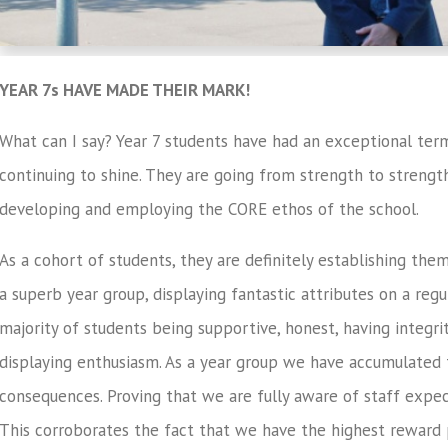
YEAR 7s HAVE MADE THEIR MARK!
What can I say? Year 7 students have had an exceptional ter
continuing to shine. They are going from strength to strengt
developing and employing the CORE ethos of the school.
As a cohort of students, they are definitely establishing the
a superb year group, displaying fantastic attributes on a regul
majority of students being supportive, honest, having integri
displaying enthusiasm. As a year group we have accumulated
consequences. Proving that we are fully aware of staff expec
This corroborates the fact that we have the highest reward po