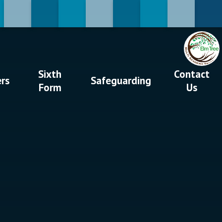
Sixth
Contact
ers
Safeguarding
Form
Us