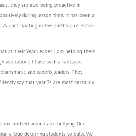
sis, they are also being proactive in
ositively during lesson time. It has been a
 7s participating in the plethora of extra-
that as their Year Leader, I am helping them
h aspirations. I have such a fantastic
 charismatic and superb leaders. They
idently say that year 7s are most certainly
ons centred around ‘anti bullying. Our
gn a logo deterring students to bully. We