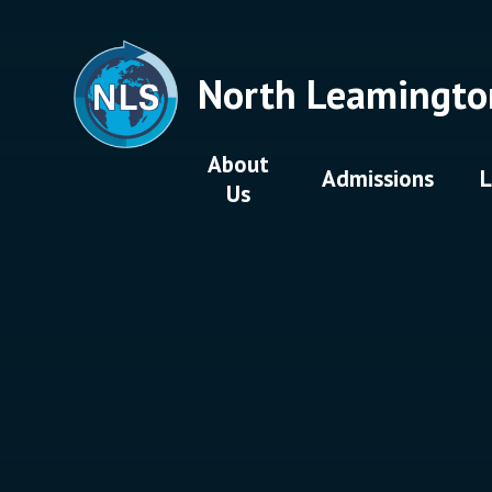
Skip to content ↓
North Leamingto
About
Admissions
L
Us