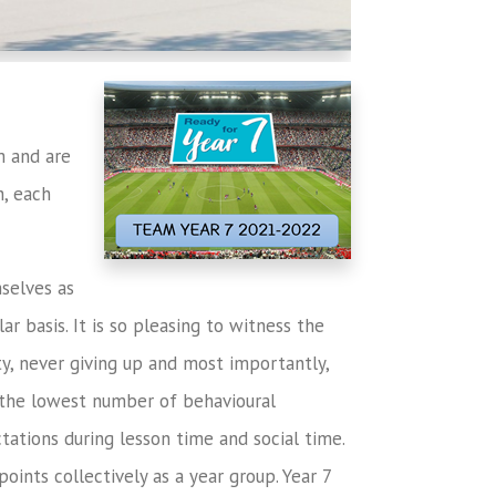
m and are
h, each
mselves as
ar basis. It is so pleasing to witness the
ty, never giving up and most importantly,
 the lowest number of behavioural
tations during lesson time and social time.
ints collectively as a year group. Year 7