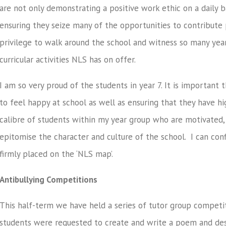
are not only demonstrating a positive work ethic on a daily ba
ensuring they seize many of the opportunities to contribute p
privilege to walk around the school and witness so many year
curricular activities NLS has on offer.
I am so very proud of the students in year 7. It is important 
to feel happy at school as well as ensuring that they have hig
calibre of students within my year group who are motivated,
epitomise the character and culture of the school. I can conf
firmly placed on the ‘NLS map’.
Antibullying Competitions
This half-term we have held a series of tutor group competiti
students were requested to create and write a poem and desi