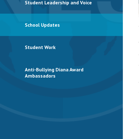
Student Leadership and Voice
School Updates
Student Work
Anti-Bullying Diana Award
Ambassadors