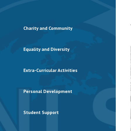
Charity and Community
Equality and Diversity
Extra-Curricular Activities
Personal Development
Student Support