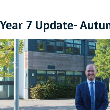
Year 7 Update- Autu