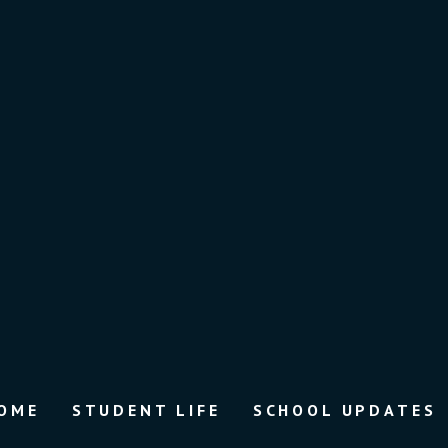
OME
STUDENT LIFE
SCHOOL UPDATES