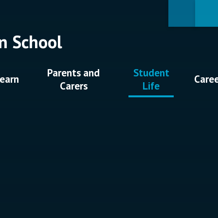
n School
Parents and
Student
earn
Care
Carers
Life