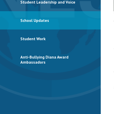
Student Leadership and Voice
School Updates
Student Work
Anti-Bullying Diana Award
Ambassadors