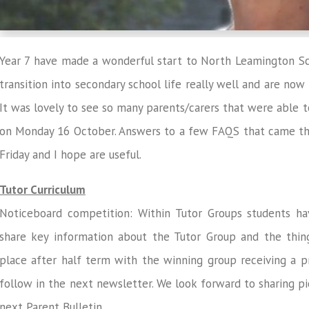
Year 7 have made a wonderful start to North Leamington S
transition into secondary school life really well and are now
It was lovely to see so many parents/carers that were able t
on Monday 16 October. Answers to a few FAQS that came thr
Friday and I hope are useful.
Tutor Curriculum
Noticeboard competition: Within Tutor Groups students ha
share key information about the Tutor Group and the thin
place after half term with the winning group receiving a pr
follow in the next newsletter. We look forward to sharing pi
next Parent Bulletin.