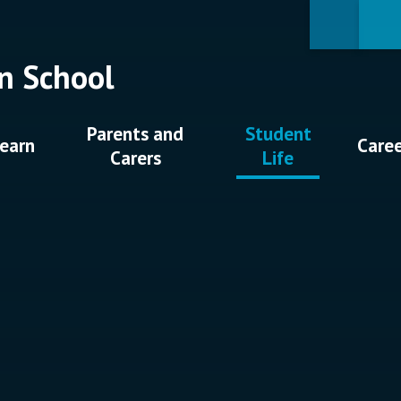
n School
Parents and
Student
earn
Care
Carers
Life