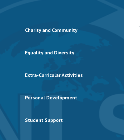
Charity and Community
Equality and Diversity
Extra-Curricular Activities
Personal Development
Student Support