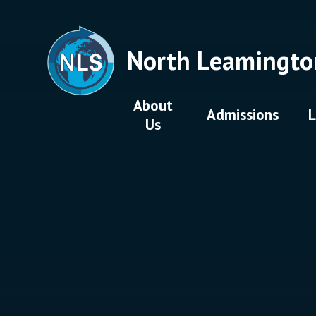
Skip to content ↓
North Leamingto
About
Admissions
L
Us