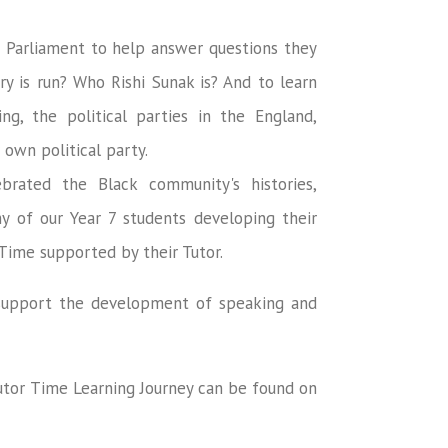
d Parliament to help answer questions they
y is run? Who Rishi Sunak is? And to learn
g, the political parties in the England,
 own political party.
rated the Black community's histories,
ny of our Year 7 students developing their
 Time supported by their Tutor.
o support the development of speaking and
Tutor Time Learning Journey can be found on