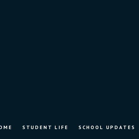
OME
STUDENT LIFE
SCHOOL UPDATES