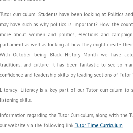
Tutor curriculum: Students have been looking at Politics an
may have such as why politics is important? How the countr
more about women and politics, elections and campaignin
parliament as well as looking at how they might create their
With October being Black History Month we have celeb
traditions, and culture. It has been fantastic to see so ma
confidence and leadership skills by leading sections of Tutor
Literacy: Literacy is a key part of our Tutor curriculum t
listening skills.
Information regarding the Tutor Curriculum, along with the 
our website via the following link
Tutor Time Curriculum