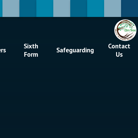
Sixth
Contact
ers
Safeguarding
Form
Us