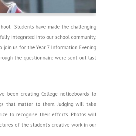
chool. Students have made the challenging
 fully integrated into our school community.
o join us for the Year 7 Information Evening
ough the questionnaire were sent out last
ve been creating College noticeboards to
gs that matter to them. Judging will take
ize to recognise their efforts. Photos will
ctures of the student’s creative work in our