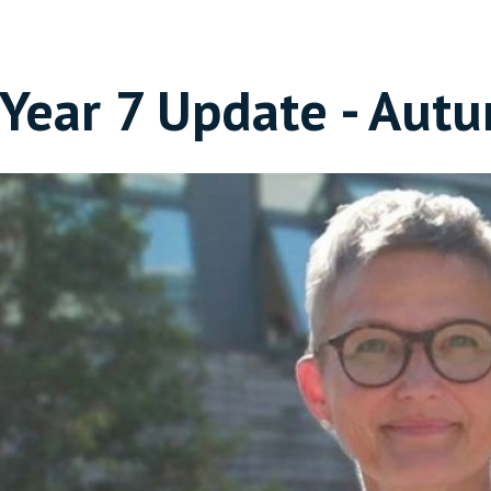
Year 7 Update - Aut