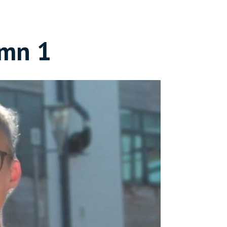
umn 1