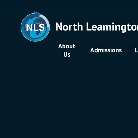
Skip to content ↓
North Leamingto
About
Admissions
L
Us