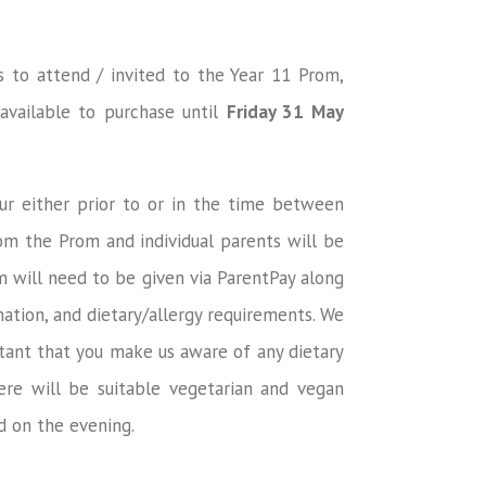
s to attend / invited to the Year 11 Prom,
available to purchase until
Friday 31 May
ur either prior to or in the time between
om the Prom and individual parents will be
om will need to be given via ParentPay along
ation, and dietary/allergy requirements. We
tant that you make us aware of any dietary
ere will be suitable vegetarian and vegan
ed on the evening.