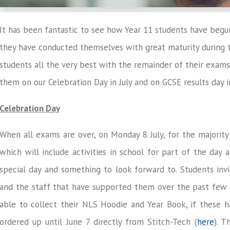
It has been fantastic to see how Year 11 students have be
they have conducted themselves with great maturity during t
students all the very best with the remainder of their exams
them on our Celebration Day in July and on GCSE results day i
Celebration Day
When all exams are over, on Monday 8 July, for the majority
which will include activities in school for part of the day 
special day and something to look forward to. Students inv
and the staff that have supported them over the past few ye
able to collect their NLS Hoodie and Year Book, if these 
ordered up until June 7 directly from Stitch-Tech (
here
). T