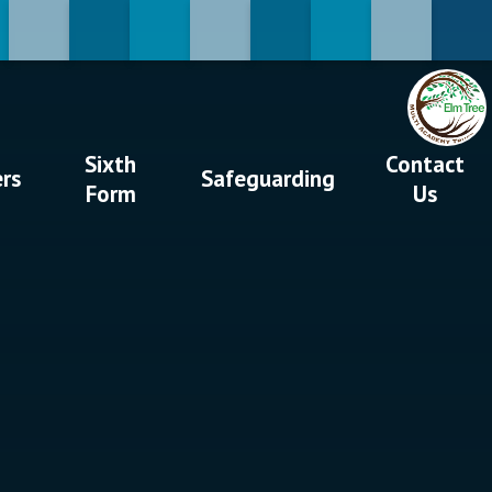
Sixth
Contact
ers
Safeguarding
Form
Us