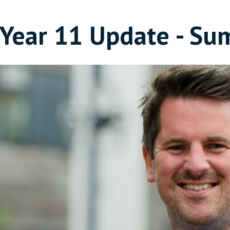
Year 11 Update - Su