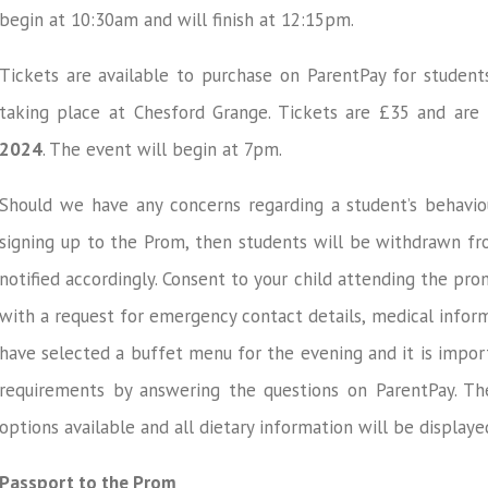
begin at 10:30am and will finish at 12:15pm.
Tickets are available to purchase on ParentPay for student
taking place at Chesford Grange. Tickets are £35 and are 
2024
. The event will begin at 7pm.
Should we have any concerns regarding a student’s behavio
signing up to the Prom, then students will be withdrawn fr
notified accordingly. Consent to your child attending the pr
with a request for emergency contact details, medical inform
have selected a buffet menu for the evening and it is impor
requirements by answering the questions on ParentPay. Th
options available and all dietary information will be display
Passport to the Prom