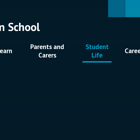
n School
Parents and
Student
earn
Care
Carers
Life