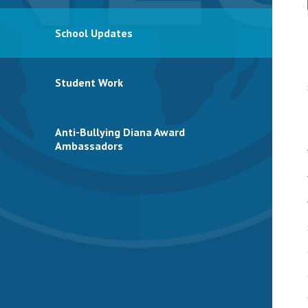
School Updates
Student Work
Anti-Bullying Diana Award
Ambassadors