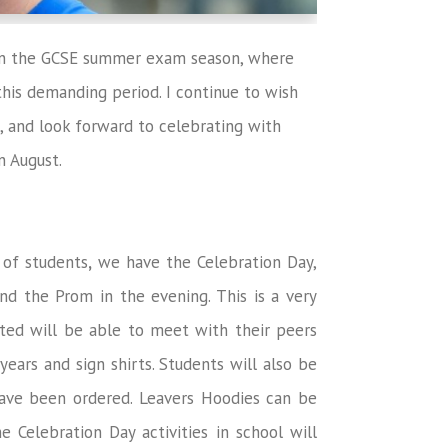
gun the GCSE summer exam season, where
his demanding period. I continue to wish
, and look forward to celebrating with
n August.
 of students
,
we have the Celebration Day,
and the Prom in the evening. This is a very
ited will be able to meet with their peers
ars and sign shirts. Students will also be
have been ordered. Leavers Hoodies can be
he Celebration Day activities in school will