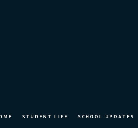
OME
STUDENT LIFE
SCHOOL UPDATES