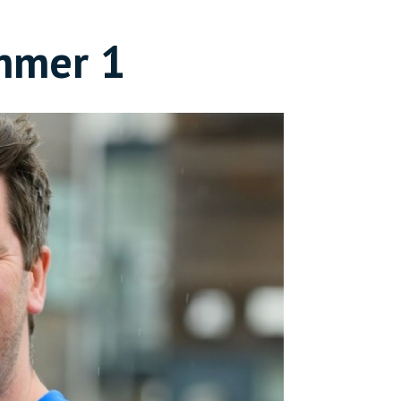
mmer 1