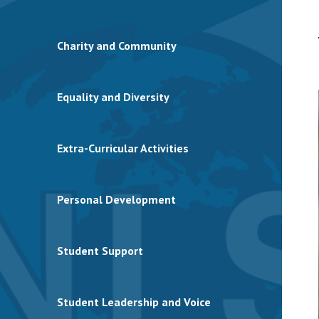
Charity and Community
Equality and Diversity
Extra-Curricular Activities
Personal Development
Student Support
Student Leadership and Voice