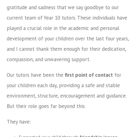
gratitude and sadness that we say goodbye to our
current team of Year 10 tutors. These individuals have
played a crucial role in the academic and personal
development of your children over the last four years,
and I cannot thank them enough for their dedication,
compassion, and unwavering support.
Our tutors have been the
first point of contact
for
your children each day, providing a safe and stable
environment, structure, encouragement and guidance.
But their role goes far beyond this.
They have:
Supported your child through
friendship issues
,