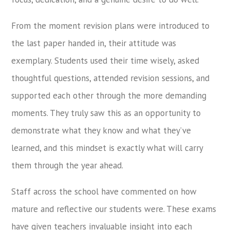
From the moment revision plans were introduced to
the last paper handed in, their attitude was
exemplary. Students used their time wisely, asked
thoughtful questions, attended revision sessions, and
supported each other through the more demanding
moments. They truly saw this as an opportunity to
demonstrate what they know and what they’ve
learned, and this mindset is exactly what will carry
them through the year ahead.
Staff across the school have commented on how
mature and reflective our students were. These exams
have given teachers invaluable insight into each