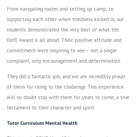
From navigating routes and setting up camp, to
supporting each other when tiredness kicked in, our
students demonstrated the very best of what the
DofE Award is all about. Their positive attitude and
commitment were inspiring to see – not a single
complaint, only encouragement and determination.
They did a fantastic job, and we are incredibly proud
of them for rising to the challenge. This experience
will no doubt stay with them for years to come, a true
testament to their character and spirit.
Tutor Curriculum Mental Health