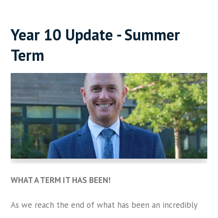
Year 10 Update - Summer
Term
WHAT A TERM IT HAS BEEN!
As we reach the end of what has been an incredibly