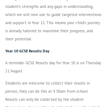
student’s strengths and any gaps in understanding,
which we will now use to guide targeted interventions
and support in Year 11. This means your child’s journey
is already tailored to maximise their progress, and
their potential.
Year 10 GCSE Results Day
A reminder GCSE Results day for Year 10 is on Thursday
21 August.
Students are welcome to collect their results in
person, they can do this at 9.30am from school.
Results can only be collected by the student