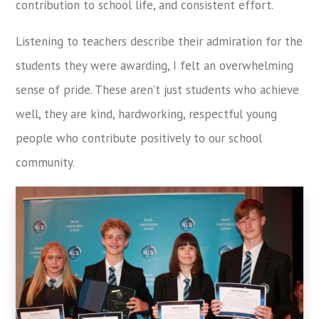
contribution to school life, and consistent effort.
Listening to teachers describe their admiration for the
students they were awarding, I felt an overwhelming
sense of pride. These aren’t just students who achieve
well, they are kind, hardworking, respectful young
people who contribute positively to our school
community.