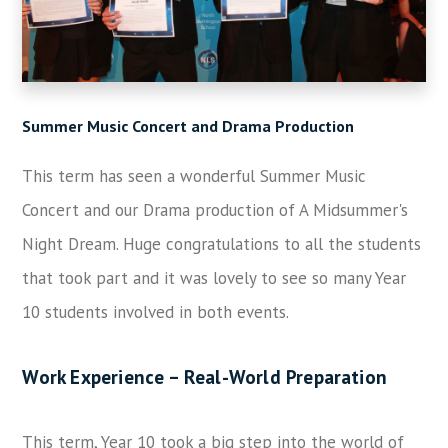
Summer Music Concert and Drama Production
This term has seen a wonderful Summer Music
Concert and our Drama production of A Midsummer's
Night Dream. Huge congratulations to all the students
that took part and it was lovely to see so many Year
10 students involved in both events.
Work Experience – Real-World Preparation
This term, Year 10 took a big step into the world of