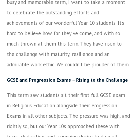
busy and memorable term, I want to take a moment
to celebrate the outstanding efforts and
achievements of our wonderful Year 10 students. It’s
hard to believe how far they’ve come, and with so
much thrown at them this term. They have risen to
the challenge with maturity, resilience and an
admirable work ethic. We couldn’t be prouder of them.
GCSE and Progression Exams – Rising to the Challenge
This term saw students sit their first full GCSE exam
in Religious Education alongside their Progression
Exams in all other subjects. The pressure was high, and
rightly so, but our Year 10s approached these with
focus, dedication, and a genuine desire to do well.