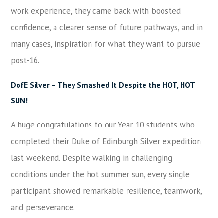
work experience, they came back with boosted
confidence, a clearer sense of future pathways, and in
many cases, inspiration for what they want to pursue
post-16.
DofE Silver – They Smashed It Despite the HOT, HOT
SUN!
A huge congratulations to our Year 10 students who
completed their Duke of Edinburgh Silver expedition
last weekend. Despite walking in challenging
conditions under the hot summer sun, every single
participant showed remarkable resilience, teamwork,
and perseverance.