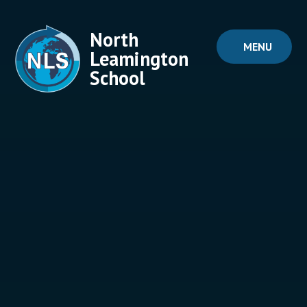
Skip to content ↓
North
MENU
Leamington
School