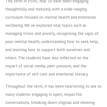
This term in PSHE, Year 10 have been engaging
thoughtfully and maturely with a wide-ranging
curriculum focused on mental health and emotional
wellbeing. We've explored vital topics such as
managing stress and anxiety, recognising the signs of
poor mental health, understanding how to seek help,
and learning how to support both ourselves and
others. The students have also reflected on the
impact of social media, peer pressure, and the
importance of self-care and emotional literacy.
Throughout the term, it has been heartening to see so
many students engaging in open, respectful
conversations, breaking down stigmas and showing