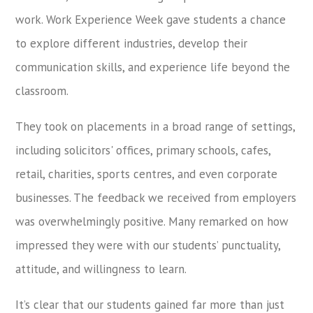
work. Work Experience Week gave students a chance
to explore different industries, develop their
communication skills, and experience life beyond the
classroom.
They took on placements in a broad range of settings,
including solicitors' offices, primary schools, cafes,
retail, charities, sports centres, and even corporate
businesses. The feedback we received from employers
was overwhelmingly positive. Many remarked on how
impressed they were with our students’ punctuality,
attitude, and willingness to learn.
It’s clear that our students gained far more than just