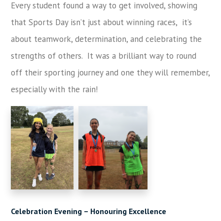
Every student found a way to get involved, showing
that Sports Day isn’t just about winning races, it’s
about teamwork, determination, and celebrating the
strengths of others. It was a brilliant way to round
off their sporting journey and one they will remember,
especially with the rain!
Celebration Evening – Honouring Excellence