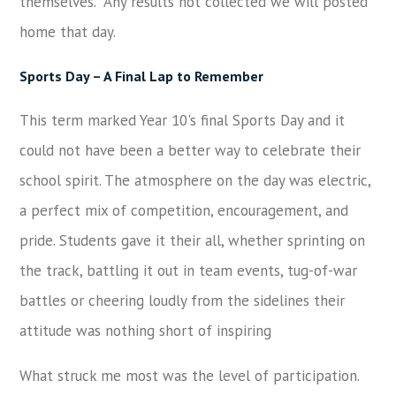
themselves. Any results not collected we will posted
home that day.
Sports Day
–
A Final Lap to Remember
This term marked Year 10's final Sports Day and it
could not have been a better way to celebrate their
school spirit. The atmosphere on the day was electric,
a perfect mix of competition, encouragement, and
pride. Students gave it their all, whether sprinting on
the track, battling it out in team events, tug-of-war
battles or cheering loudly from the sidelines their
attitude was nothing short of inspiring
What struck me most was the level of participation.