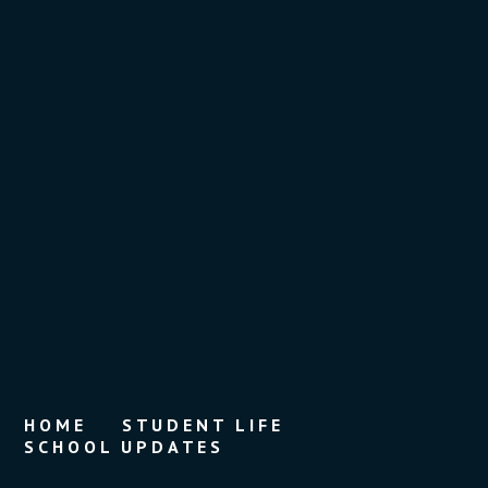
HOME
STUDENT LIFE
SCHOOL UPDATES