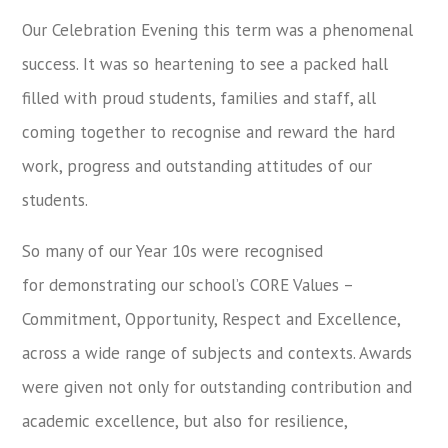
Our Celebration Evening this term was a phenomenal
success. It was so heartening to see a packed hall
filled with proud students, families and staff, all
coming together to recognise and reward the hard
work, progress and outstanding attitudes of our
students.
So many of our Year 10s were recognised
for demonstrating our school’s CORE Values –
Commitment, Opportunity, Respect and Excellence,
across a wide range of subjects and contexts. Awards
were given not only for outstanding contribution and
academic excellence, but also for resilience,