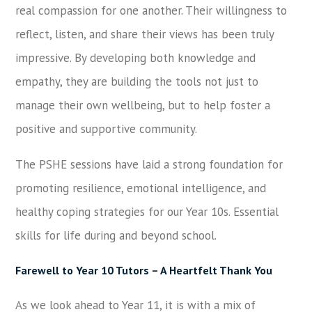
real compassion for one another. Their willingness to
reflect, listen, and share their views has been truly
impressive. By developing both knowledge and
empathy, they are building the tools not just to
manage their own wellbeing, but to help foster a
positive and supportive community.
The PSHE sessions have laid a strong foundation for
promoting resilience, emotional intelligence, and
healthy coping strategies for our Year 10s. Essential
skills for life during and beyond school.
Farewell to Year 10 Tutors – A Heartfelt Thank You
As we look ahead to Year 11, it is with a mix of