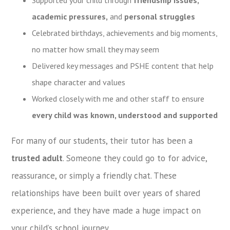
academic pressures
,
and
personal struggles
Celebrated birthdays, achievements and big moments,
no matter how small they may seem
Delivered key messages and PSHE content that help
shape character and values
Worked closely with me and other staff to ensure
every child was known, understood and supported
For many of our students, their tutor has been a
trusted adult
. Someone they could go to for advice,
reassurance, or simply a friendly chat. These
relationships have been built over years of shared
experience, and they have made a huge impact on
your child’s school journey.