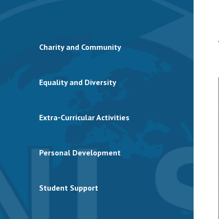
Charity and Community
Equality and Diversity
Extra-Curricular Activities
Personal Development
Student Support