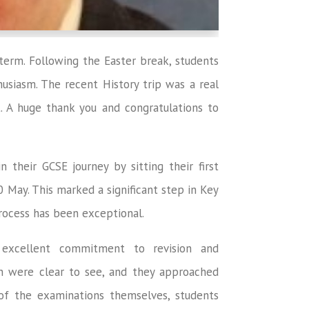
 term. Following the Easter break, students
usiasm. The recent History trip was a real
. A huge thank you and congratulations to
 their GCSE journey by sitting their first
0 May. This marked a significant step in Key
rocess has been exceptional.
excellent commitment to revision and
ion were clear to see, and they approached
of the examinations themselves, students