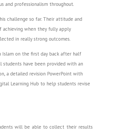
us and professionalism throughout.
s challenge so far. Their attitude and
f achieving when they fully apply
lected in really strong outcomes.
 Islam on the first day back after half
All students have been provided with an
ion, a detailed revision PowerPoint with
gital Learning Hub to help students revise
dents will be able to collect their results