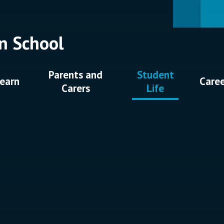
n School
Parents and
Student
earn
Care
Carers
Life