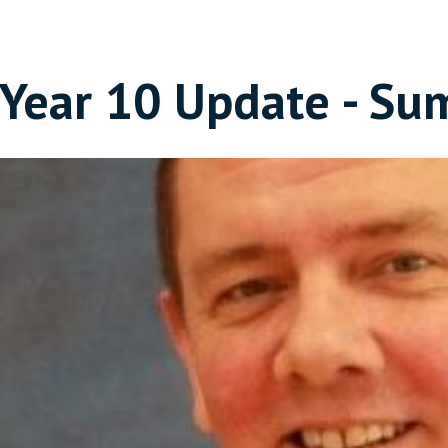
Year 10 Update - Su