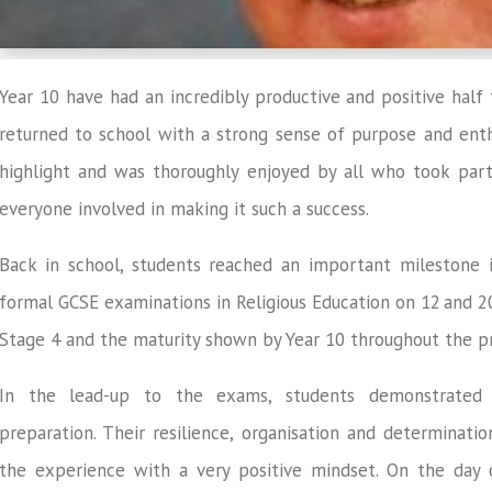
Year 10 have had an incredibly productive and positive half
returned to school with a strong sense of purpose and enth
highlight and was thoroughly enjoyed by all who took part
everyone involved in making it such a success.
Back in school, students reached an important milestone in
formal GCSE examinations in Religious Education on 12
and 2
Stage 4 and the maturity shown by Year 10 throughout the p
In the lead-up to the exams, students demonstrated 
preparation. Their resilience, organisation and determinat
the experience with a very positive mindset. On the day 