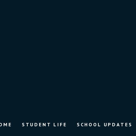
OME
STUDENT LIFE
SCHOOL UPDATES