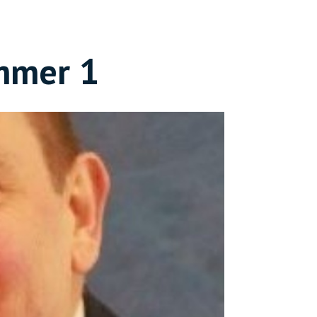
mmer 1