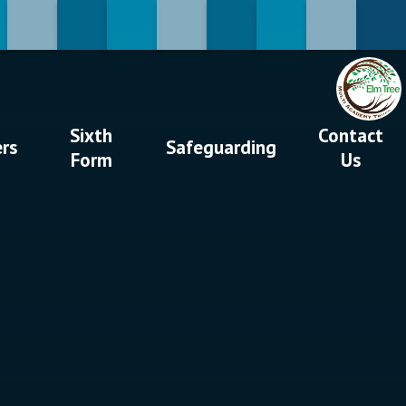
Sixth
Contact
ers
Safeguarding
Form
Us