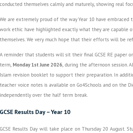
conducted themselves calmly and maturely, showing real foc
We are extremely proud of the way Year 10 have embraced thi
work ethic have highlighted exactly what they are capable o
themselves. We very much hope that their efforts will be ref
A reminder that students will sit their final GCSE RE paper on
term,
Monday 1st June 2026
, during the afternoon session. 
Islam revision booklet to support their preparation. In addit
teacher voice notes is available on Go4Schools and on the Di
independently over the half term break.
GCSE Results Day – Year 10
GCSE Results Day will take place on Thursday 20 August. Stu