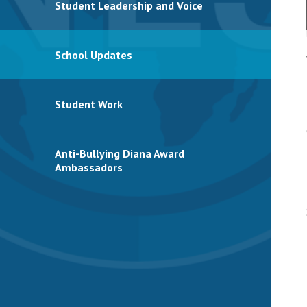
Student Leadership and Voice
School Updates
Student Work
Anti-Bullying Diana Award
Ambassadors