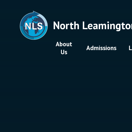
Skip to content ↓
North Leamingto
About
Admissions
L
Us