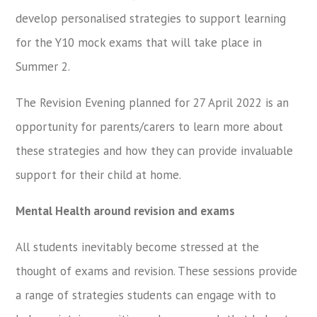
develop personalised strategies to support learning
for the Y10 mock exams that will take place in
Summer 2.
The Revision Evening planned for 27 April 2022 is an
opportunity for parents/carers to learn more about
these strategies and how they can provide invaluable
support for their child at home.
Mental Health around revision and exams
All students inevitably become stressed at the
thought of exams and revision. These sessions provide
a range of strategies students can engage with to