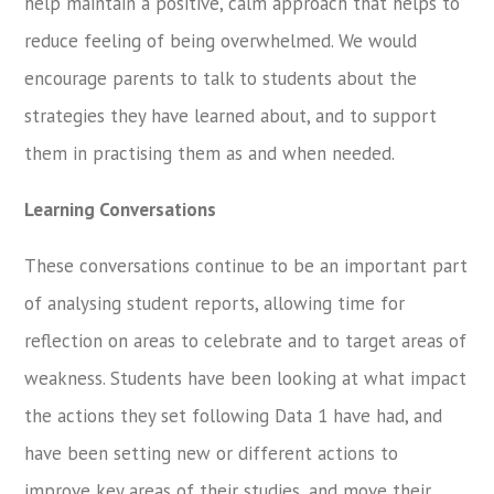
help maintain a positive, calm approach that helps to
reduce feeling of being overwhelmed. We would
encourage parents to talk to students about the
strategies they have learned about, and to support
them in practising them as and when needed.
Learning Conversations
These conversations continue to be an important part
of analysing student reports, allowing time for
reflection on areas to celebrate and to target areas of
weakness. Students have been looking at what impact
the actions they set following Data 1 have had, and
have been setting new or different actions to
improve key areas of their studies, and move their