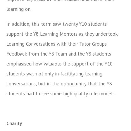
learning on.
In addition, this term saw twenty Y10 students
support the Y8 Learning Mentors as they undertook
Learning Conversations with their Tutor Groups.
Feedback from the Y8 Team and the Y8 students
emphasised how valuable the support of the Y10
students was not only in facilitating learning
conversations, but in the opportunity that the Y8
students had to see some high quality role models.
Charity