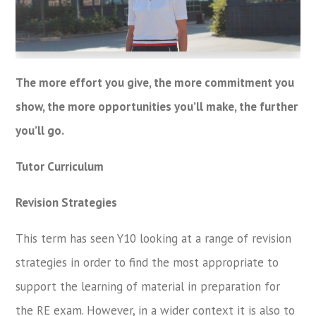
The more effort you give, the more commitment you
show, the more opportunities you’ll make, the further
you’ll go.
Tutor Curriculum
Revision Strategies
This term has seen Y10 looking at a range of revision
strategies in order to find the most appropriate to
support the learning of material in preparation for
the RE exam. However, in a wider context it is also to