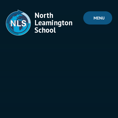
Skip to content ↓
North
MENU
Leamington
School