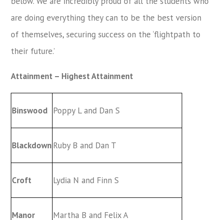
below. We are incredibly proud of all the students who
are doing everything they can to be the best version
of themselves, securing success on the ‘flightpath to
their future.’
Attainment – Highest Attainment
Binswood
Poppy L and Dan S
Blackdown
Ruby B and Dan T
Croft
Lydia N and Finn S
Manor
Martha B and Felix A