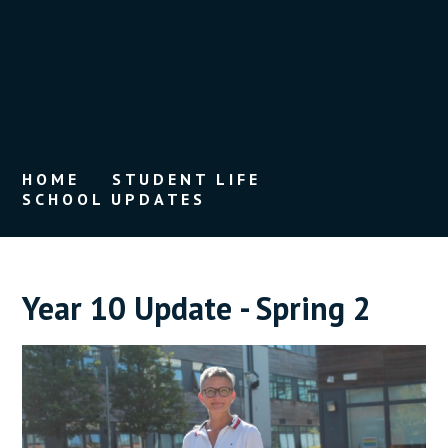
HOME
STUDENT LIFE
SCHOOL UPDATES
Year 10 Update - Spring 2