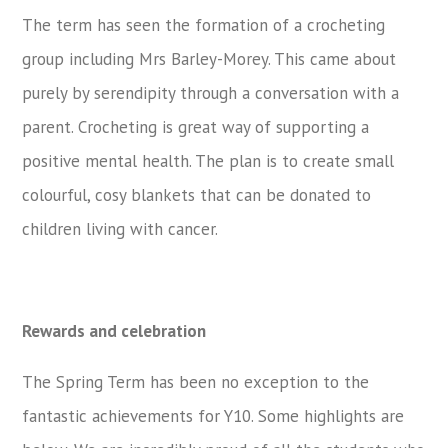
The term has seen the formation of a crocheting
group including Mrs Barley-Morey. This came about
purely by serendipity through a conversation with a
parent. Crocheting is great way of supporting a
positive mental health. The plan is to create small
colourful, cosy blankets that can be donated to
children living with cancer.
Rewards and celebration
The Spring Term has been no exception to the
fantastic achievements for Y10. Some highlights are