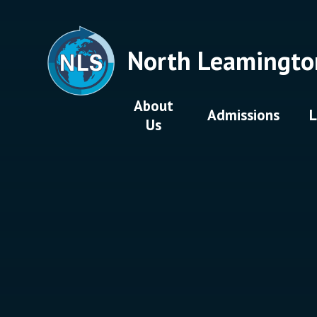
Skip to content ↓
North Leamingto
About
Admissions
L
Us