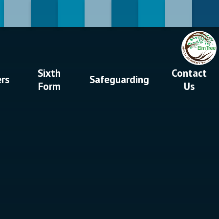
Sixth
Contact
ers
Safeguarding
Form
Us