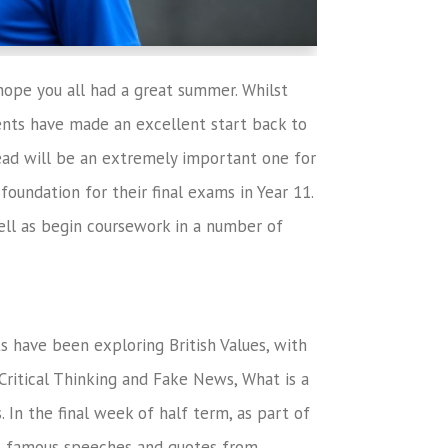
ope you all had a great summer. Whilst
nts have made an excellent start back to
head will be an extremely important one for
foundation for their final exams in Year 11.
well as begin coursework in a number of
ts have been exploring British Values, with
Critical Thinking and Fake News, What is a
 In the final week of half term, as part of
at famous speeches and quotes from