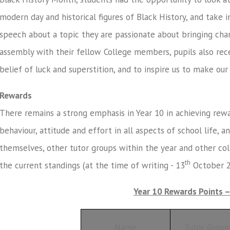
modern day and historical figures of Black History, and take 
speech about a topic they are passionate about bringing chan
assembly with their fellow College members, pupils also re
belief of luck and superstition, and to inspire us to make ou
Rewards
There remains a strong emphasis in Year 10 in achieving rewar
behaviour, attitude and effort in all aspects of school life, 
themselves, other tutor groups within the year and other co
th
the current standings (at the time of writing - 13
October 2
Year 10 Rewards Points 
Name
Tutor Group