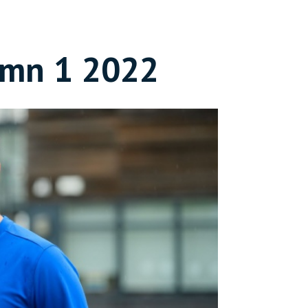
umn 1 2022