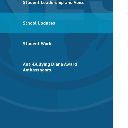
Student Leadership and Voice
School Updates
Student Work
Anti-Bullying Diana Award
Ambassadors