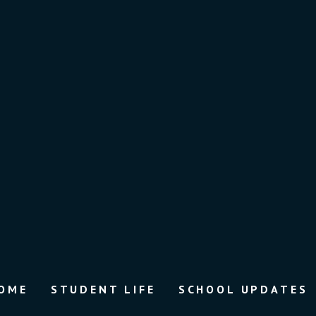
OME
STUDENT LIFE
SCHOOL UPDATES