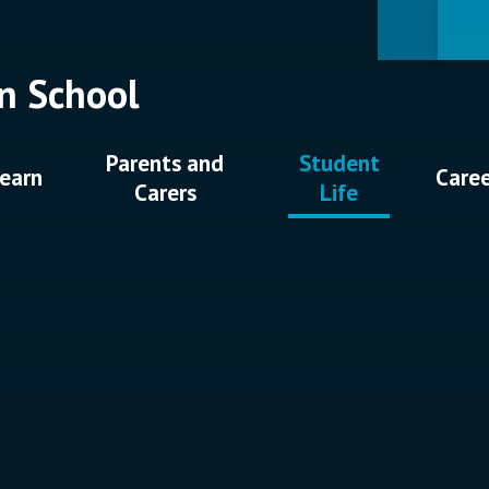
n School
Parents and
Student
earn
Care
Carers
Life