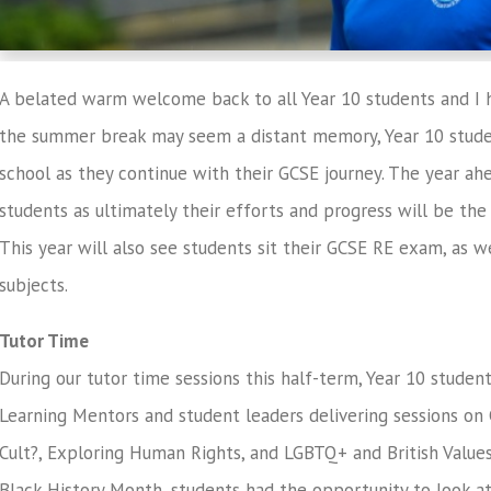
A belated warm welcome back to all Year 10 students and I h
the summer break may seem a distant memory, Year 10 stude
school as they continue with their GCSE journey. The year a
students as ultimately their efforts and progress will be the 
This year will also see students sit their GCSE RE exam, as 
subjects.
Tutor Time
During our tutor time sessions this half-term, Year 10 studen
Learning Mentors and student leaders delivering sessions on 
Cult?, Exploring Human Rights, and LGBTQ+ and British Values.
Black History Month, students had the opportunity to look 