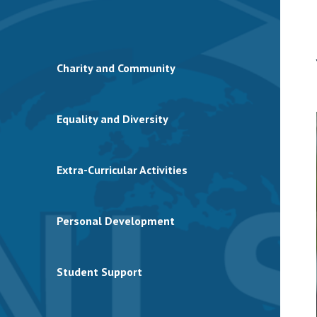
Charity and Community
Equality and Diversity
Extra-Curricular Activities
Personal Development
Student Support