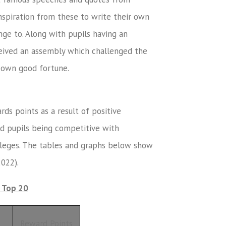
inspiration from these to write their own
ge to. Along with pupils having an
ceived an assembly which challenged the
r own good fortune.
ds points as a result of positive
and pupils being competitive with
lleges. The tables and graphs below show
022).
– Top 20
Reward Points