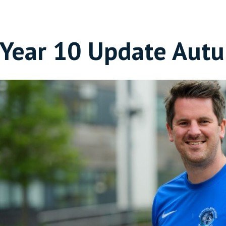
Year 10 Update Aut