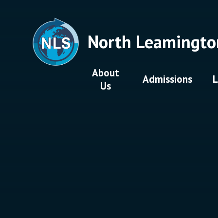
Skip to content ↓
North Leamingto
About
Admissions
L
Us