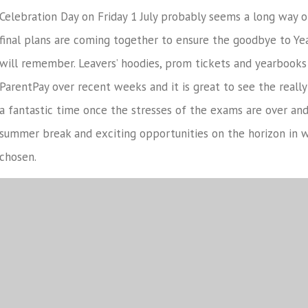
Celebration Day on Friday 1 July probably seems a long way 
final plans are coming together to ensure the goodbye to Ye
will remember. Leavers’ hoodies, prom tickets and yearbooks
ParentPay over recent weeks and it is great to see the really 
a fantastic time once the stresses of the exams are over an
summer break and exciting opportunities on the horizon in 
chosen.
Finally, I would like to say a huge thank you to all parents 
last 5 years, but particularly over the last 2 1/2 with all th
have befell the year group. I firmly believe that the tough 
them all in good stead moving forward in life and you should
individuals they have become. Before signing off, I would like 