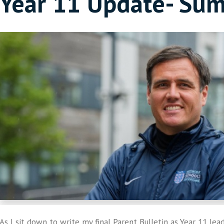
Year 11 Update- Su
As I sit down to write my final Parent Bulletin as Year 11 lead,