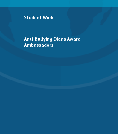
Student Work
Anti-Bullying Diana Award
Ambassadors