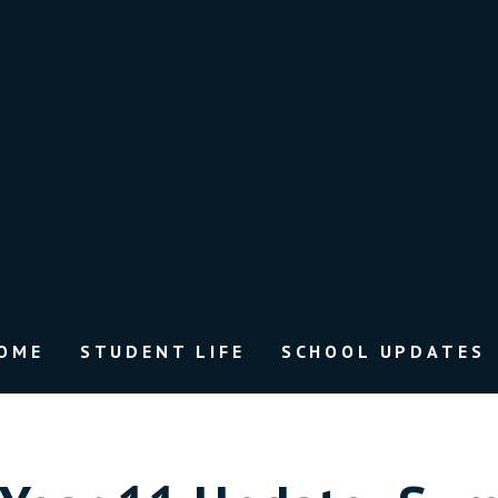
OME
STUDENT LIFE
SCHOOL UPDATES