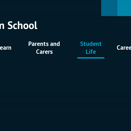
n School
Parents and
Student
earn
Care
Carers
Life