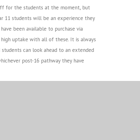
off for the students at the moment, but
ar 11 students will be an experience they
 have been available to purchase via
high uptake with all of these. It is always
d students can look ahead to an extended
whichever post-16 pathway they have
and carers for your support throughout these
e adaptations and unique challenges that
times they have gone through will stand
 be incredibly proud of the wonderful
to say a final good luck to all the Year 11