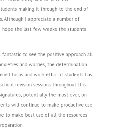
 students making it through to the end of
rs. Although I appreciate a number of
, I hope the last few weeks the students
 fantastic to see the positive approach all
anxieties and worries, the determination
tinued focus and work ethic of students has
school revision sessions throughout this
ignatures, potentially the most ever, on
udents will continue to make productive use
ue to make best use of all the resources
reparation.