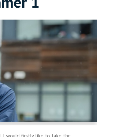
mmer 1
 I would firstly like to take the