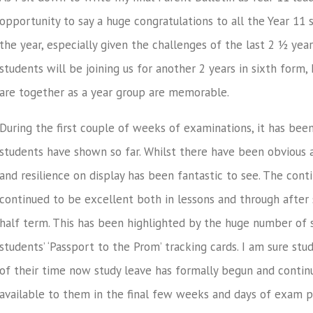
opportunity to say a huge congratulations to all the Year 11
the year, especially given the challenges of the last 2 ½ yea
students will be joining us for another 2 years in sixth form
are together as a year group are memorable.
During the first couple of weeks of examinations, it has been
students have shown so far. Whilst there have been obvious 
and resilience on display has been fantastic to see. The con
continued to be excellent both in lessons and through after 
half term. This has been highlighted by the huge number of s
students’ ‘Passport to the Prom’ tracking cards. I am sure st
of their time now study leave has formally begun and contin
available to them in the final few weeks and days of exam p