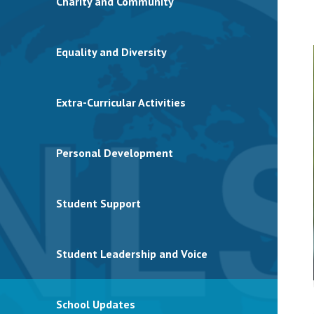
Charity and Community
Equality and Diversity
Extra-Curricular Activities
Personal Development
Student Support
Student Leadership and Voice
School Updates