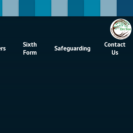
Sixth
Contact
ers
Safeguarding
Form
Us