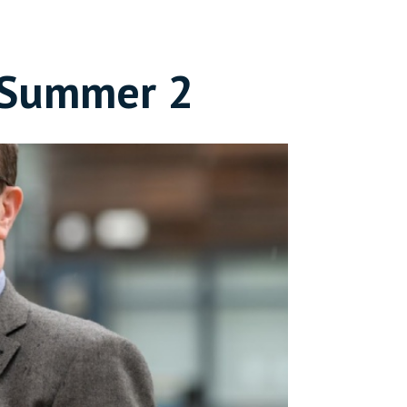
- Summer 2