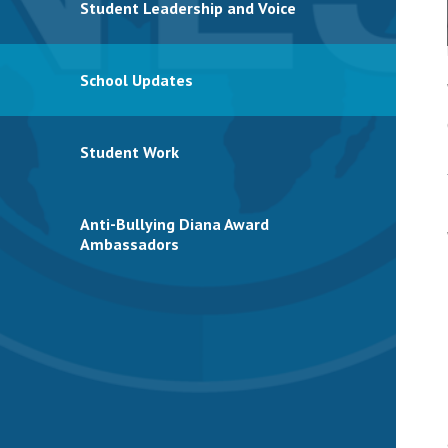
Student Leadership and Voice
School Updates
Student Work
Anti-Bullying Diana Award
Ambassadors