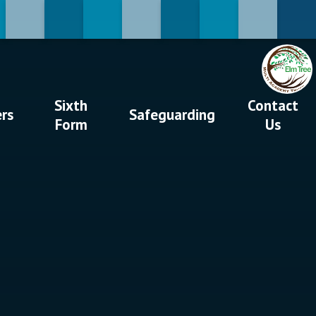
Sixth
Contact
ers
Safeguarding
Form
Us