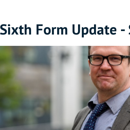
Sixth Form Update 