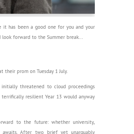
pe it has been a good one for you and your
nd look forward to the Summer break…
t their prom on Tuesday 1 July.
initially threatened to cloud proceedings
 terrifically resilient Year 13 would anyway
ward to the future: whether university,
 awaits. After two brief yet unarguably