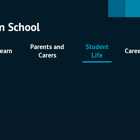
n School
Parents and
Student
earn
Care
Carers
Life