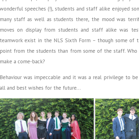
wonderful speeches (!), students and staff alike enjoyed so
many staff as well as students there, the mood was terri
moves on display from students and staff alike was test
teamwork exist in the NLS Sixth Form – though some of 
point from the students than from some of the staff. Who w
make a come-back?
Behaviour was impeccable and it was a real privilege to be 
all and best wishes for the future…