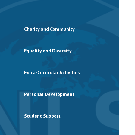
Charity and Community
Equality and Diversity
Extra-Curricular Activities
Personal Development
Student Support