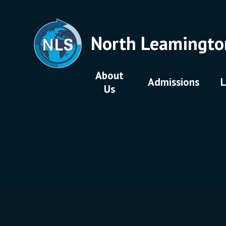
Skip to content ↓
North Leamingto
About
Admissions
L
Us