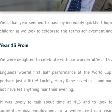
Well, that year seemed to pass by incredibly quickly! I ho
children as we look to celebrate this term’s achievement a
Year 13 Prom
We were delighted to celebrate with our wonderful Year 13 a
England’s woeful first half performance at the World Cup 
perhaps just a little! Luckily, Harry Kane saved us – and our
not have let anything mar their evening.
It was lovely to talk about time at NLS and to look for
apprenticeships, employment or a well-earned gap year