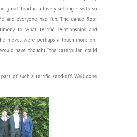
me great food in a lovely setting – with so
fic and everyone had fun. The dance floor
imony to what terrific relationships and
the moves were perhaps a touch more on-
ould have thought “the caterpillar” could
part of such a terrific send-off. Well done