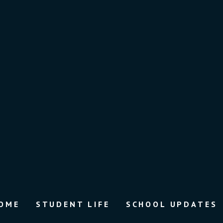
OME
STUDENT LIFE
SCHOOL UPDATES