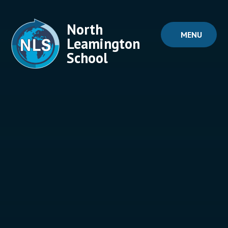
Skip to content ↓
North
MENU
Leamington
School