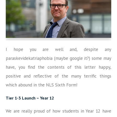
I hope you are well and, despite any
paraskevidekatriaphobia (maybe google it?) some may
have, you find the contents of this letter happy,
positive and reflective of the many terrific things
which abound in the NLS Sixth Form!
Tier 1-3 Launch – Year 12
We are really proud of how students in Year 12 have