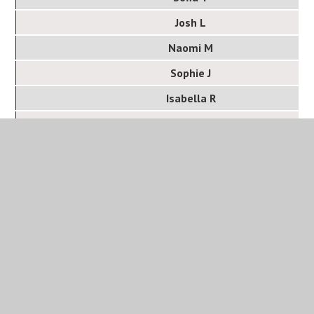
Josh L
Naomi M
Sophie J
Isabella R
Dan C
Year 13
Student
Anveet R
Ben F