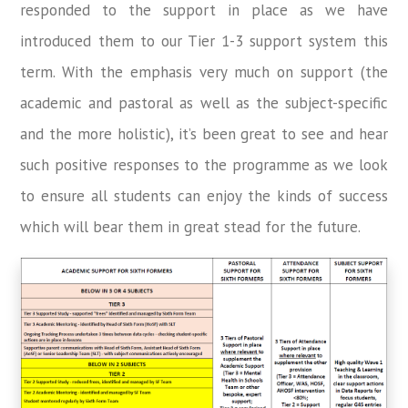
responded to the support in place as we have
introduced them to our Tier 1-3 support system this
term. With the emphasis very much on support (the
academic and pastoral as well as the subject-specific
and the more holistic), it’s been great to see and hear
such positive responses to the programme as we look
to ensure all students can enjoy the kinds of success
which will bear them in great stead for the future.