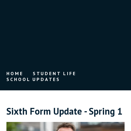
HOME
STUDENT LIFE
SCHOOL UPDATES
Sixth Form Update - Spring 1