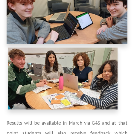
Results will be available in March via G4S and at that
point students will also receive feedback which