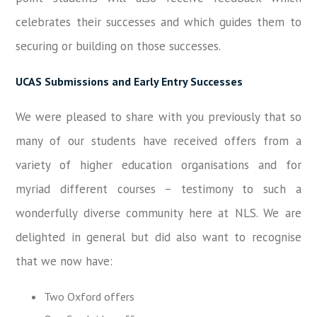
celebrates their successes and which guides them to
securing or building on those successes.
UCAS Submissions and Early Entry Successes
We were pleased to share with you previously that so
many of our students have received offers from a
variety of higher education organisations and for
myriad different courses – testimony to such a
wonderfully diverse community here at NLS. We are
delighted in general but did also want to recognise
that we now have:
Two Oxford offers