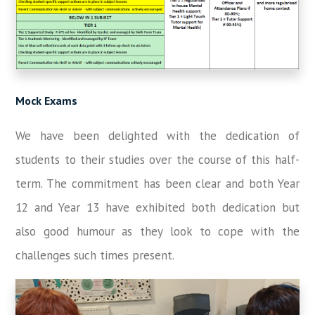
Mock Exams
We have been delighted with the dedication of
students to their studies over the course of this half-
term. The commitment has been clear and both Year
12 and Year 13 have exhibited both dedication but
also good humour as they look to cope with the
challenges such times present.