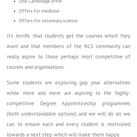
One Cambridge offer
Offers for medicine
Offers for veterinary science
It’s terrific that students get the courses which they
want and that members of the NLS community can
really aspire to those perhaps most competitive of
courses and organisations.
Some students are exploring gap year alternatives
while more and more are aspiring to the highly-
competitive Degree Apprenticeship programmes
(both understandable options) and we will do all we
can to ensure each and every student is motivated
towards a next step which will make them happy.