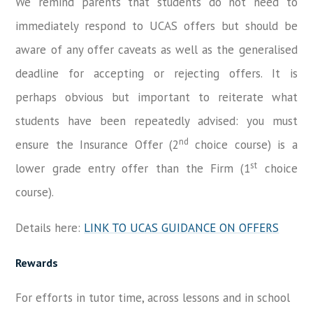
We remind parents that students do not need to
immediately respond to UCAS offers but should be
aware of any offer caveats as well as the generalised
deadline for accepting or rejecting offers. It is
perhaps obvious but important to reiterate what
students have been repeatedly advised: you must
nd
ensure the Insurance Offer (2
choice course) is a
st
lower grade entry offer than the Firm (1
choice
course).
Details here:
LINK TO UCAS GUIDANCE ON OFFERS
Rewards
For efforts in tutor time, across lessons and in school