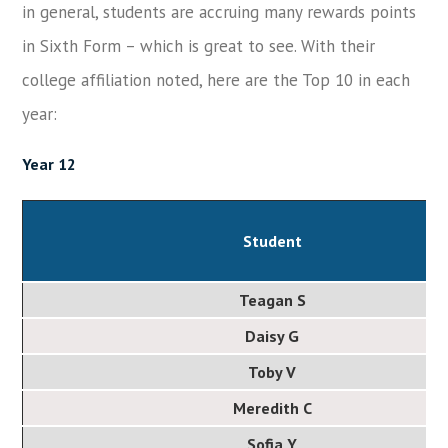
in general, students are accruing many rewards points
in Sixth Form – which is great to see. With their
college affiliation noted, here are the Top 10 in each
year:
Year 12
Student
Teagan S
Daisy G
Toby V
Meredith C
Sofia Y