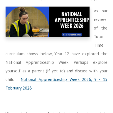
As our
review
of the
Tutor
Time
curriculum shows below, Year 12 have explored the
National Apprenticeship Week. Perhaps explore
yourself as a parent (if yet to) and discuss with your
child:
National Apprenticeship Week 2026, 9 - 15
February 2026