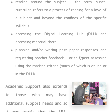
reading around the subject – the term “super-
curricular” refers to a process of reading for a love of
a subject and beyond the confines of the specific
syllabus
accessing the Digital Learning Hub (DLH) and
accessing material there
planning and/or writing past paper responses and
requesting teacher feedback – or self/peer assessing
using the marking criteria (much of which is online or
in the DLH)
Academic Support also extends
to those who may have
additional support needs and so
it was terrific that the I.E.N.