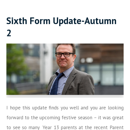
Sixth Form Update-Autumn
2
I hope this update finds you well and you are looking
forward to the upcoming festive season
–
it was great
to see so many Year 13 parents at the recent Parent