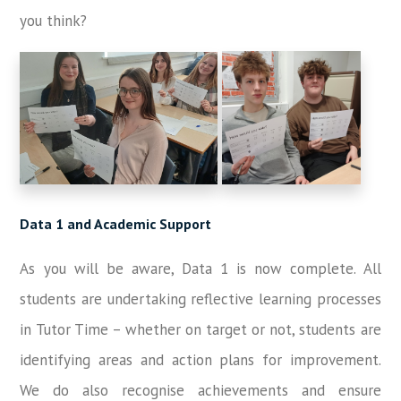
you think?
Data 1 and Academic Support
As you will be aware, Data 1 is now complete. All
students are undertaking reflective learning processes
in Tutor Time – whether on target or not, students are
identifying areas and action plans for improvement.
We do also recognise achievements and ensure