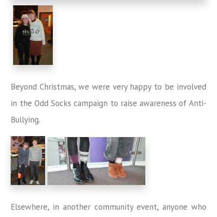
Beyond Christmas, we were very happy to be involved
in the Odd Socks campaign to raise awareness of Anti-
Bullying.
Elsewhere, in another community event, anyone who