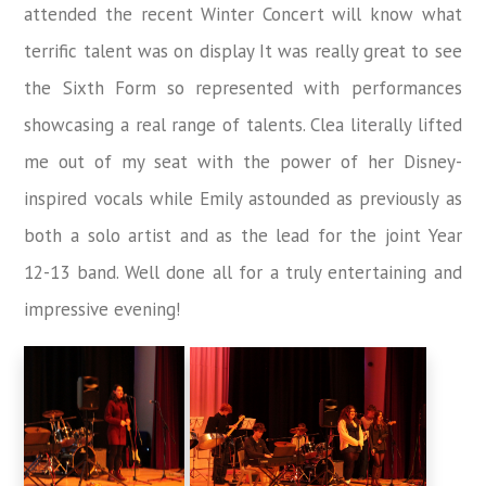
attended the recent Winter Concert will know what
terrific talent was on display It was really great to see
the Sixth Form so represented with performances
showcasing a real range of talents. Clea literally lifted
me out of my seat with the power of her Disney-
inspired vocals while Emily astounded as previously as
both a solo artist and as the lead for the joint Year
12-13 band. Well done all for a truly entertaining and
impressive evening!