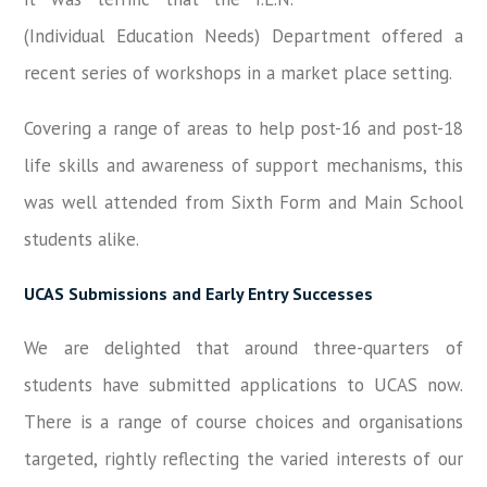
(Individual Education Needs) Department offered a
recent series of workshops in a market place setting.
Covering a range of areas to help post-16 and post-18
life skills and awareness of support mechanisms, this
was well attended from Sixth Form and Main School
students alike.
UCAS Submissions and Early Entry Successes
We are delighted that around three-quarters of
students have submitted applications to UCAS now.
There is a range of course choices and organisations
targeted, rightly reflecting the varied interests of our