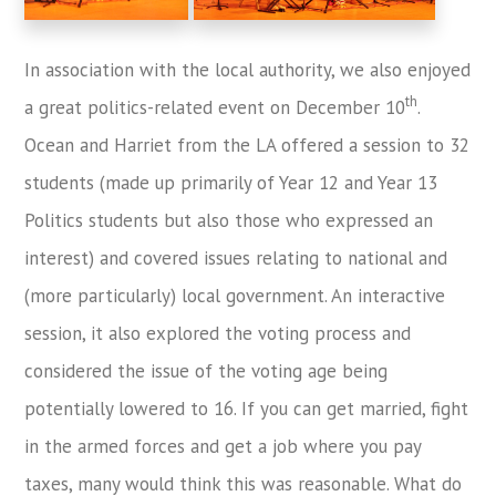
In association with the local authority, we also enjoyed
th
a great politics-related event on December 10
.
Ocean and Harriet from the LA offered a session to 32
students (made up primarily of Year 12 and Year 13
Politics students but also those who expressed an
interest) and covered issues relating to national and
(more particularly) local government. An interactive
session, it also explored the voting process and
considered the issue of the voting age being
potentially lowered to 16. If you can get married, fight
in the armed forces and get a job where you pay
taxes, many would think this was reasonable. What do