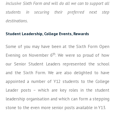
inclusive Sixth Form and will do all we can to support all
students in securing their preferred next step
destinations.
Student Leadership, College Events, Rewards
Some of you may have been at the Sixth Form Open
th
Evening on November 6
. We were so proud of how
our Senior Student Leaders represented the school
and the Sixth Form. We are also delighted to have
appointed a number of Y12 students to the College
Leader posts – which are key roles in the student
leadership organisation and which can form a stepping
stone to the even more senior posts available in Y13.