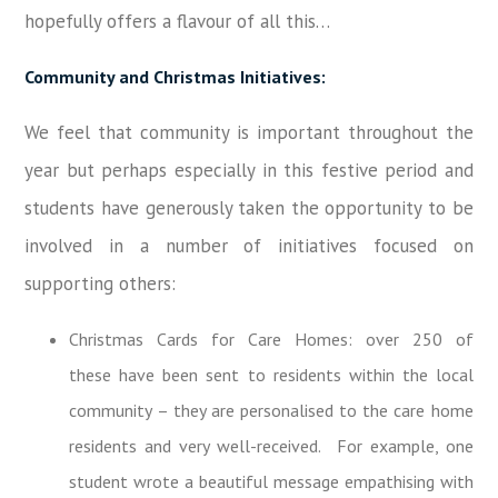
hopefully offers a flavour of all this…
Community and Christmas Initiatives:
We feel that community is important throughout the
year but perhaps especially in this festive period and
students have generously taken the opportunity to be
involved in a number of initiatives focused on
supporting others:
Christmas Cards for Care Homes: over 250 of
these have been sent to residents within the local
community – they are personalised to the care home
residents and very well-received. For example, one
student wrote a beautiful message empathising with