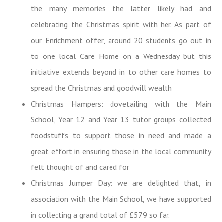
the many memories the latter likely had and
celebrating the Christmas spirit with her. As part of
our Enrichment offer, around 20 students go out in
to one local Care Home on a Wednesday but this
initiative extends beyond in to other care homes to
spread the Christmas and goodwill wealth
Christmas Hampers: dovetailing with the Main
School, Year 12 and Year 13 tutor groups collected
foodstuffs to support those in need and made a
great effort in ensuring those in the local community
felt thought of and cared for
Christmas Jumper Day: we are delighted that, in
association with the Main School, we have supported
in collecting a
grand total of £579 so far.