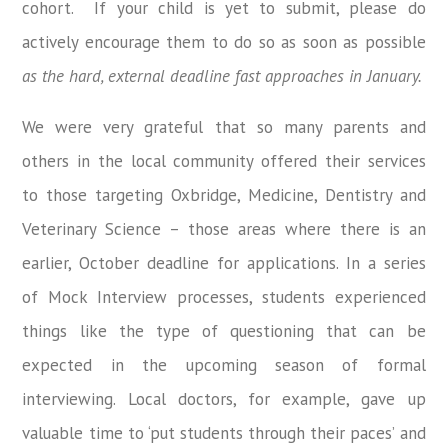
cohort. If your child is yet to submit, please do
actively encourage them to do so as soon as possible
as the hard, external deadline fast approaches in January.
We were very grateful that so many parents and
others in the local community offered their services
to those targeting Oxbridge, Medicine, Dentistry and
Veterinary Science – those areas where there is an
earlier, October deadline for applications. In a series
of Mock Interview processes, students experienced
things like the type of questioning that can be
expected in the upcoming season of formal
interviewing. Local doctors, for example, gave up
valuable time to ‘put students through their paces’ and