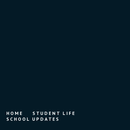
HOME
STUDENT LIFE
SCHOOL UPDATES