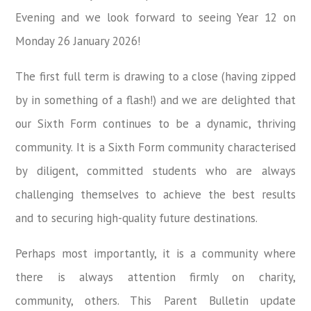
Evening and we look forward to seeing Year 12 on
Monday 26 January 2026!
The first full term is drawing to a close (having zipped
by in something of a flash!) and we are delighted that
our Sixth Form continues to be a dynamic, thriving
community. It is a Sixth Form community characterised
by diligent, committed students who are always
challenging themselves to achieve the best results
and to securing high-quality future destinations.
Perhaps most importantly, it is a community where
there is always attention firmly on charity,
community, others. This Parent Bulletin update