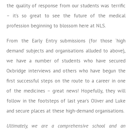
the quality of response from our students was terrific
– it’s so great to see the future of the medical
profession beginning to blossom here at NLS.
From the Early Entry submissions (for those ‘high
demand’ subjects and organisations alluded to above),
we have a number of students who have secured
Oxbridge interviews and others who have begun the
first successful steps on the route to a career in one
of the medicines – great news! Hopefully, they will
follow in the footsteps of last year’s Oliver and Luke
and secure places at these high-demand organisations.
Ultimately, we are a comprehensive school and an