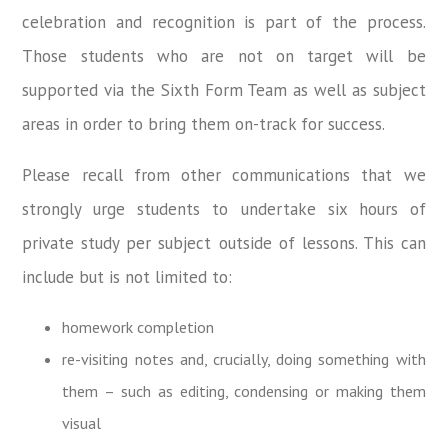
celebration and recognition is part of the process.
Those students who are not on target will be
supported via the Sixth Form Team as well as subject
areas in order to bring them on-track for success.
Please recall from other communications that we
strongly urge students to undertake six hours of
private study per subject outside of lessons. This can
include but is not limited to:
homework completion
re-visiting notes and, crucially, doing something with
them – such as editing, condensing or making them
visual