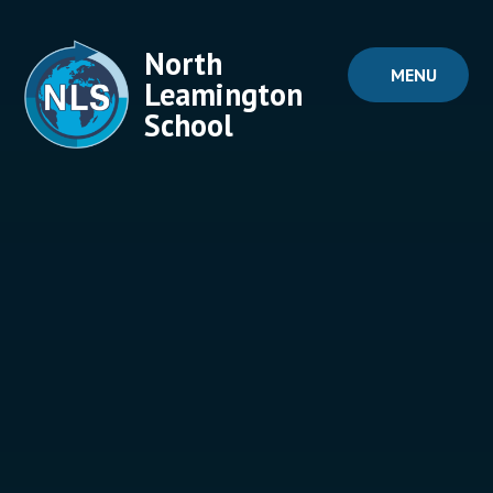
Skip to content ↓
North
MENU
Leamington
School