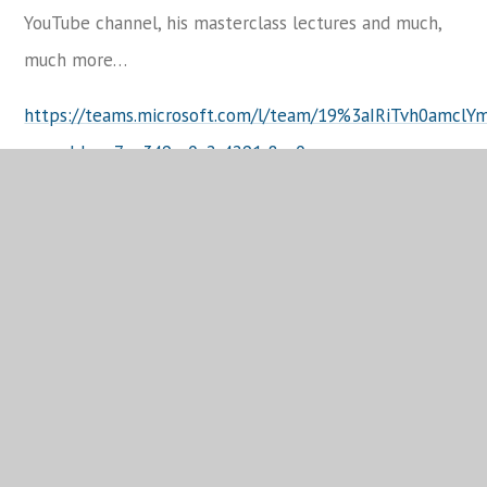
YouTube channel, his masterclass lectures and much,
much more…
https://teams.microsoft.com/l/team/19%3aIRiTvh0amc
groupId=ee7ee349-e0a2-4291-8ac0-
ef9e955b946a&tenantId=fc663cb4-92c6-4de8-8815-
f6dcee8e1797
KS5 Update
Year 13 students have also been undertaking bespoke
in-class intervention based on the mocks they have
taken this year and the department have used data to
analyse students’ performance on each of the
questions to target the interventions in each class.