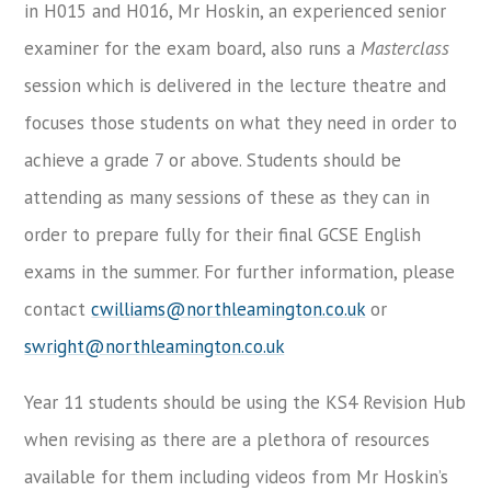
in H015 and H016, Mr Hoskin, an experienced senior
examiner for the exam board, also runs a
Masterclass
session which is delivered in the lecture theatre and
focuses those students on what they need in order to
achieve a grade 7 or above. Students should be
attending as many sessions of these as they can in
order to prepare fully for their final GCSE English
exams in the summer. For further information, please
contact
cwilliams@northleamington.co.uk
or
swright@northleamington.co.uk
Year 11 students should be using the KS4 Revision Hub
when revising as there are a plethora of resources
available for them including videos from Mr Hoskin’s