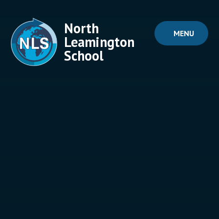
Skip to content ↓
North
MENU
Leamington
School