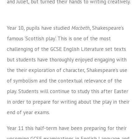
and Juliet, but turned their hands to writing creatively.
Year 10, pupils have studied
Macbeth
, Shakespeare’s
famous ‘Scottish play’. This is one of the most
challenging of the GCSE English Literature set texts
but students have thoroughly enjoyed engaging with
the their exploration of character, Shakespeare’s use
of symbolism and the contextual relevance of the
play. Students will continue to study this after Easter
in order to prepare for writing about the play in their
end of year exams.
Year 11 this half-term have been preparing for their
upcoming GCSE examinations in English Language and