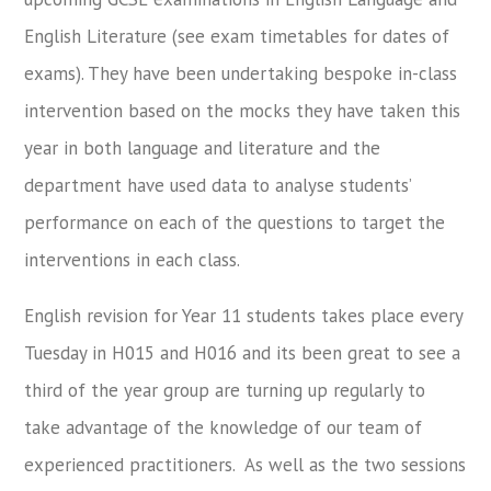
English Literature (see exam timetables for dates of
exams). They have been undertaking bespoke in-class
intervention based on the mocks they have taken this
year in both language and literature and the
department have used data to analyse students’
performance on each of the questions to target the
interventions in each class.
English revision for Year 11 students takes place every
Tuesday in H015 and H016 and its been great to see a
third of the year group are turning up regularly to
take advantage of the knowledge of our team of
experienced practitioners. As well as the two sessions