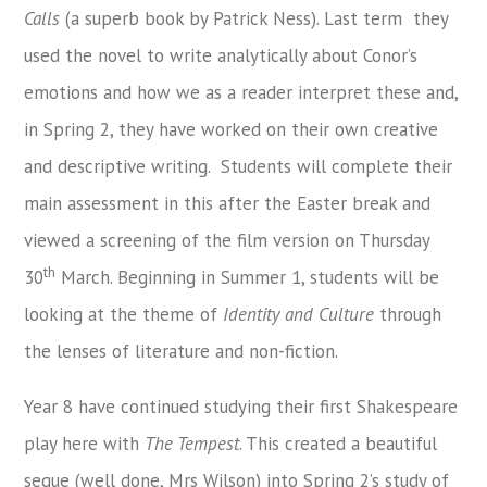
Calls
(a superb book by Patrick Ness). Last term they
used the novel to write analytically about Conor’s
emotions and how we as a reader interpret these and,
in Spring 2, they have worked on their own creative
and descriptive writing. Students will complete their
main assessment in this after the Easter break and
viewed a screening of the film version on Thursday
th
30
March. Beginning in Summer 1, students will be
looking at the theme of
Identity and Culture
through
the lenses of literature and non-fiction.
Year 8 have continued studying their first Shakespeare
play here with
The Tempest
. This created a beautiful
segue (well done, Mrs Wilson) into Spring 2’s study of