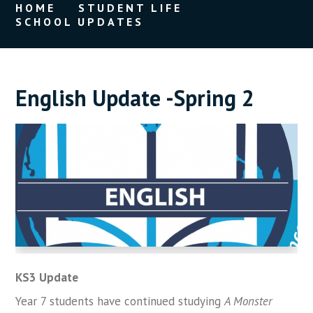
HOME
STUDENT LIFE
SCHOOL UPDATES
English Update -Spring 2
KS3 Update
Year 7 students have continued studying
A Monster