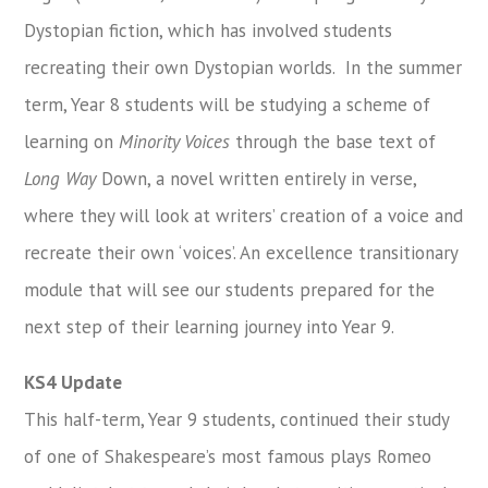
Dystopian fiction, which has involved students
recreating their own Dystopian worlds. In the summer
term, Year 8 students will be studying a scheme of
learning on
Minority Voices
through the base text of
Long Way
Down, a novel written entirely in verse,
where they will look at writers’ creation of a voice and
recreate their own ‘voices’. An excellence transitionary
module that will see our students prepared for the
next step of their learning journey into Year 9.
KS4 Update
This half-term, Year 9 students, continued their study
of one of Shakespeare’s most famous plays Romeo