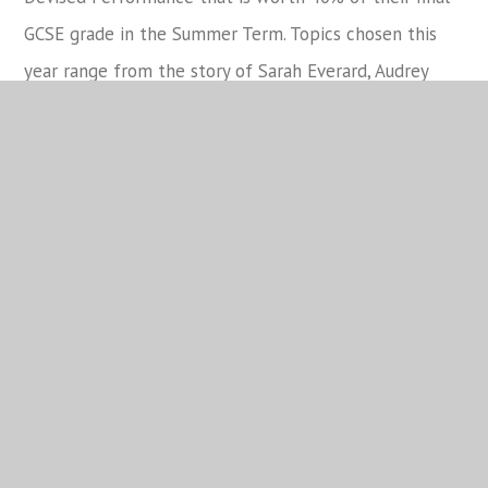
GCSE grade in the Summer Term. Topics chosen this
year range from the story of Sarah Everard, Audrey
Hepburn and Malala Yousafzai. Students will be
performing their assessed performances in March.
AFTER SCHOOL Tech Run Wednesday 16 March 3.30-
5pm Technical Component 1 10A
AFTER SCHOOL Tech Run Thursday 17 March 3.30-
5pm Technical Component 1 10D
Assessed Performance 10D Tuesday 22 March
Assessed Performance 10A Wednesday 23 March
Year 11 GCSE Drama