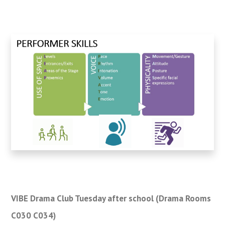
VIBE Drama Club Tuesday after school (Drama Rooms
C030 C034)