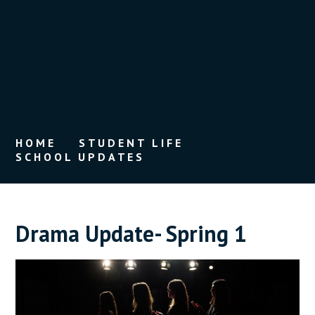
HOME
STUDENT LIFE
SCHOOL UPDATES
Drama Update- Spring 1