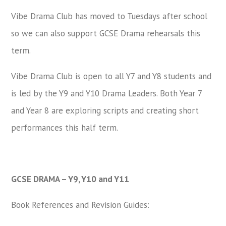
Vibe Drama Club has moved to Tuesdays after school
so we can also support GCSE Drama rehearsals this
term.
Vibe Drama Club is open to all Y7 and Y8 students and
is led by the Y9 and Y10 Drama Leaders. Both Year 7
and Year 8 are exploring scripts and creating short
performances this half term.
GCSE DRAMA – Y9, Y10 and Y11
Book References and Revision Guides: