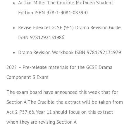
Arthur Miller The Crucible Methuen Student
Edition ISBN 978-1-4081-0839-0
Revise Edexcel GCSE (9-1) Drama Revision Guide
ISBN 9781292131986
Drama Revision Workbook ISBN 9781292131979
2022 – Pre-release materials for the GCSE Drama
Component 3 Exam:
The exam board have announced this week that for
Section A The Crucible the extract will be taken from
Act 2 P57-66. Year 11 should focus on this extract
when they are revising Section A.