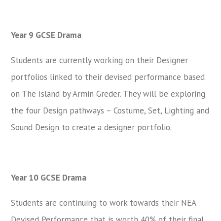
Year 9 GCSE Drama
Students are currently working on their Designer
portfolios linked to their devised performance based
on The Island by Armin Greder. They will be exploring
the four Design pathways – Costume, Set, Lighting and
Sound Design to create a designer portfolio.
Year 10 GCSE Drama
Students are continuing to work towards their NEA
Devised Performance that is worth 40% of their final