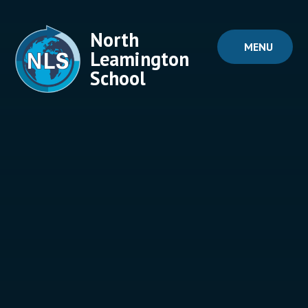
Skip to content ↓
North
MENU
Leamington
School