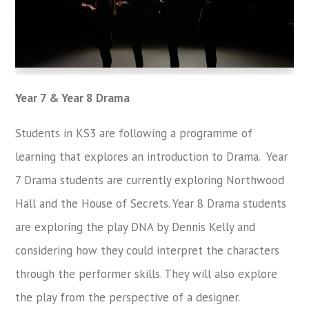
Year 7 & Year 8 Drama
Students in KS3 are following a programme of
learning that explores an introduction to Drama. Year
7 Drama students are currently exploring Northwood
Hall and the House of Secrets. Year 8 Drama students
are exploring the play DNA by Dennis Kelly and
considering how they could interpret the characters
through the performer skills. They will also explore
the play from the perspective of a designer.