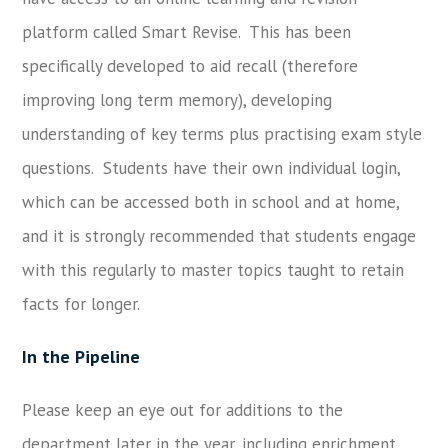
platform called Smart Revise. This has been
specifically developed to aid recall (therefore
improving long term memory), developing
understanding of key terms plus practising exam style
questions. Students have their own individual login,
which can be accessed both in school and at home,
and it is strongly recommended that students engage
with this regularly to master topics taught to retain
facts for longer.
In the Pipeline
Please keep an eye out for additions to the
department later in the year, including enrichment