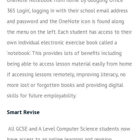
365 Login’, logging in with their school email address
and password and the OneNote icon is found along
the menu on the left. Each student has access to their
own individual electronic exercise book called a
‘notebook’. This provides lots of benefits including
being able to access lesson material easily from home
if accessing lessons remotely, improving literacy, no
more lost or forgotten books and providing digital
skills for future employability.
Smart Revise
All GCSE and A Level Computer Science students now
have access to an online learning and revision