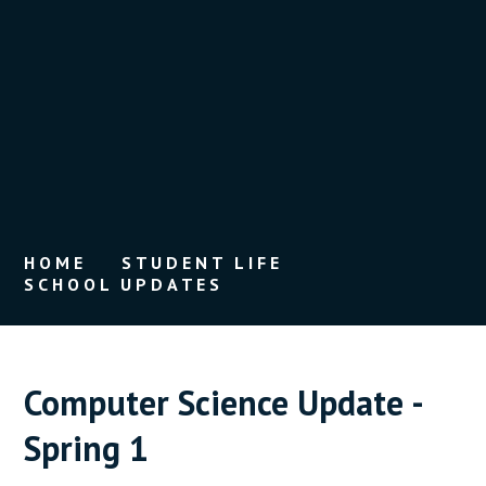
HOME
STUDENT LIFE
SCHOOL UPDATES
Computer Science Update -
Spring 1