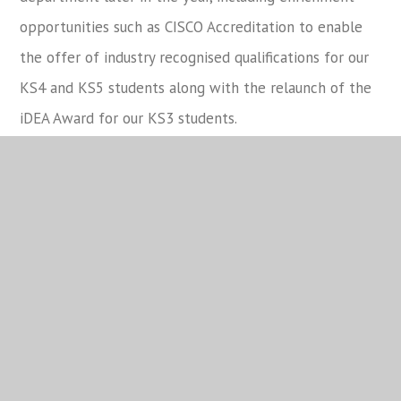
opportunities such as CISCO Accreditation to enable
the offer of industry recognised qualifications for our
KS4 and KS5 students along with the relaunch of the
iDEA Award for our KS3 students.
Charity and Community
Equality and Diversity