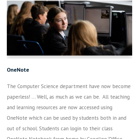
OneNote
The Computer Science department have now become
paperless! … Well, as much as we can be. All teaching
and learning resources are now accessed using
OneNote which can be used by students both in and
out of school. Students can login to their class
OneNote Notebook from home by Googling ‘Office