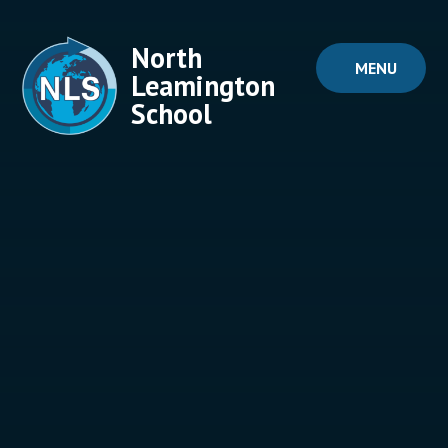
Skip to content ↓
North
MENU
Leamington
School