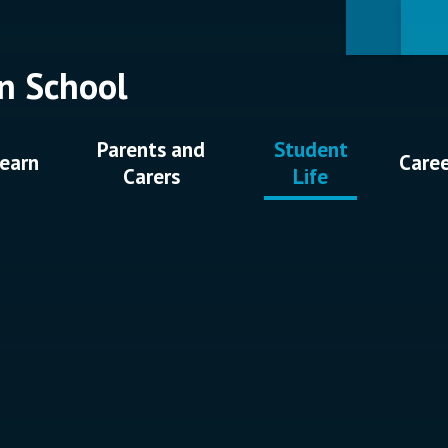
n School
Parents and
Student
earn
Care
Carers
Life