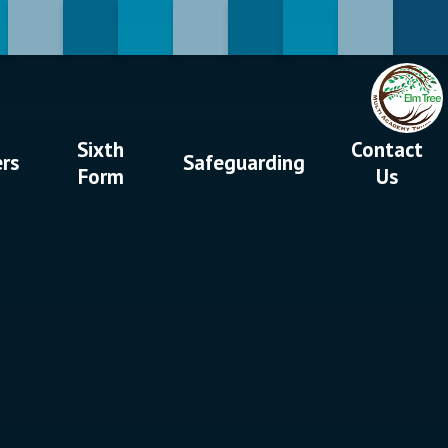
Sixth
Contact
ers
Safeguarding
Form
Us