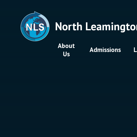
Skip to content ↓
North Leamingto
About
Admissions
L
Us