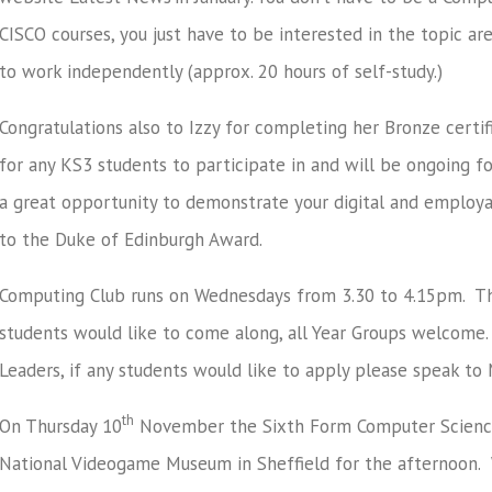
CISCO courses, you just have to be interested in the topic a
to work independently (approx. 20 hours of self-study.)
Congratulations also to Izzy for completing her Bronze certif
for any KS3 students to participate in and will be ongoing fo
a great opportunity to demonstrate your digital and employabi
to the Duke of Edinburgh Award.
Computing Club runs on Wednesdays from 3.30 to 4.15pm. Ther
students would like to come along, all Year Groups welcome.
Leaders, if any students would like to apply please speak to
th
On Thursday 10
November the Sixth Form Computer Science 
National Videogame Museum in Sheffield for the afternoon. Wh