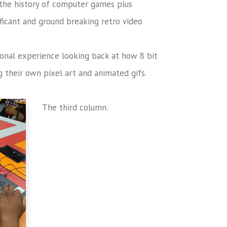
the history of computer games plus
ficant and ground breaking retro video
ional experience looking back at how 8 bit
 their own pixel art and animated gifs.
The third column.