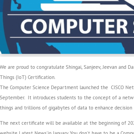
We are proud to congratulate Shingai, Sanjeev, Jeevan and Da
Things (IoT) Certification.
The Computer Science Department launched the CISCO Netw
September. It introduces students to the concept of a netwo
things and trillions of gigabytes of data to enhance decision
The next certificate will be available at the beginning of 2
website Latest News’in January. You don’t have to be a Compu