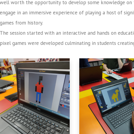
well worth the opportunity to develop some knowledge on 
engage in an immersive experience of playing a host of signi
games from history.
The session started with an interactive and hands on educat
pixel games were developed culminating in students creating