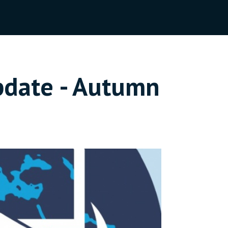
pdate - Autumn