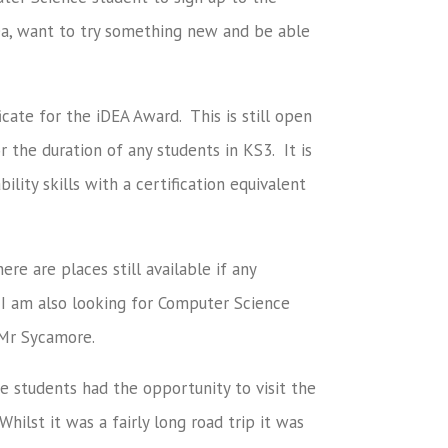
rea, want to try something new and be able
icate for the iDEA Award. This is still open
r the duration of any students in KS3. It is
lity skills with a certification equivalent
e are places still available if any
 I am also looking for Computer Science
 Mr Sycamore.
students had the opportunity to visit the
ilst it was a fairly long road trip it was