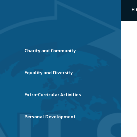
H
Charity and Community
Equality and Diversity
Extra-Curricular Activities
Personal Development