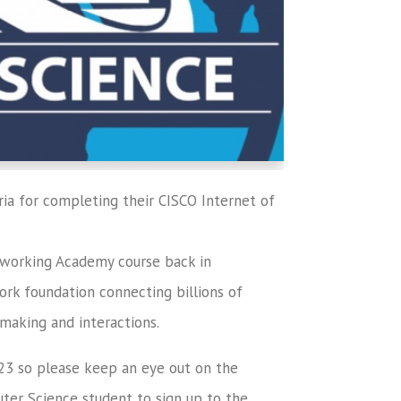
ria for completing their CISCO Internet of
orking Academy course back in
rk foundation connecting billions of
 making and interactions.
023 so please keep an eye out on the
ter Science student to sign up to the