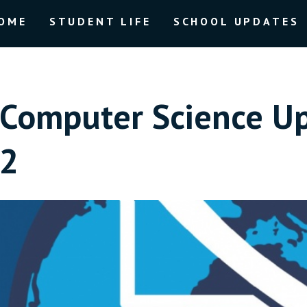
OME
STUDENT LIFE
SCHOOL UPDATES
Computer Science U
2