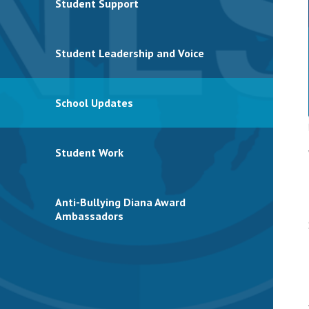
Student Support
Student Leadership and Voice
School Updates
Student Work
Anti-Bullying Diana Award
Ambassadors