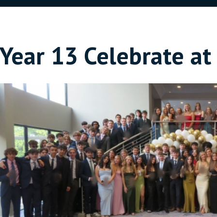
Year 13 Celebrate a