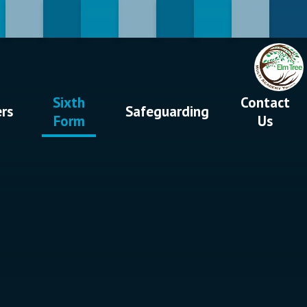
Sixth
Contact
ers
Safeguarding
Form
Us