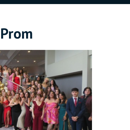
t Prom