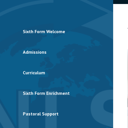
Sixth Form Welcome
Admissions
Curriculum
Sixth Form Enrichment
Pastoral Support