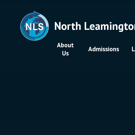
Skip to content ↓
North Leamingto
About
Admissions
L
Us