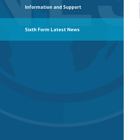
Information and Support
Sixth Form Latest News