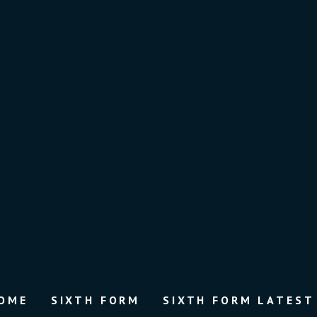
OME
SIXTH FORM
SIXTH FORM LATEST