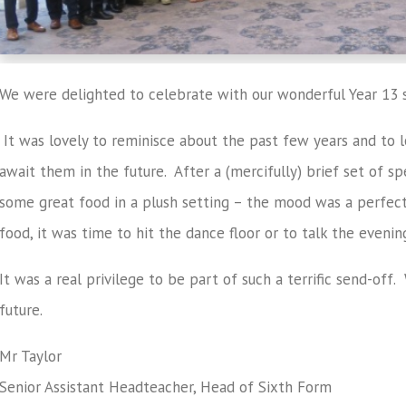
We were delighted to celebrate with our wonderful Year 13 s
It was lovely to reminisce about the past few years and to lo
await them in the future. After a (mercifully) brief set of s
some great food in a plush setting – the mood was a perfect
food, it was time to hit the dance floor or to talk the evenin
It was a real privilege to be part of such a terrific send-off
future.
Mr Taylor
Senior Assistant Headteacher, Head of Sixth Form