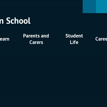
n School
Parents and
Student
earn
Care
Carers
Life