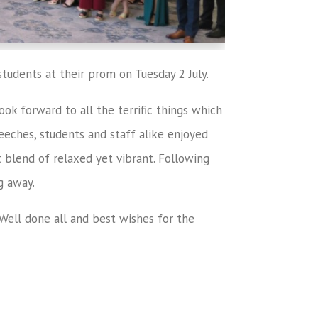
tudents at their prom on Tuesday 2 July.
ok forward to all the terrific things which
peeches, students and staff alike enjoyed
 blend of relaxed yet vibrant. Following
g away.
. Well done all and best wishes for the