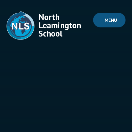
Skip to content ↓
North
MENU
Leamington
School