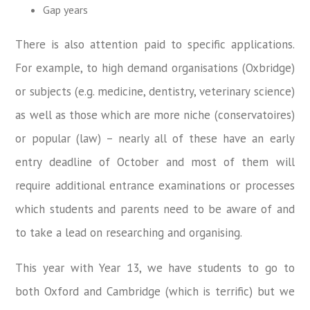
Gap years
There is also attention paid to specific applications.
For example, to high demand organisations (Oxbridge)
or subjects (e.g. medicine, dentistry, veterinary science)
as well as those which are more niche (conservatoires)
or popular (law) – nearly all of these have an early
entry deadline of October and most of them will
require additional entrance examinations or processes
which students and parents need to be aware of and
to take a lead on researching and organising.
This year with Year 13, we have students to go to
both Oxford and Cambridge (which is terrific) but we