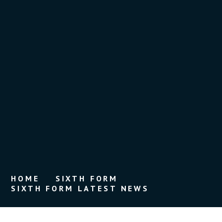
HOME
SIXTH FORM
SIXTH FORM LATEST NEWS