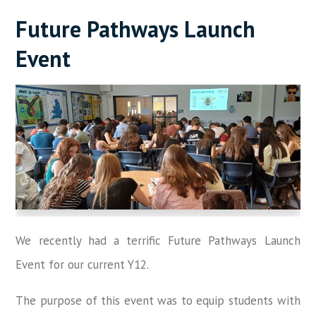
Future Pathways Launch
Event
We recently had a terrific Future Pathways Launch
Event for our current Y12.
The purpose of this event was to equip students with