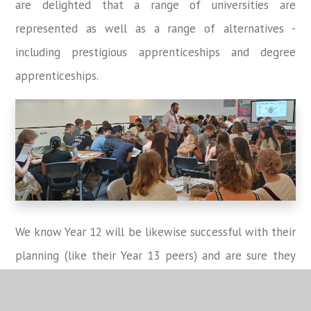
are delighted that a range of universities are
represented as well as a range of alternatives -
including prestigious apprenticeships and degree
apprenticeships.
We know Year 12 will be likewise successful with their
planning (like their Year 13 peers) and are sure they
will make the most of all this IAG as they enter what
is a very exciting time considering future pathways!