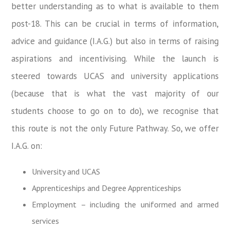
better understanding as to what is available to them
post-18. This can be crucial in terms of information,
advice and guidance (I.A.G.) but also in terms of raising
aspirations and incentivising. While the launch is
steered towards UCAS and university applications
(because that is what the vast majority of our
students choose to go on to do), we recognise that
this route is not the only Future Pathway. So, we offer
I.A.G. on:
University and UCAS
Apprenticeships and Degree Apprenticeships
Employment – including the uniformed and armed
services