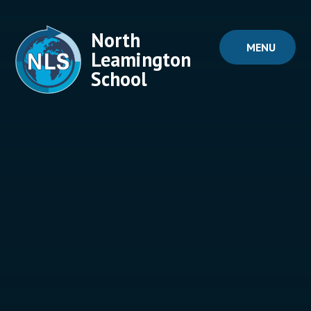
Skip to content ↓
North
MENU
Leamington
School