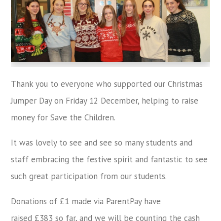
Thank you to everyone who supported our Christmas
Jumper Day on Friday 12 December, helping to raise
money for Save the Children.
It was lovely to see and see so many students and
staff embracing the festive spirit and fantastic to see
such great participation from our students.
Donations of £1 made via ParentPay have
raised £383 so far, and we will be counting the cash