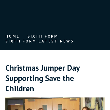
HOME
SIXTH FORM
SIXTH FORM LATEST NEWS
Christmas Jumper Day
Supporting Save the
Children