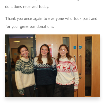
donations received today.
Thank you once again to everyone who took part and
for your generous donations.