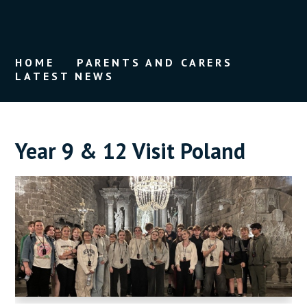
HOME
PARENTS AND CARERS
LATEST NEWS
Year 9 & 12 Visit Poland