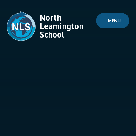
Skip to content ↓
North
MENU
Leamington
School