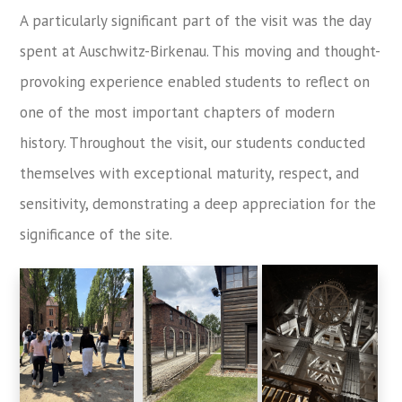
A particularly significant part of the visit was the day
spent at Auschwitz-Birkenau. This moving and thought-
provoking experience enabled students to reflect on
one of the most important chapters of modern
history. Throughout the visit, our students conducted
themselves with exceptional maturity, respect, and
sensitivity, demonstrating a deep appreciation for the
significance of the site.