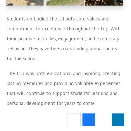
Students embodied the school’s core values and
commitment to excellence throughout the trip. With
their positive attitudes, engagement, and exemplary
behaviour they have been outstanding ambassadors
for the school.
The trip was both educational and inspiring, creating
lasting memories and providing valuable experiences
that will continue to support students’ learning and
personal development for years to come.