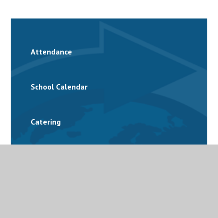
Attendance
School Calendar
Catering
Family Support
Free School Meals