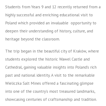
Students from Years 9 and 12 recently returned from a
highly successful and enriching educational visit to
Poland which provided an invaluable opportunity to
deepen their understanding of history, culture, and
heritage beyond the classroom.
The trip began in the beautiful city of Kraków, where
students explored the historic Wawel Castle and
Cathedral, gaining valuable insights into Poland’s rich
past and national identity. A visit to the remarkable
Wieliczka Salt Mines offered a fascinating glimpse
into one of the country’s most treasured landmarks,
showcasing centuries of craftsmanship and tradition.