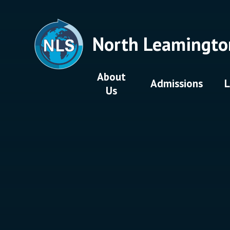
Skip to content ↓
North Leamingto
About
Admissions
L
Us