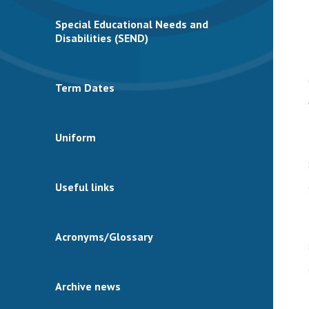
Special Educational Needs and
Disabilities (SEND)
Term Dates
Uniform
Useful links
Acronyms/Glossary
Archive news