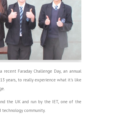
a recent Faraday Challenge Day, an annual
 years, to really experience what it's like
ge.
und the UK and run by the IET, one of the
nd technology community.