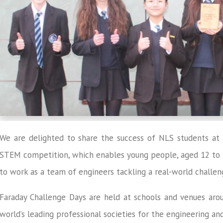
We are delighted to share the success of NLS students at 
STEM competition, which enables young people, aged 12 to 13
to work as a team of engineers tackling a real-world challen
Faraday Challenge Days are held at schools and venues aro
world’s leading professional societies for the engineering a