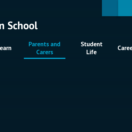
n School
Parents and
Student
earn
Care
Carers
Life