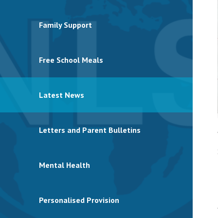
Family Support
Free School Meals
Latest News
Letters and Parent Bulletins
Mental Health
Personalised Provision