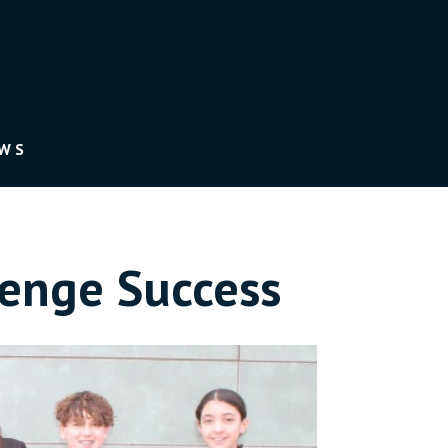
EWS
lenge Success