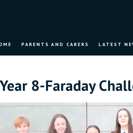
OME
PARENTS AND CARERS
LATEST N
Year 8-Faraday Chal