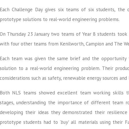
Each Challenge Day gives six teams of six students, the 
prototype solutions to real-world engineering problems.
On Thursday 23 January two teams of Year 8 students took 
with four other teams from Kenilworth, Campion and The 
Each team was given the same brief and the opportunity 
solution to a real-world engineering problem. Their produc
considerations such as safety, renewable energy sources and 
Both NLS teams showed excellent team working skills t
stages, understanding the importance of different team rol
developing their ideas they demonstrated their resilience 
prototype students had to '
buy
' all materials using their 