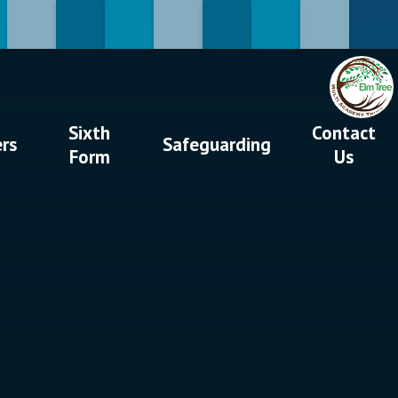
Sixth
Contact
ers
Safeguarding
Form
Us