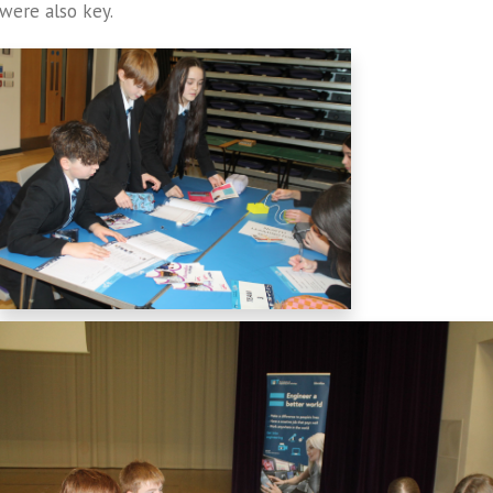
were also key.