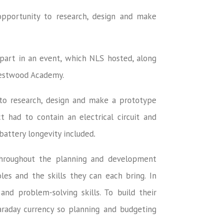
opportunity to research, design and make
part in an event, which NLS hosted, along
Westwood Academy.
to research, design and make a prototype
t had to contain an electrical circuit and
battery longevity included
.
hroughout the planning and development
es and the skills they can each bring. In
and problem-solving skills. To build their
Faraday currency so planning and budgeting