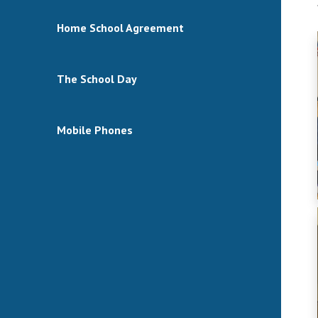
Home School Agreement
The School Day
Mobile Phones