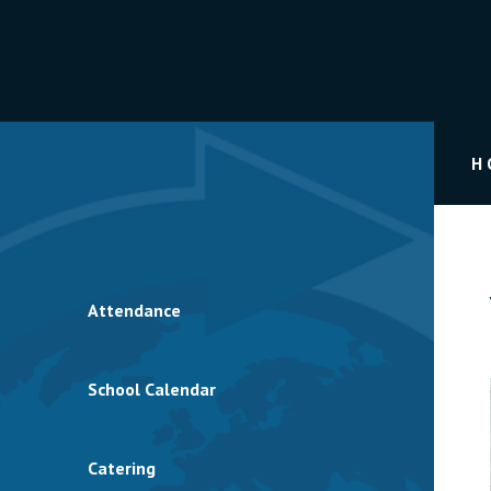
H
Attendance
School Calendar
Catering