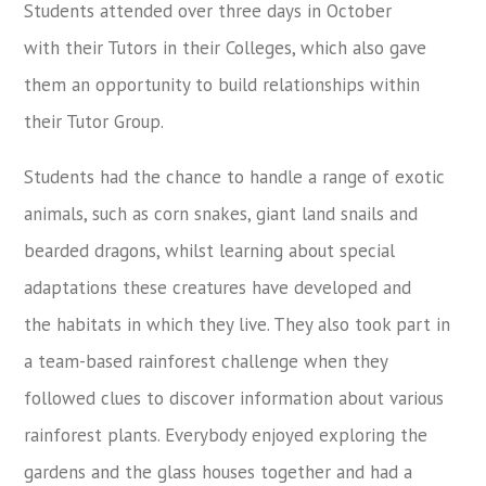
Students attended over three days in October
with their Tutors in their Colleges, which also gave
them an opportunity to build relationships within
their Tutor Group.
Students had the chance to handle a range of exotic
animals, such as corn snakes, giant land snails and
bearded dragons, whilst learning about special
adaptations these creatures have developed and
the habitats in which they live. They also took part in
a team-based rainforest challenge when they
followed clues to discover information about various
rainforest plants. Everybody enjoyed exploring the
gardens and the glass houses together and had a