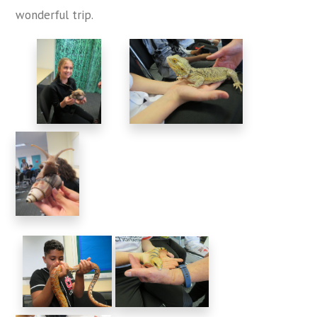
wonderful trip.