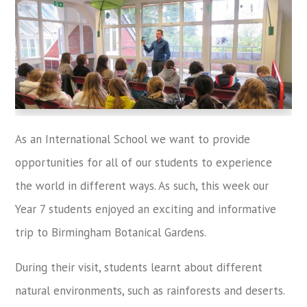
As an International School we want to provide
opportunities for all of our students to experience
the world in different ways. As such, this week our
Year 7 students enjoyed an exciting and informative
trip to Birmingham Botanical Gardens.
During their visit, students learnt about different
natural environments, such as rainforests and deserts.