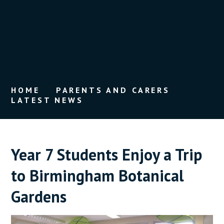
HOME
PARENTS AND CARERS
LATEST NEWS
Year 7 Students Enjoy a Trip
to Birmingham Botanical
Gardens