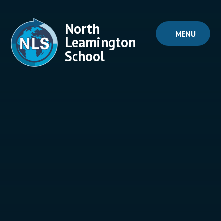
Skip to content ↓
North
MENU
Leamington
School