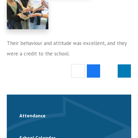
Their behaviour and attitude was excellent, and they
were a credit to the school.
Attendance
School Calendar