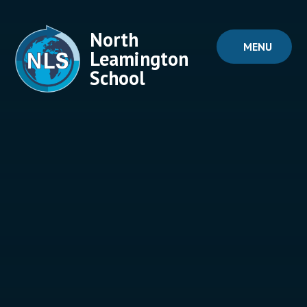
Skip to content ↓
North
MENU
Leamington
School