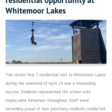
Whitemoor Lakes
The recent Year 7 residential visit to Whitemoor Lakes
during the weekend of April 24 was a resounding
success. Students represented the school with
impeccable behaviour throughout. Staff were
incredibly proud of how positively students conducted