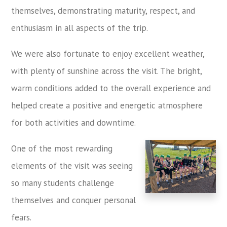
themselves, demonstrating maturity, respect, and
enthusiasm in all aspects of the trip.
We were also fortunate to enjoy excellent weather,
with plenty of sunshine across the visit. The bright,
warm conditions added to the overall experience and
helped create a positive and energetic atmosphere
for both activities and downtime.
One of the most rewarding
elements of the visit was seeing
so many students challenge
themselves and conquer personal
fears.