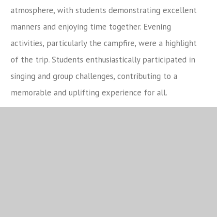
atmosphere, with students demonstrating excellent
manners and enjoying time together. Evening
activities, particularly the campfire, were a highlight
of the trip. Students enthusiastically participated in
singing and group challenges, contributing to a
memorable and uplifting experience for all.
Overall, the residential was a valuable and enriching
experience that supported students’ personal
development, confidence, and sense of community. It
was a pleasure to see Year 7 engage so positively and
they should be commended for the way they
represented the school.