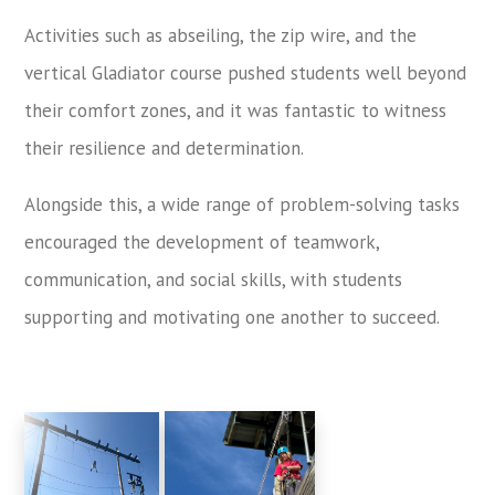
Activities such as abseiling, the zip wire, and the
vertical Gladiator course pushed students well beyond
their comfort zones, and it was fantastic to witness
their resilience and determination.
Alongside this, a wide range of problem-solving tasks
encouraged the development of teamwork,
communication, and social skills, with students
supporting and motivating one another to succeed.