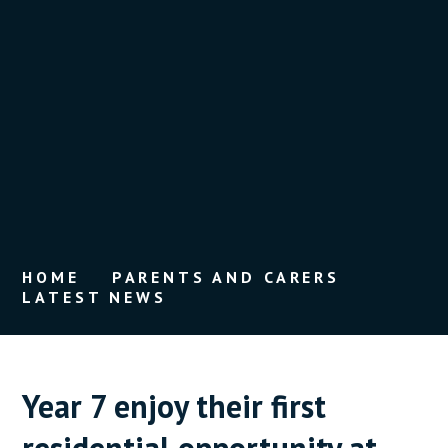
HOME
PARENTS AND CARERS
LATEST NEWS
Year 7 enjoy their first
residential opportunity at