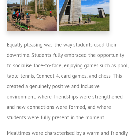
Equally pleasing was the way students used their
downtime. Students fully embraced the opportunity
to socialise face-to-face, enjoying games such as pool,
table tennis, Connect 4, card games, and chess. This
created a genuinely positive and inclusive
environment, where friendships were strengthened
and new connections were formed, and where
students were fully present in the moment.
Mealtimes were characterised by a warm and friendly