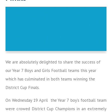
We are absolutely delighted to share the success of
our Year 7 Boys and Girls Football teams this year
which has culminated in both teams winning the
District Cup Finals.
On Wednesday 19 April the Year 7 boy’s football team
were crowed District Cup Champions in an extremely