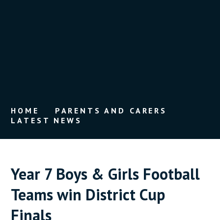
HOME
PARENTS AND CARERS
LATEST NEWS
Year 7 Boys & Girls Football
Teams win District Cup
Finals