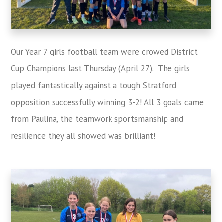
Our Year 7 girls football team were crowed District
Cup Champions last Thursday (April 27). The girls
played fantastically against a tough Stratford
opposition successfully winning 3-2! All 3 goals came
from Paulina, the teamwork sportsmanship and
resilience they all showed was brilliant!