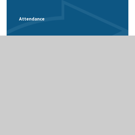
Attendance
School Calendar
Catering
Family Support
Free School Meals
Latest News