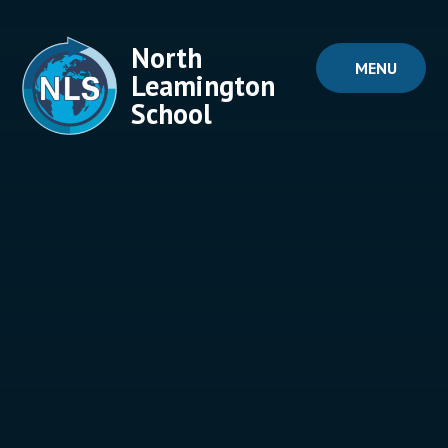
Skip to content ↓
North
MENU
Leamington
School