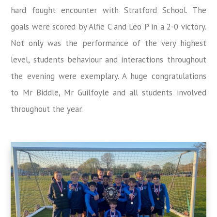
hard fought encounter with Stratford School. The
goals were scored by Alfie C and Leo P in a 2-0 victory.
Not only was the performance of the very highest
level, students behaviour and interactions throughout
the evening were exemplary. A huge congratulations
to Mr Biddle, Mr Guilfoyle and all students involved
throughout the year.