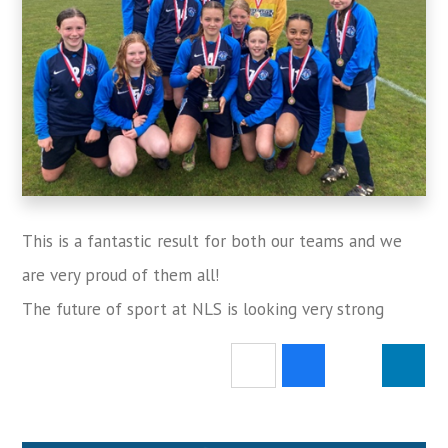
This is a fantastic result for both our teams and we
are very proud of them all!
The future of sport at NLS is looking very strong