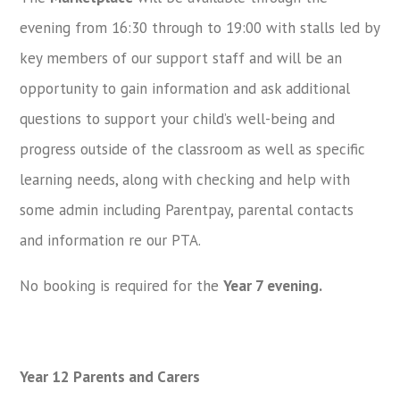
evening from 16:30 through to 19:00 with stalls led by
key members of our support staff and will be an
opportunity to gain information and ask additional
questions to support your child’s well-being and
progress outside of the classroom as well as specific
learning needs, along with checking and help with
some admin including Parentpay, parental contacts
and information re our PTA.
No booking is required for the
Year 7 evening.
Year 12 Parents and Carers