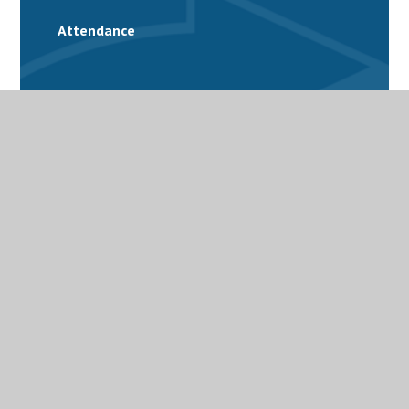
Attendance
School Calendar
Catering
Family Support
Free School Meals
Latest News