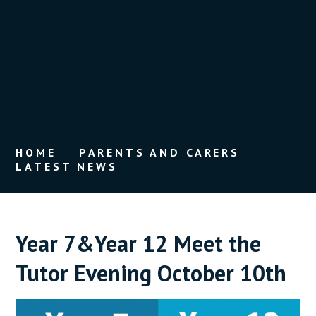
HOME
PARENTS AND CARERS
LATEST NEWS
Year 7&Year 12 Meet the
Tutor Evening October 10th