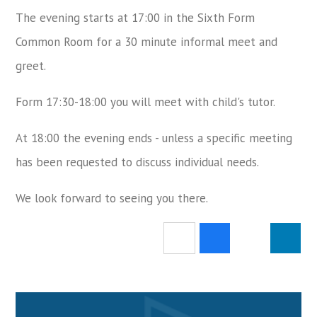
The evening starts at 17:00 in the Sixth Form
Common Room for a 30 minute informal meet and
greet.
Form 17:30-18:00 you will meet with child's tutor.
At 18:00 the evening ends - unless a specific meeting
has been requested to discuss individual needs.
We look forward to seeing you there.