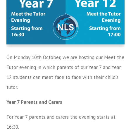
On Monday 10th October, we are hosting our Meet the
Tutor evening in which parents of our Year 7 and Year
12 students can meet face to face with their child's
tutor.
Year 7 Parents and Carers
For Year 7 parents and carers the evening starts at
16:30.