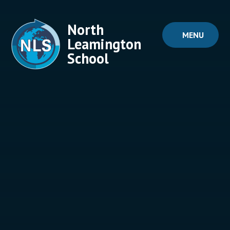
Skip to content ↓
North
MENU
Leamington
School