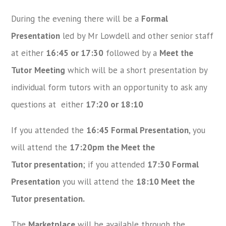
During the evening there will be a
Formal
Presentation
led by Mr Lowdell and other senior staff
at either
16:45 or 17:30
followed by a
Meet the
Tutor
Meeting
which will be a short presentation by
individual form tutors with an opportunity to ask any
questions at either
17:20 or 18:10
If you attended the
16:45 Formal Presentation
, you
will attend the
17:20pm the Meet the
Tutor presentation
; if you attended
17:30 Formal
Presentation
you will attend the
18:10 Meet the
Tutor presentation.
The
Marketplace
will be available through the