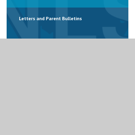
Letters and Parent Bulletins
Mental Health
Personalised Provision
Special Educational Needs and Disabilities
(SEND)
Term Dates
Uniform