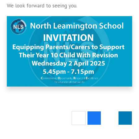
We look forward to seeing you.