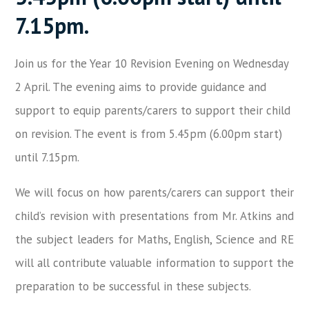
7.15pm.
Join us for the Year 10 Revision Evening on Wednesday
2 April. The evening aims to provide guidance and
support to equip parents/carers to support their child
on revision. The event is from 5.45pm (6.00pm start)
until 7.15pm.
We will focus on how parents/carers can support their
child’s revision with presentations from Mr. Atkins and
the subject leaders for Maths, English, Science and RE
will all contribute valuable information to support the
preparation to be successful in these subjects.