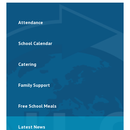
Attendance
School Calendar
Catering
Family Support
Free School Meals
Latest News