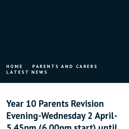
HOME
PARENTS AND CARERS
LATEST NEWS
Year 10 Parents Revision
Evening-Wednesday 2 April-
5.45pm (6.00pm start) until