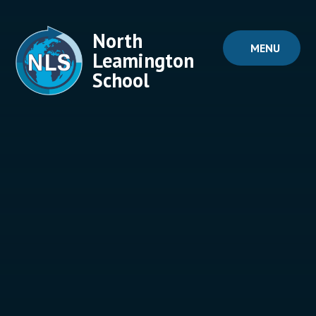
Skip to content ↓
North
MENU
Leamington
School