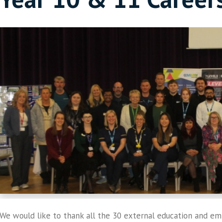
We would like to thank all the 30 external education and e