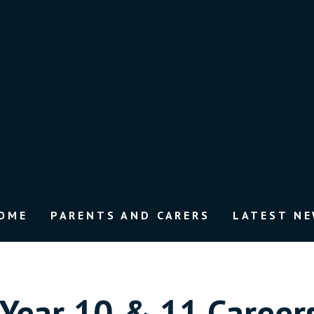
OME
PARENTS AND CARERS
LATEST N
Year 10 & 11 Careers