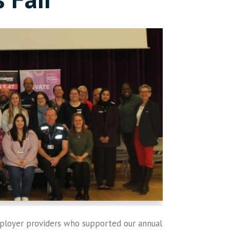
mployer providers who supported our annual