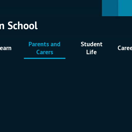
n School
Parents and
Student
earn
Care
Carers
Life