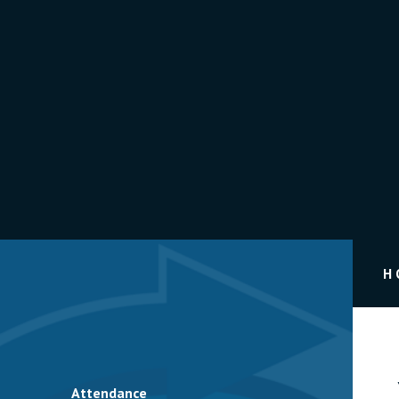
H
Attendance