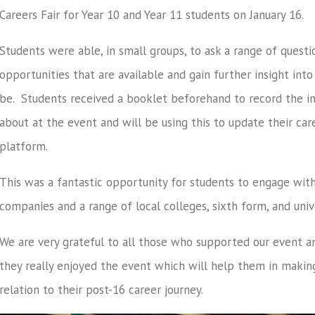
Careers Fair for Year 10 and Year 11 students on January 16.
Students were able, in small groups, to ask a range of questi
opportunities that are available and gain further insight int
be. Students received a booklet beforehand to record the in
about at the event and will be using this to update their care
platform.
This was a fantastic opportunity for students to engage wit
companies and a range of local colleges, sixth form, and unive
We are very grateful to all those who supported our event 
they really enjoyed the event which will help them in makin
relation to their post-16 career journey.