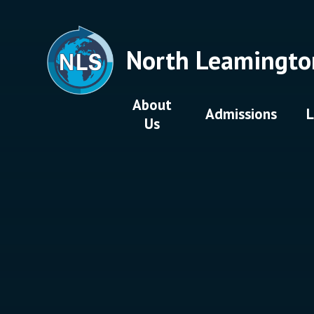
Skip to content ↓
North Leamingto
About
Admissions
L
Us