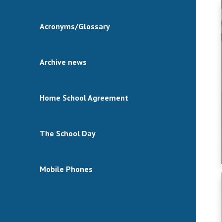
Acronyms/Glossary
Archive news
Home School Agreement
The School Day
Mobile Phones