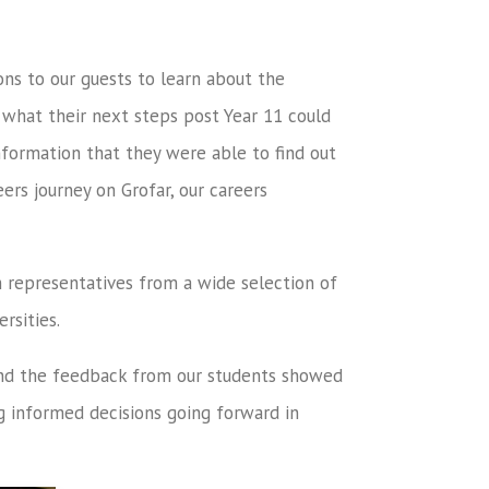
ons to our guests to learn about the
o what their next steps post Year 11 could
formation that they were able to find out
ers journey on Grofar, our careers
h representatives from a wide selection of
rsities.
and the feedback from our students showed
g informed decisions going forward in