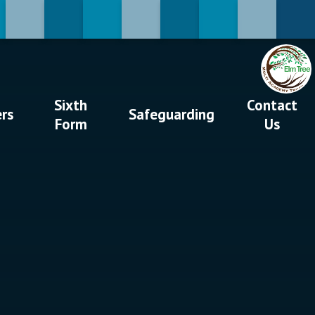
Sixth
Contact
ers
Safeguarding
Form
Us