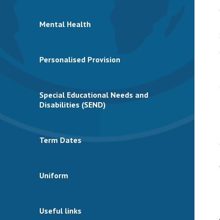
Mental Health
Personalised Provision
Special Educational Needs and
Disabilities (SEND)
Term Dates
Uniform
Useful links