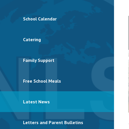
School Calendar
Catering
Family Support
Free School Meals
Latest News
Letters and Parent Bulletins