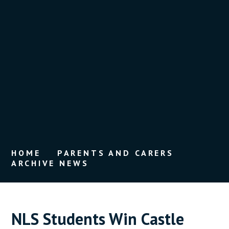
HOME
PARENTS AND CARERS
ARCHIVE NEWS
NLS Students Win Castle