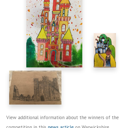
View additional information about the winners of the
competition in this
news article
on Warwickshire