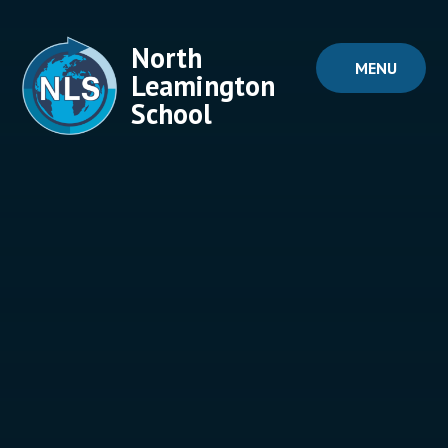
Skip to content ↓
North
MENU
Leamington
School