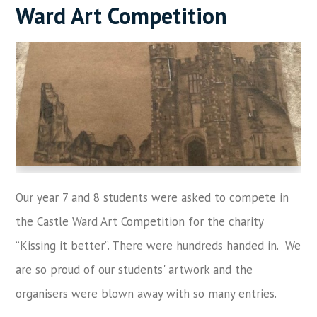
Ward Art Competition
Our year 7 and 8 students were asked to compete in
the Castle Ward Art Competition for the charity
“Kissing it better”. There were hundreds handed in. We
are so proud of our students' artwork and the
organisers were blown away with so many entries.