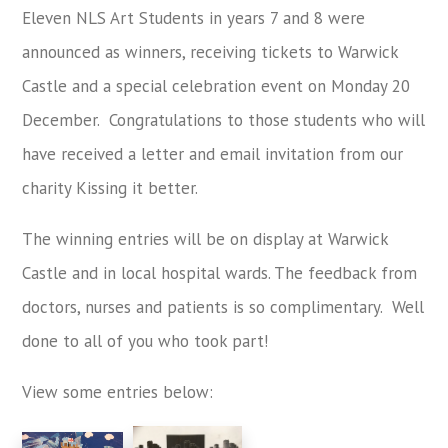
Eleven NLS Art Students in years 7 and 8 were
announced as winners, receiving tickets to Warwick
Castle and a special celebration event on Monday 20
December. Congratulations to those students who will
have received a letter and email invitation from our
charity Kissing it better.
The winning entries will be on display at Warwick
Castle and in local hospital wards. The feedback from
doctors, nurses and patients is so complimentary. Well
done to all of you who took part!
View some entries below: