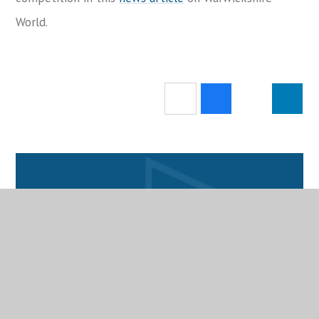
World.
Attendance
School Calendar
Catering