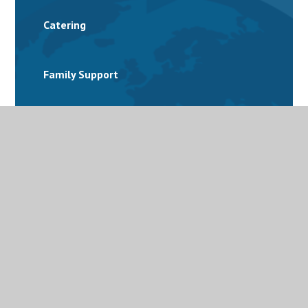
Catering
Family Support
Free School Meals
Latest News
Letters and Parent Bulletins
Mental Health