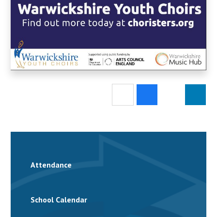
Attendance
School Calendar