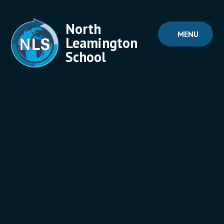
Skip to content ↓
North
MENU
Leamington
School