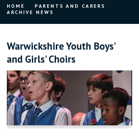
HOME
PARENTS AND CARERS
ARCHIVE NEWS
Warwickshire Youth Boys'
and Girls' Choirs