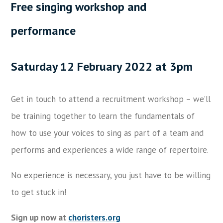
Free singing workshop and
performance
Saturday 12 February 2022 at 3pm
Get in touch to attend a recruitment workshop – we’ll
be training together to learn the fundamentals of
how to use your voices to sing as part of a team and
performs and experiences a wide range of repertoire.
No experience is necessary, you just have to be willing
to get stuck in!
Sign up now at
choristers.org