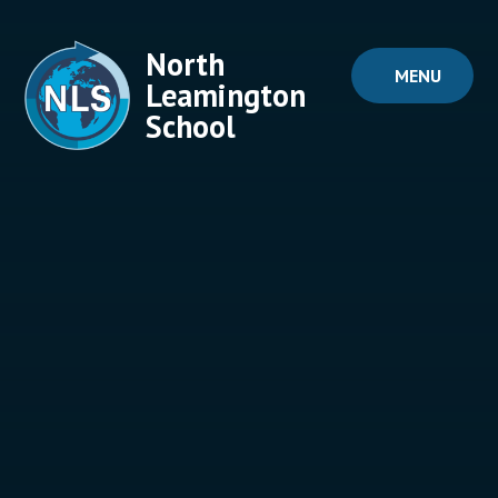
Skip to content ↓
North
MENU
Leamington
School