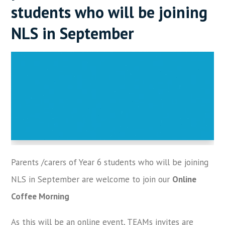
students who will be joining
NLS in September
Parents /carers of Year 6 students who will be joining
NLS in September are welcome to join our
Online
Coffee Morning
As this will be an online event, TEAMs invites are