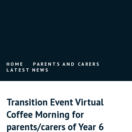
HOME
PARENTS AND CARERS
LATEST NEWS
Transition Event Virtual
Coffee Morning for
parents/carers of Year 6