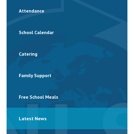
Attendance
School Calendar
Catering
Family Support
Free School Meals
Latest News