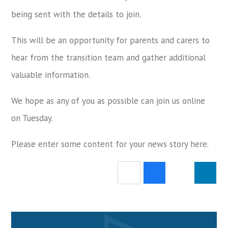
being sent with the details to join.
This will be an opportunity for parents and carers to
hear from the transition team and gather additional
valuable information.
We hope as any of you as possible can join us online
on Tuesday.
Please enter some content for your news story here.