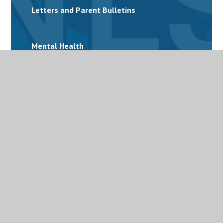
Letters and Parent Bulletins
Mental Health
Personalised Provision
Special Educational Needs and Disabilities
(SEND)
Term Dates
Uniform