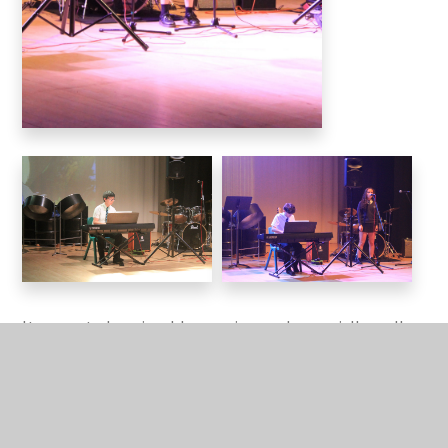
It was a truly enjoyable evening, and especially well
done with the current hot temperatures. We are
incredibly proud of all our talented young musicians
who take part in the extra-curricular music