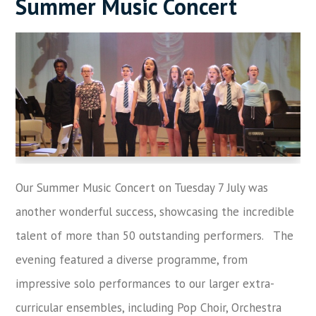
Summer Music Concert
Our Summer Music Concert on Tuesday 7 July was
another wonderful success, showcasing the incredible
talent of more than 50 outstanding performers. The
evening featured a diverse programme, from
impressive solo performances to our larger extra-
curricular ensembles, including Pop Choir, Orchestra