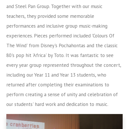
and Steel Pan Group. Together with our music
teachers, they provided some memorable
performances and inclusive group music-making
experiences. Pieces performed included 'Colours Of
The Wind' from Disney's Pochahontas and the classic
80's pop hit 'Africa' by Toto. It was fantastic to see
every year group represented throughout the concert,
including our Year 11 and Year 13 students, who
returned after completing their examinations to
perform creating a sense of unity and celebration of
our students' hard work and dedication to music.