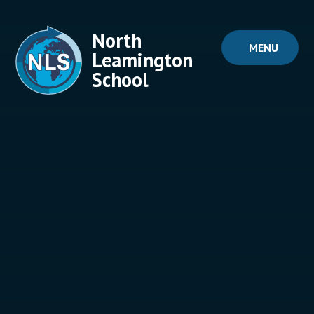
Skip to content ↓
North
MENU
Leamington
School