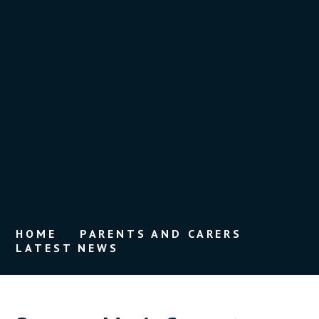
HOME
PARENTS AND CARERS
LATEST NEWS