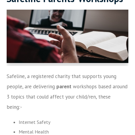
Safeline, a registered charity that supports young
people, are delivering
parent
workshops based around
3 topics that could affect your child/ren, these
being:-
Internet Safety
Mental Health