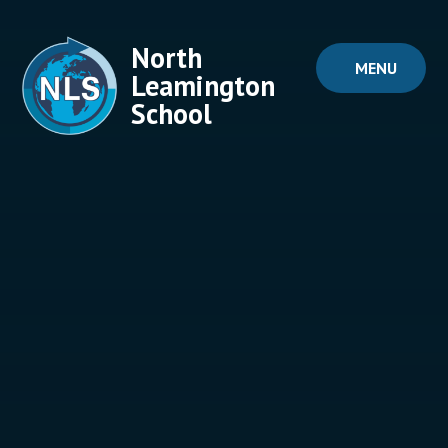
Skip to content ↓
North
MENU
Leamington
School