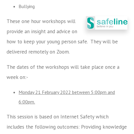
Bullying
These one hour workshops will
provide an insight and advice on
how to keep your young person safe. They will be
delivered remotely on Zoom.
The dates of the workshops will take place once a
week on:-
Monday 21 February 2022 between 5:00pm and
6:00pm.
This session is based on Internet Safety which
includes the following outcomes: Providing knowledge