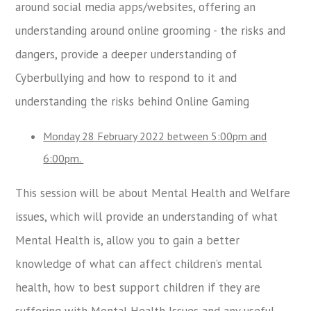
around social media apps/websites, offering an
understanding around online grooming - the risks and
dangers, provide a deeper understanding of
Cyberbullying and how to respond to it and
understanding the risks behind Online Gaming
Monday 28 February 2022 between 5:00pm and
6:00pm.
This session will be about Mental Health and Welfare
issues, which will provide an understanding of what
Mental Health is, allow you to gain a better
knowledge of what can affect children’s mental
health, how to best support children if they are
suffering with Mental Health Issues and any useful