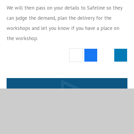
We will then pass on your details to Safeline so they
can judge the demand, plan the delivery for the
workshops and let you know if you have a place on
the workshop.
Attendance
School Calendar