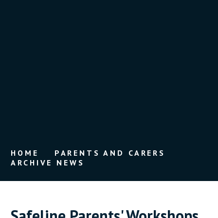
HOME
PARENTS AND CARERS
ARCHIVE NEWS
Safeline Parents' Workshops