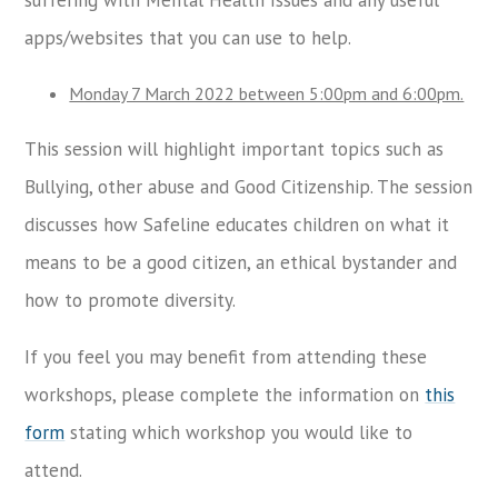
apps/websites that you can use to help.
Monday 7 March 2022 between 5:00pm and 6:00pm.
This session will highlight important topics such as
Bullying, other abuse and Good Citizenship. The session
discusses how Safeline educates children on what it
means to be a good citizen, an ethical bystander and
how to promote diversity.
If you feel you may benefit from attending these
workshops, please complete the information on
this
form
stating which workshop you would like to
attend.