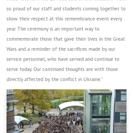
so proud of our staff and students coming together to
show their respect at this remembrance event every
year. The ceremony is an important way to
commemorate those that gave their lives in the Great
Wars and a reminder of the sacrifices made by our
service personnel, who have served and continue to
serve today. Our continued thoughts are with those
directly affected by the conflict in Ukraine.”