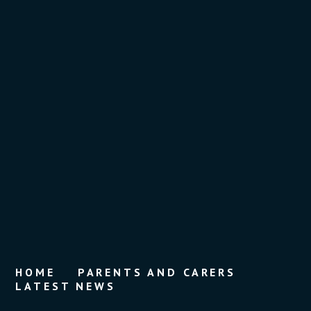
HOME
PARENTS AND CARERS
LATEST NEWS