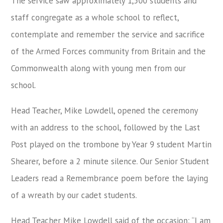
The service saw approximately 1,500 students and
staff congregate as a whole school to reflect,
contemplate and remember the service and sacrifice
of the Armed Forces community from Britain and the
Commonwealth along with young men from our
school.
Head Teacher, Mike Lowdell, opened the ceremony
with an address to the school, followed by the Last
Post played on the trombone by Year 9 student Martin
Shearer, before a 2 minute silence. Our Senior Student
Leaders read a Remembrance poem before the laying
of a wreath by our cadet students.
Head Teacher Mike Lowdell said of the occasion: “I am