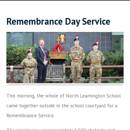
Remembrance Day Service
This morning, the whole of North Leamington School
came together outside in the school courtyard for a
Remembrance Service.