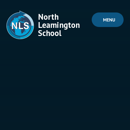
Skip to content ↓
North
MENU
Leamington
School