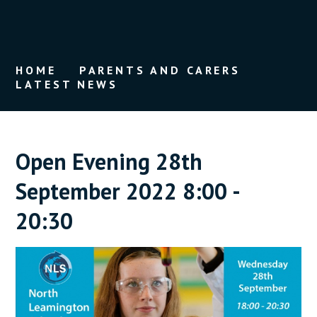
HOME
PARENTS AND CARERS
LATEST NEWS
Open Evening 28th
September 2022 8:00 -
20:30