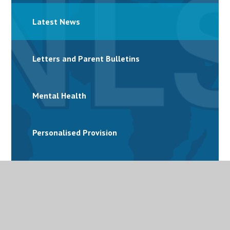
Latest News
Letters and Parent Bulletins
Mental Health
Personalised Provision
Special Educational Needs and Disabilities
(SEND)
Term Dates