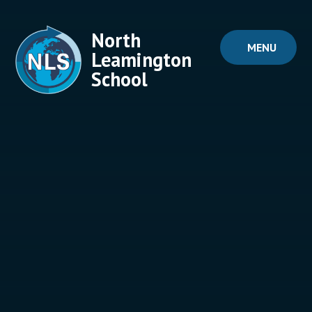
Skip to content ↓
North
MENU
Leamington
School