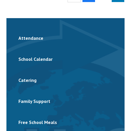
Attendance
School Calendar
Catering
Family Support
Free School Meals