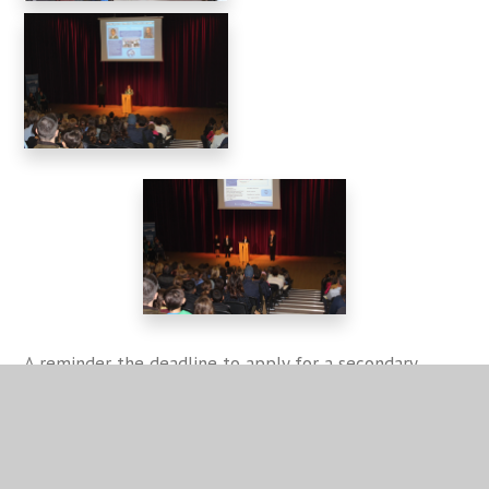
A reminder the deadline to apply for a secondary
school place is 31 October and more information can
be found
here
at the Warwickshire County Council
website