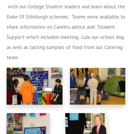
with our College Student leaders and learn about the
Duke Of Edinburgh schemes. Teams were available to
share information on Careers advice and Student
Support which included meeting Lulu our school dog
as well as tasting samples of food from our Catering
team