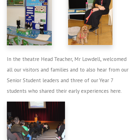
In the theatre Head Teacher, Mr Lowdell, welcomed
all our visitors and families and to also hear from our
Senior Student leaders and three of our Year 7
students who shared their early experiences here.