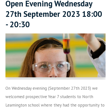
Open Evening Wednesday
27th September 2023 18:00
- 20:30
On Wednesday evening (September 27th 2023) we
welcomed prospective Year 7 students to North
Leamington school where they had the opportunity to