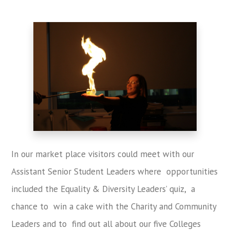
In our market place visitors could meet with our
Assistant Senior Student Leaders where opportunities
included the Equality & Diversity Leaders’ quiz, a
chance to win a cake with the Charity and Community
Leaders and to find out all about our five Colleges