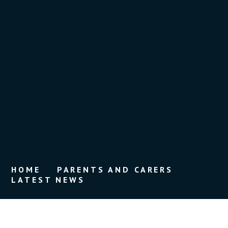
HOME
PARENTS AND CARERS
LATEST NEWS