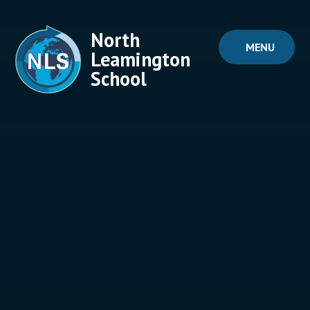
Skip to content ↓
North
MENU
Leamington
School