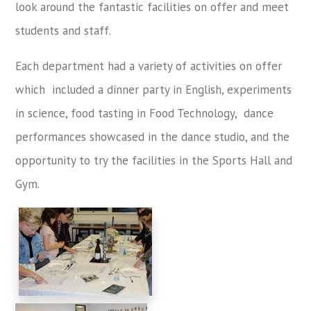
look around the fantastic facilities on offer and meet
students and staff.
Each department had a variety of activities on offer
which included a dinner party in English, experiments
in science, food tasting in Food Technology, dance
performances showcased in the dance studio, and the
opportunity to try the facilities in the Sports Hall and
Gym.