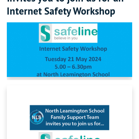
Internet Safety Workshop