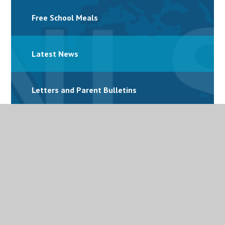
Free School Meals
Latest News
Letters and Parent Bulletins
Mental Health
Personalised Provision
Special Educational Needs and Disabilities
(SEND)