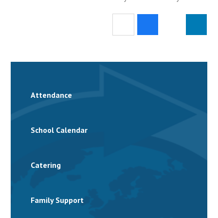
Attendance
School Calendar
Catering
Family Support