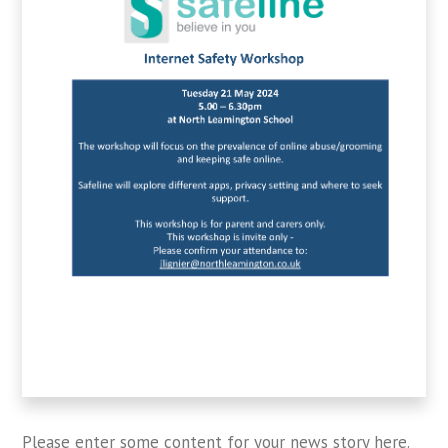
Please enter some content for your news story here.