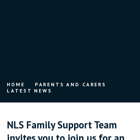
HOME
PARENTS AND CARERS
LATEST NEWS
NLS Family Support Team
invites you to join us for an