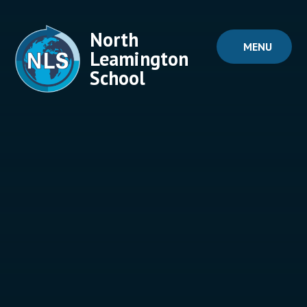
Skip to content ↓
North
MENU
Leamington
School