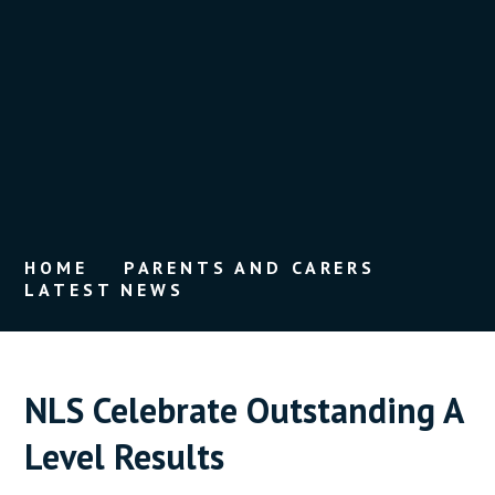
HOME
PARENTS AND CARERS
LATEST NEWS
NLS Celebrate Outstanding A
Level Results