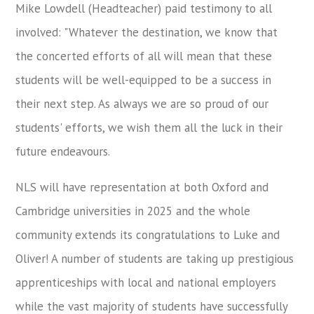
Mike Lowdell (Headteacher) paid testimony to all
involved: "Whatever the destination, we know that
the concerted efforts of all will mean that these
students will be well-equipped to be a success in
their next step. As always we are so proud of our
students' efforts, we wish them all the luck in their
future endeavours.
NLS will have representation at both Oxford and
Cambridge universities in 2025 and the whole
community extends its congratulations to Luke and
Oliver! A number of students are taking up prestigious
apprenticeships with local and national employers
while the vast majority of students have successfully