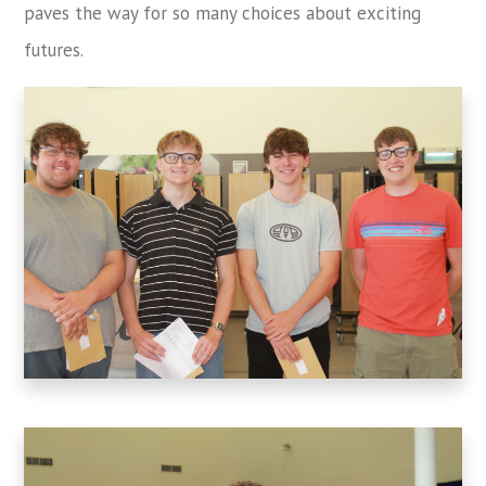
paves the way for so many choices about exciting
futures.