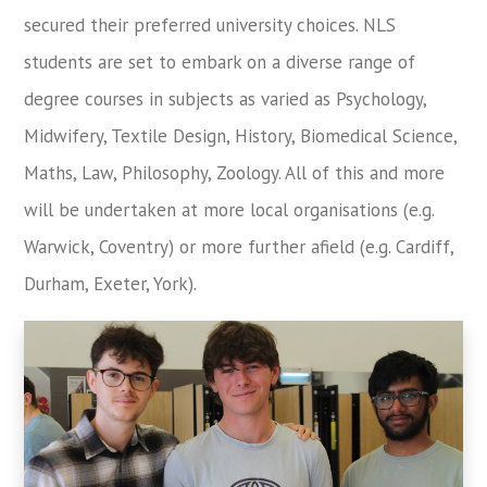
secured their preferred university choices. NLS
students are set to embark on a diverse range of
degree courses in subjects as varied as Psychology,
Midwifery, Textile Design, History, Biomedical Science,
Maths, Law, Philosophy, Zoology. All of this and more
will be undertaken at more local organisations (e.g.
Warwick, Coventry) or more further afield (e.g. Cardiff,
Durham, Exeter, York).