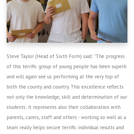
Steve Taylor (Head of Sixth Form) said: "The progress
of this terrific group of young people has been superb
and will again see us performing at the very top of
both the county and country. This excellence reflects
not only the knowledge, skill and determination of our
students: it represents also their collaboration with
parents, carers, staff and others - working so well as a
team really helps secure terrific individual results and