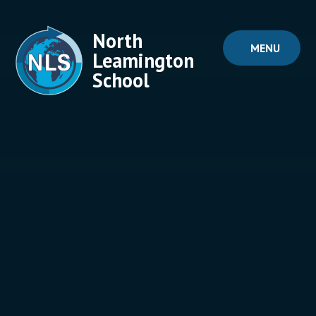
Skip to content ↓
North
MENU
Leamington
School