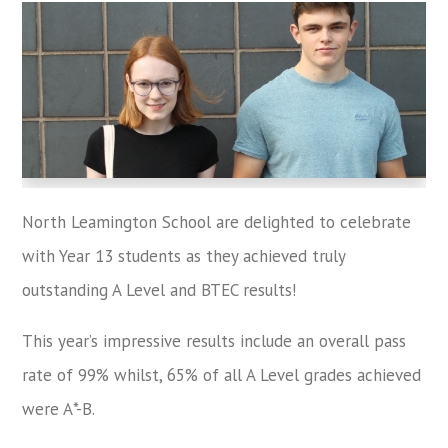
North Leamington School are delighted to celebrate
with Year 13 students as they achieved truly
outstanding A Level and BTEC results!
This year’s impressive results include an overall pass
rate of 99% whilst, 65% of all A Level grades achieved
were A*-B.