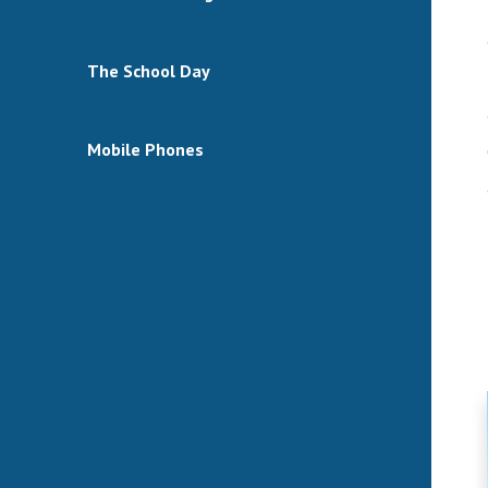
The School Day
Mobile Phones