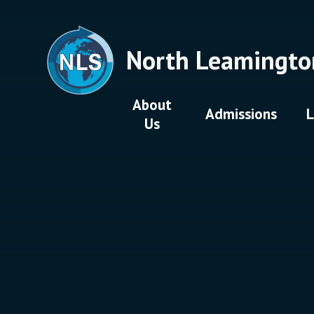
Skip to content ↓
North Leamingto
About
Admissions
L
Us