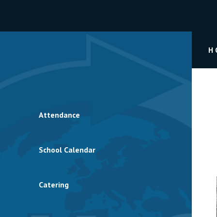
H
Attendance
School Calendar
Catering