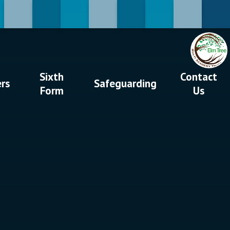
Sixth
Contact
ers
Safeguarding
Form
Us