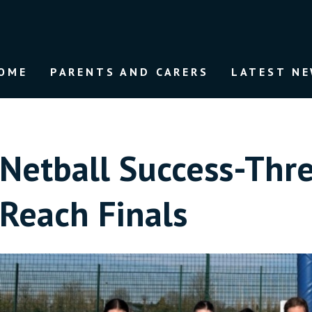
OME
PARENTS AND CARERS
LATEST N
Netball Success-Thr
Reach Finals