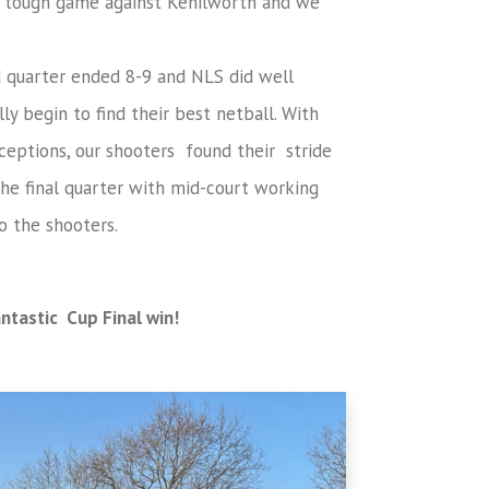
 a tough game against Kenilworth and we
d quarter ended 8-9 and NLS did well
ly begin to find their best netball. With
ceptions, our shooters found their stride
he final quarter with mid-court working
o the shooters.
antastic Cup Final win!