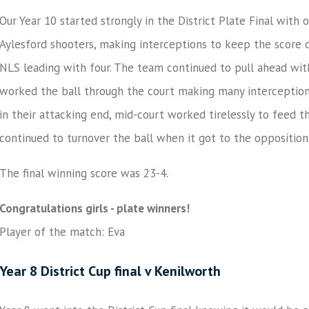
Our Year 10 started strongly in the District Plate Final with
Aylesford shooters, making interceptions to keep the score d
NLS leading with four. The team continued to pull ahead with 
worked the ball through the court making many interception
in their attacking end, mid-court worked tirelessly to feed 
continued to turnover the ball when it got to the oppositio
The final winning score was 23-4.
Congratulations girls - plate winners!
Player of the match: Eva
Year 8 District Cup final v Kenilworth