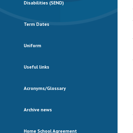
Disabilities (SEND)
Term Dates
Uniform
Useful links
Acronyms/Glossary
Archive news
Home School Agreement