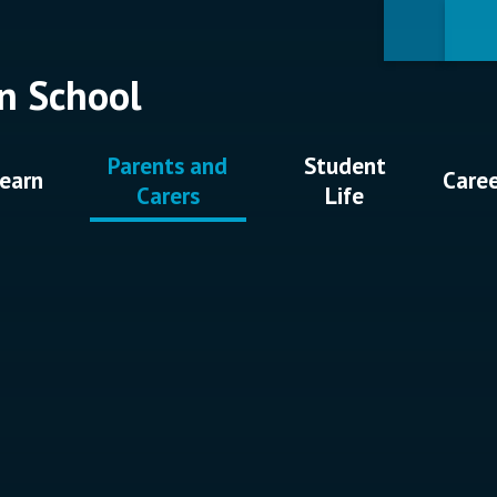
n School
Parents and
Student
earn
Care
Carers
Life