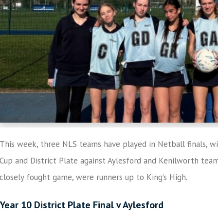
This week, three NLS teams have played in Netball finals, wi
Cup and District Plate against Aylesford and Kenilworth teams.
closely fought game, were runners up to King’s High.
Year 10 District Plate Final v Aylesford