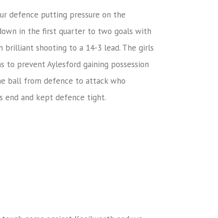
 our defence putting pressure on the
own in the first quarter to two goals with
brilliant shooting to a 14-3 lead. The girls
s to prevent Aylesford gaining possession
the ball from defence to attack who
ns end and kept defence tight.