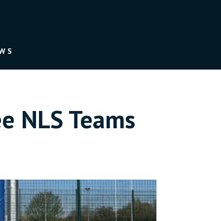
EWS
ee NLS Teams