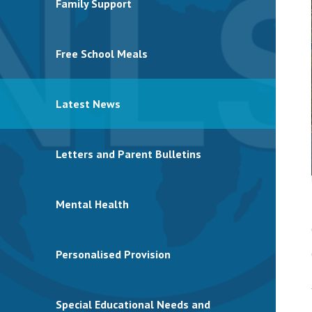
Family Support
Free School Meals
Latest News
Letters and Parent Bulletins
Mental Health
Personalised Provision
Special Educational Needs and