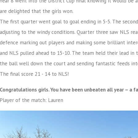
Year 8 went into the District Cup final knowing it would be
are delighted that the girls won.
The first quarter went goal to goal ending in 5-5. The secon
adjusting to the windy conditions. Quarter three saw NLS real
defence marking out players and making some brilliant inter
and NLS pulled ahead to 15-10. The team held their lead in t
the ball well down the court and sending fantastic feeds int
The final score 21 - 14 to NLS!
Congratulations girls. You have been unbeaten all year – a f
Player of the match: Lauren