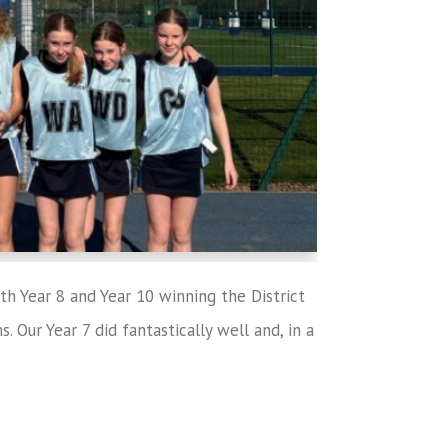
th Year 8 and Year 10 winning the District
 Our Year 7 did fantastically well and, in a