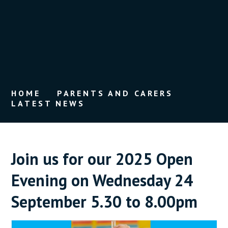
HOME
PARENTS AND CARERS
LATEST NEWS
Join us for our 2025 Open
Evening on Wednesday 24
September 5.30 to 8.00pm