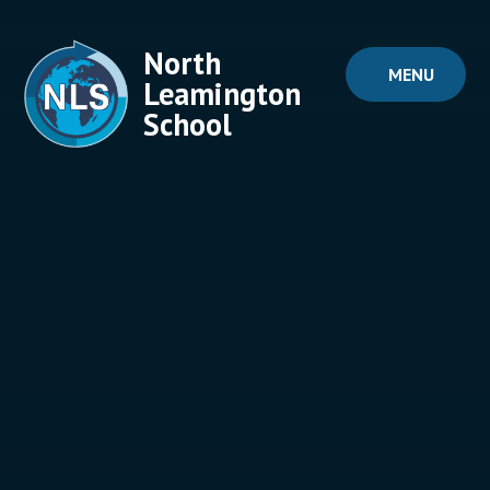
Skip to content ↓
North
MENU
Leamington
School