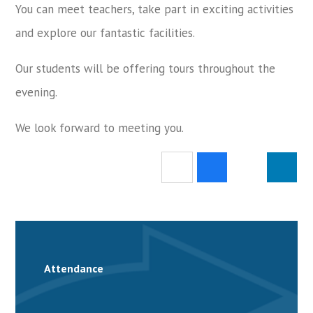
You can meet teachers, take part in exciting activities
and explore our fantastic facilities.
Our students will be offering tours throughout the
evening.
We look forward to meeting you.
Attendance