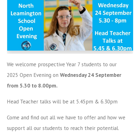
We welcome prospective Year 7 students to our
2025 Open Evening on
Wednesday 24 September
from 5.30 to 8.00pm.
Head Teacher talks will be at 5.45pm & 6.30pm
Come and find out all we have to offer and how we
support all our students to reach their potential.