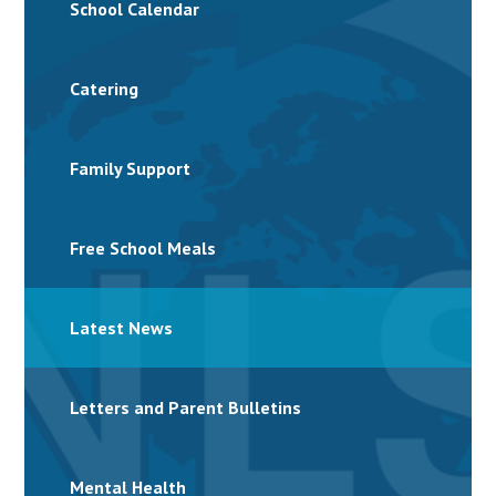
School Calendar
Catering
Family Support
Free School Meals
Latest News
Letters and Parent Bulletins
Mental Health