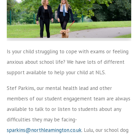
Is your child struggling to cope with exams or feeling
anxious about school life? We have lots of different
support available to help your child at NLS.
Stef Parkins, our mental health lead and other
members of our student engagement team are always
available to talk to or listen to students about any
difficulties they may be facing-
sparkins@northleamington.co.uk
. Lulu, our school dog