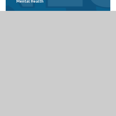
Mental Health
Personalised Provision
Special Educational Needs and Disabilities
(SEND)
Term Dates
Uniform
Useful links