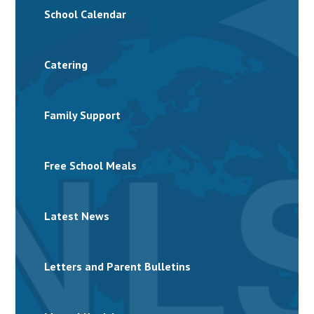
School Calendar
Catering
Family Support
Free School Meals
Latest News
Letters and Parent Bulletins