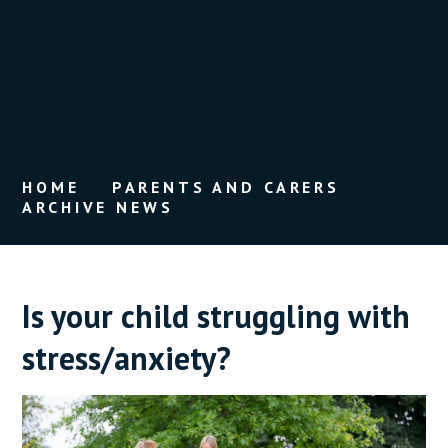
HOME
PARENTS AND CARERS
ARCHIVE NEWS
Is your child struggling with
stress/anxiety?