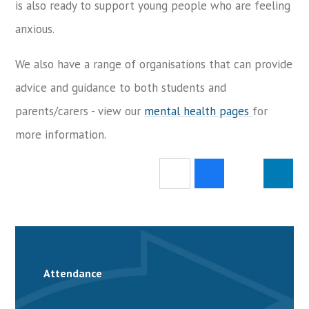
is also ready to support young people who are feeling
anxious.
We also have a range of organisations that can provide
advice and guidance to both students and
parents/carers - view our
mental health pages
for
more information.
Attendance