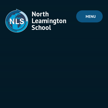
Skip to content ↓
North
MENU
Leamington
School