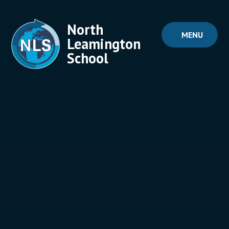
Skip to content ↓
North
MENU
Leamington
School