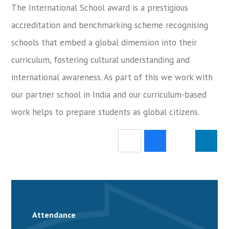
The International School award is a prestigious
accreditation and benchmarking scheme recognising
schools that embed a global dimension into their
curriculum, fostering cultural understanding and
international awareness. As part of this we work with
our partner school in India and our curriculum-based
work helps to prepare students as global citizens.
Attendance