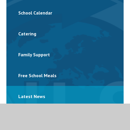
School Calendar
Catering
Family Support
Free School Meals
Latest News
Letters and Parent Bulletins