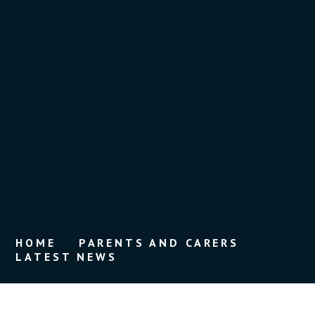
HOME
PARENTS AND CARERS
LATEST NEWS