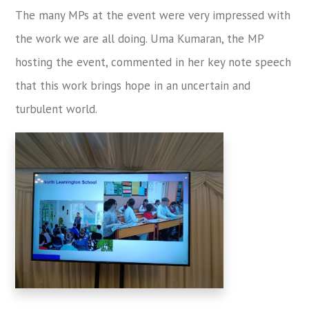
The many MPs at the event were very impressed with
the work we are all doing. Uma Kumaran, the MP
hosting the event, commented in her key note speech
that this work brings hope in an uncertain and
turbulent world.