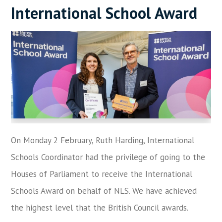
International School Award
On Monday 2 February, Ruth Harding, International
Schools Coordinator had the privilege of going to the
Houses of Parliament to receive the International
Schools Award on behalf of NLS. We have achieved
the highest level that the British Council awards.