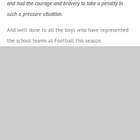
and had the courage and bravery to take a penalty in
such a pressure situation.
And well done to all the boys who have represented
the school teams at Football this season.
Attendance
School Calendar