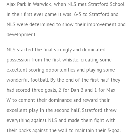
Ajax Park in Warwick; when NLS met Stratford School
in their first ever game it was 6-5 to Stratford and
NLS were determined to show their improvement and
development.
NLS started the final strongly and dominated
possession from the first whistle, creating some
excellent scoring opportunities and playing some
wonderful football. By the end of the first half they
had scored three goals, 2 for Dan B and 1 for Max
W to cement their dominance and reward their
excellent play. In the second half, Stratford threw
everything against NLS and made them fight with
their backs against the wall to maintain their 3-goal