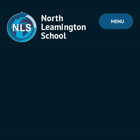
Skip to content ↓
North
MENU
Leamington
School