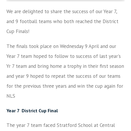
We are delighted to share the success of our Year 7,
and 9 football teams who both reached the District
Cup Finals!
The finals took place on Wednesday 9 April and our
Year 7 team hoped to follow to success of last year's
Yr 7 team and bring home a trophy in their first season
and year 9 hoped to repeat the success of our teams
for the previous three years and win the cup again for
NLS
Year 7
District Cup Final
The year 7 team faced Stratford School at Central