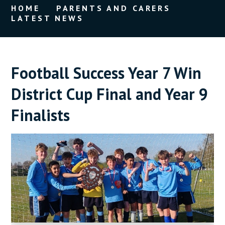
HOME
PARENTS AND CARERS
LATEST NEWS
Football Success Year 7 Win
District Cup Final and Year 9
Finalists