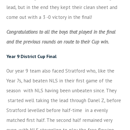
lead, but in the end they kept their clean sheet and
come out with a 3 -0 victory in the final!
Congratulations to all the boys that played in the final
and the previous rounds on route to their Cup win.
Year 9 District Cup Final
Our year 9 team also faced Stratford who, like the
Year 7s, had beaten NLS in their first game of the
season with NLS having been unbeaten since. They
started well taking the lead through Danel Z, before
Stratford levelled before half-time in a evenly
matched first half. The second half remained very
even, with NLS struggling to play the free flowing