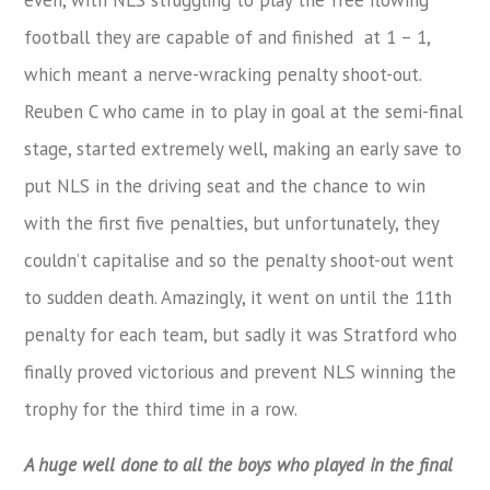
football they are capable of and finished at 1 – 1,
which meant a nerve-wracking penalty shoot-out.
Reuben C who came in to play in goal at the semi-final
stage, started extremely well, making an early save to
put NLS in the driving seat and the chance to win
with the first five penalties, but unfortunately, they
couldn’t capitalise and so the penalty shoot-out went
to sudden death. Amazingly, it went on until the 11th
penalty for each team, but sadly it was Stratford who
finally proved victorious and prevent NLS winning the
trophy for the third time in a row.
A huge well done to all the boys who played in the final