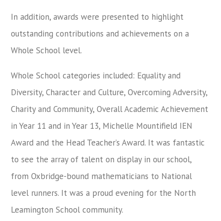
In addition, awards were presented to highlight
outstanding contributions and achievements on a
Whole School level.
Whole School categories included: Equality and
Diversity, Character and Culture, Overcoming Adversity,
Charity and Community, Overall Academic Achievement
in Year 11 and in Year 13, Michelle Mountifield IEN
Award and the Head Teacher’s Award. It was fantastic
to see the array of talent on display in our school,
from Oxbridge-bound mathematicians to National
level runners. It was a proud evening for the North
Leamington School community.