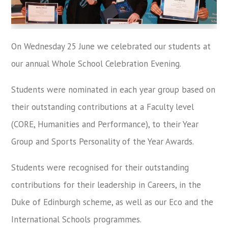
On Wednesday 25 June we celebrated our students at
our annual Whole School Celebration Evening.
Students were nominated in each year group based on
their outstanding contributions at a Faculty level
(CORE, Humanities and Performance), to their Year
Group and Sports Personality of the Year Awards.
Students were recognised for their outstanding
contributions for their leadership in Careers, in the
Duke of Edinburgh scheme, as well as our Eco and the
International Schools programmes.