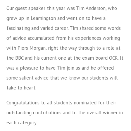
Our guest speaker this year was Tim Anderson, who
grew up in Leamington and went on to have a
fascinating and varied career. Tim shared some words
of advice accumulated from his experiences working
with Piers Morgan, right the way through to a role at
the BBC and his current one at the exam board OCR. It
was a pleasure to have Tim join us and he offered
some salient advice that we know our students will
take to heart.
Congratulations to all students nominated for their
outstanding contributions and to the overall winner in
each category.