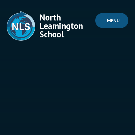
Skip to content ↓
North
MENU
Leamington
School