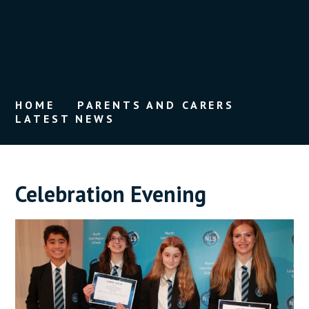
HOME
PARENTS AND CARERS
LATEST NEWS
Celebration Evening