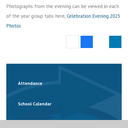
Photographs from the evening can be viewed
i
n each
of the year group tabs here,
Celebration Evening 2025
Photos
Attendance
School Calendar
Catering