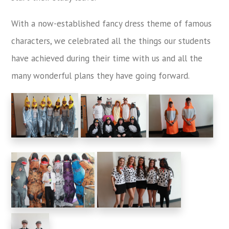
With a now-established fancy dress theme of famous
characters, we celebrated all the things our students
have achieved during their time with us and all the
many wonderful plans they have going forward.