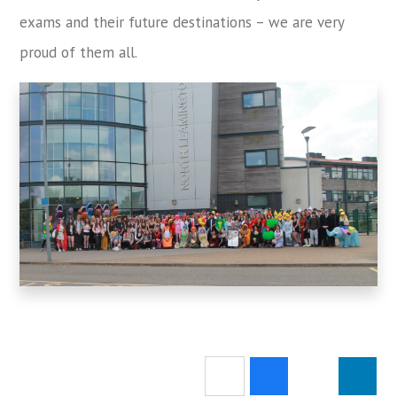
exams and their future destinations – we are very
proud of them all.