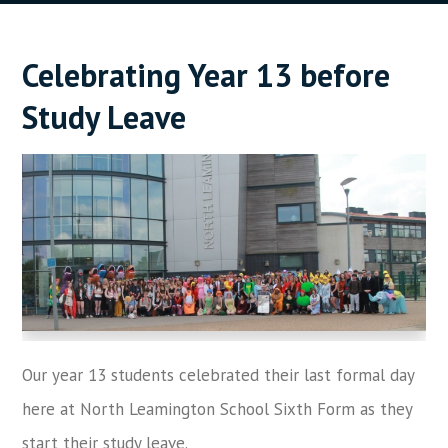
Celebrating Year 13 before
Study Leave
Our year 13 students celebrated their last formal day
here at North Leamington School Sixth Form as they
start their study leave.