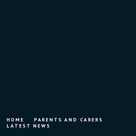
HOME
PARENTS AND CARERS
LATEST NEWS