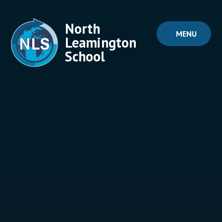
Skip to content ↓
North
MENU
Leamington
School