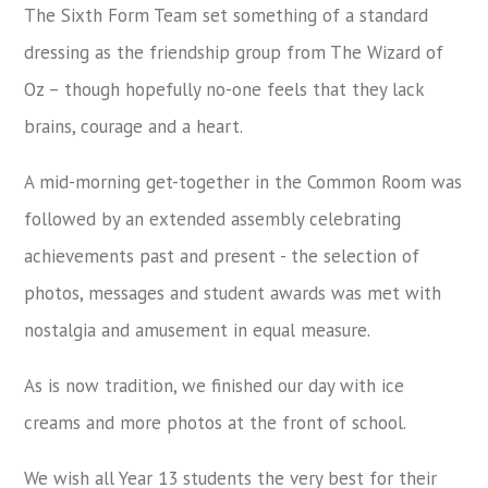
The Sixth Form Team set something of a standard
dressing as the friendship group from The Wizard of
Oz – though hopefully no-one feels that they lack
brains, courage and a heart.
A mid-morning get-together in the Common Room was
followed by an extended assembly celebrating
achievements past and present - the selection of
photos, messages and student awards was met with
nostalgia and amusement in equal measure.
As is now tradition, we finished our day with ice
creams and more photos at the front of school.
We wish all Year 13 students the very best for their