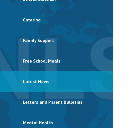
Catering
Family Support
Free School Meals
Latest News
Letters and Parent Bulletins
Mental Health