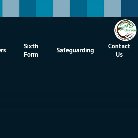
Sixth
Contact
ers
Safeguarding
Form
Us