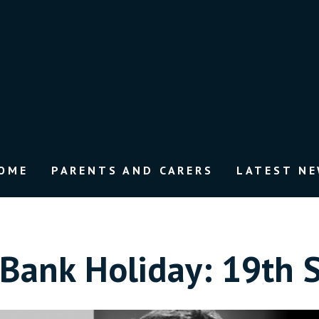
OME
PARENTS AND CARERS
LATEST N
Bank Holiday: 19th 