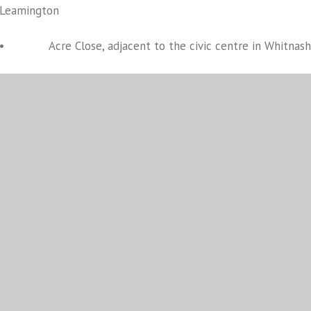
Leamington
• Acre Close, adjacent to the civic centre in Whitnash
• Abbey Fields in Kenilworth, on the area adjacent to 
• St Nicholas Church, Market Square in Warwick
The county’s places of worship are open as places for reflect
Our thoughts are with The Royal Family and the rest of the na