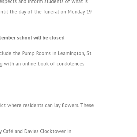
respects and inform students of what is
until the day of the funeral on Monday 19
ember school will be closed
include the Pump Rooms in Leamington, St
ng with an online book of condolences
rict where residents can lay flowers. These
Café and Davies Clocktower in