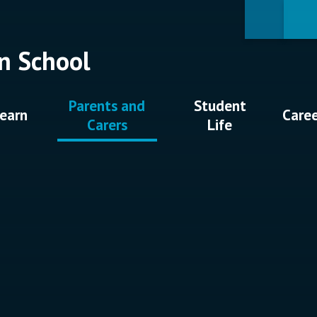
n School
Parents and
Student
earn
Care
Carers
Life