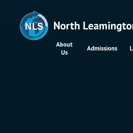
Skip to content ↓
North Leamingto
About
Admissions
L
Us