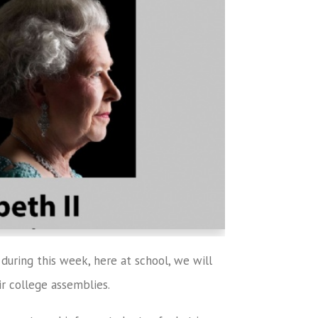
during this week, here at school, we will
ir college assemblies.