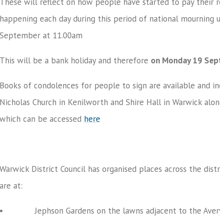
These will reflect on how people have started to pay their 
happening each day during this period of national mourning 
September at 11.00am
This will be a bank holiday and therefore
on Monday 19 Sept
Books of condolences for people to sign are available and 
Nicholas Church in Kenilworth and Shire Hall in Warwick alo
which can be accessed
here
Warwick District Council has organised places across the dist
are at:
• Jephson Gardens on the lawns adjacent to the Avery 