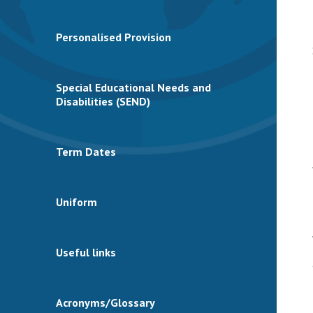
Personalised Provision
Special Educational Needs and
Disabilities (SEND)
Term Dates
Uniform
Useful links
Acronyms/Glossary