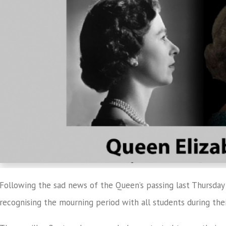
Following the sad news of the Queen’s passing last Thursday 
recognising the mourning period with all students during the