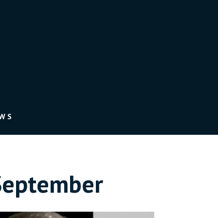
EWS
September