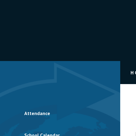
H
Attendance
School Calendar