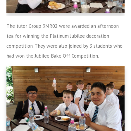
The tutor Group 9MR02 were awarded an afternoon
tea for winning the Platinum Jubilee decoration
competition. They were also joined by 3 students who
had won the Jubilee Bake Off Competition.