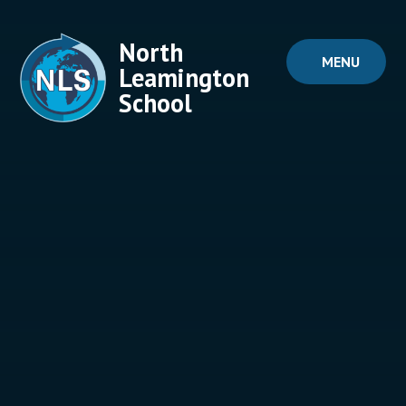
Skip to content ↓
North
MENU
Leamington
School