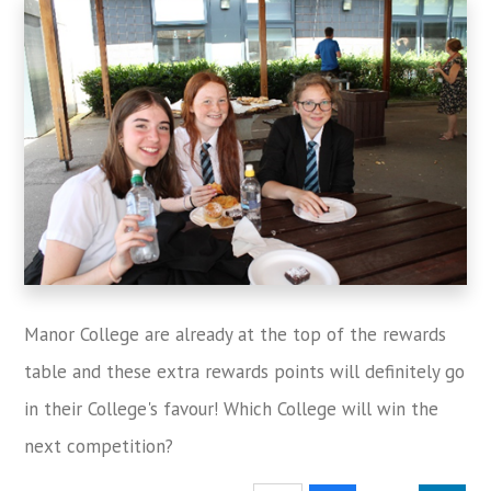
Manor College are already at the top of the rewards
table and these extra rewards points will definitely go
in their College's favour! Which College will win the
next competition?