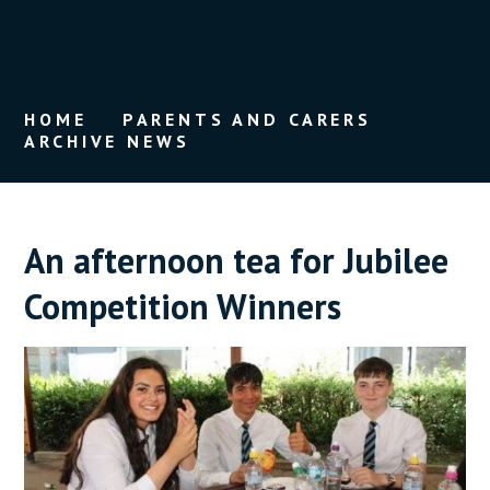
HOME
PARENTS AND CARERS
ARCHIVE NEWS
An afternoon tea for Jubilee
Competition Winners