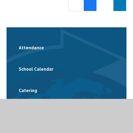
Attendance
School Calendar
Catering
Family Support