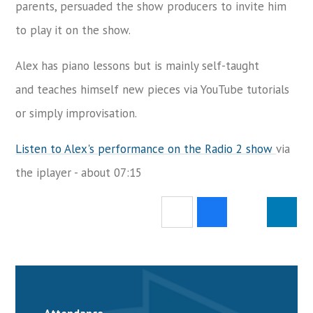
parents, persuaded the show producers to invite him
to play it on the show.
Alex has piano lessons but is mainly self-taught
and teaches himself new pieces via YouTube tutorials
or simply improvisation.
Listen to Alex's performance on the Radio 2 show
via
the iplayer - about 07:15