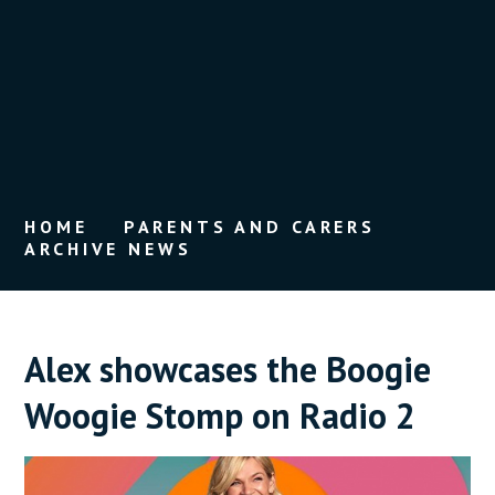
HOME
PARENTS AND CARERS
ARCHIVE NEWS
Alex showcases the Boogie
Woogie Stomp on Radio 2