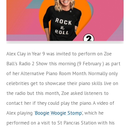
Alex Clay in Year 9 was invited to perform on Zoe
Ball's Radio 2 Show this morning (9 February ) as part
of her Alternative Piano Room Month. Normally only
celebrities get to showcase their piano skills live on
the radio but this month, Zoe asked listeners to
contact her if they could play the piano. A video of
Alex playing '
Boogie Woogie Stomp
', which he
performed on a visit to St Pancras Station with his