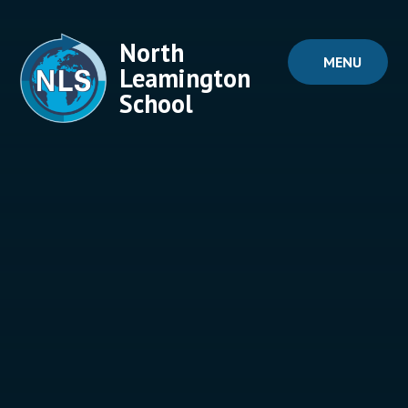
Skip to content ↓
North
MENU
Leamington
School