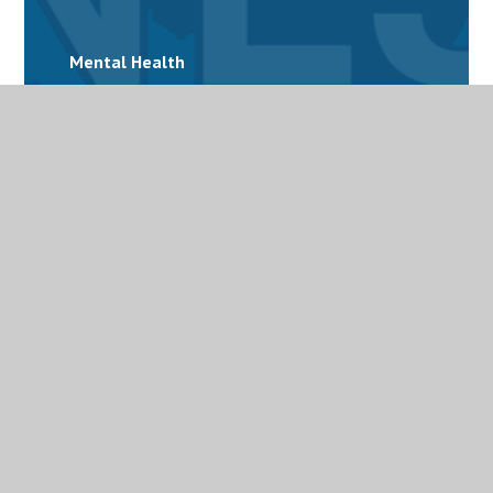
Mental Health
Personalised Provision
Special Educational Needs and Disabilities
(SEND)
Term Dates
Uniform
Useful links