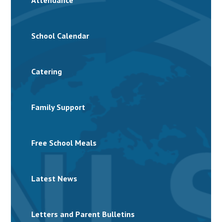
Attendance
School Calendar
Catering
Family Support
Free School Meals
Latest News
Letters and Parent Bulletins