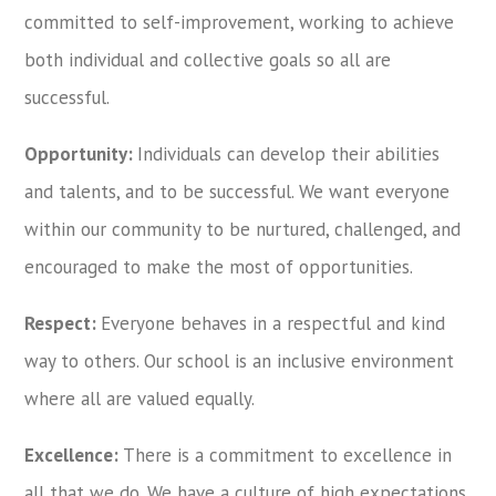
committed to self-improvement, working to achieve
both individual and collective goals so all are
successful.
Opportunity:
Individuals can develop their abilities
and talents, and to be successful. We want everyone
within our community to be nurtured, challenged, and
encouraged to make the most of opportunities.
Respect:
Everyone behaves in a respectful and kind
way to others. Our school is an inclusive environment
where all are valued equally.
Excellence:
There is a commitment to excellence in
all that we do. We have a culture of high expectations.