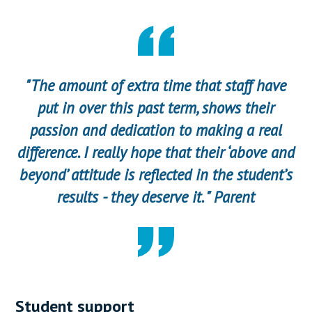
"The amount of extra time that staff have
put in over this past term, shows their
passion and dedication to making a real
difference. I really hope that their ‘above and
beyond’ attitude is reflected in the student’s
results - they deserve it. " Parent
Student support