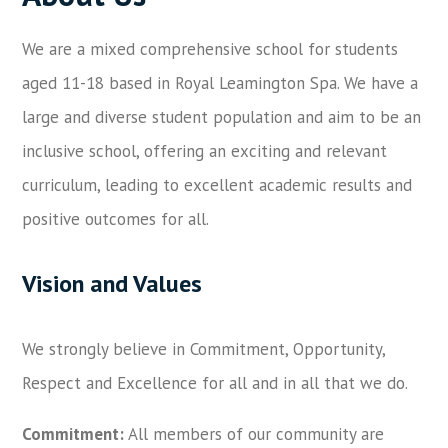
We are a mixed comprehensive school for students
aged 11-18 based in Royal Leamington Spa. We have a
large and diverse student population and aim to be an
inclusive school, offering an exciting and relevant
curriculum, leading to excellent academic results and
positive outcomes for all.
Vision and Values
We strongly believe in Commitment, Opportunity,
Respect and Excellence for all and in all that we do.
Commitment
:
All members of our community are