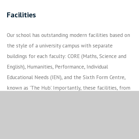
Facilities
Our school has outstanding modern facilities based on
the style of a university campus with separate
buildings for each faculty: CORE (Maths, Science and
English), Humanities, Performance, Individual
Educational Needs (IEN), and the Sixth Form Centre,
known as 'The Hub'. Importantly, these facilities, from
the sports centre and the floodlit all-weather
surfaces to the 315-seat theatre, also provide a much-
needed resource for the local community.