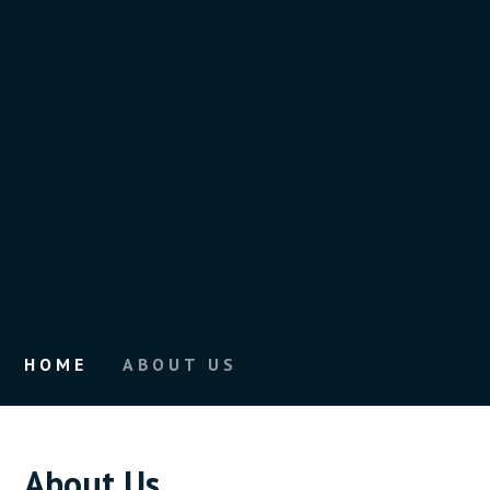
HOME
ABOUT US
About Us