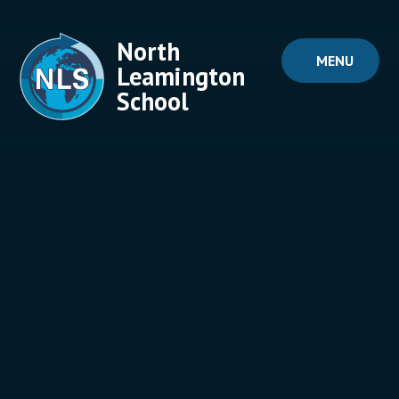
Skip to content ↓
North
MENU
Leamington
School