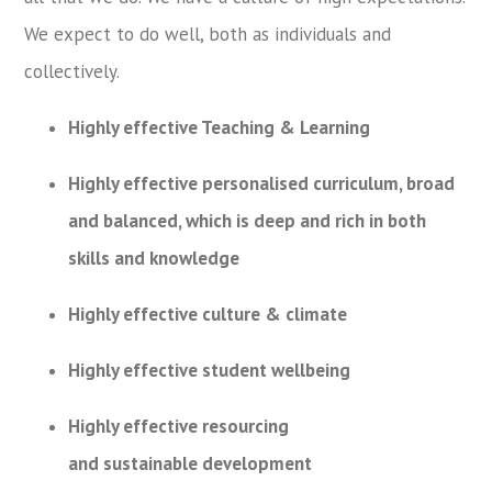
We expect to do well, both as individuals and
collectively.
Highly effective Teaching & Learning
Highly effective personalised curriculum, broad
and balanced, which is deep and rich in both
skills and knowledge
Highly effective culture & climate
Highly effective student wellbeing
Highly effective resourcing
and sustainable development