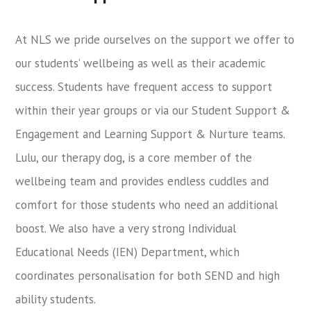
At NLS we pride ourselves on the support we offer to
our students’ wellbeing as well as their academic
success. Students have frequent access to support
within their year groups or via our Student Support &
Engagement and Learning Support & Nurture teams.
Lulu, our therapy dog, is a core member of the
wellbeing team and provides endless cuddles and
comfort for those students who need an additional
boost. We also have a very strong Individual
Educational Needs (IEN) Department, which
coordinates personalisation for both SEND and high
ability students.