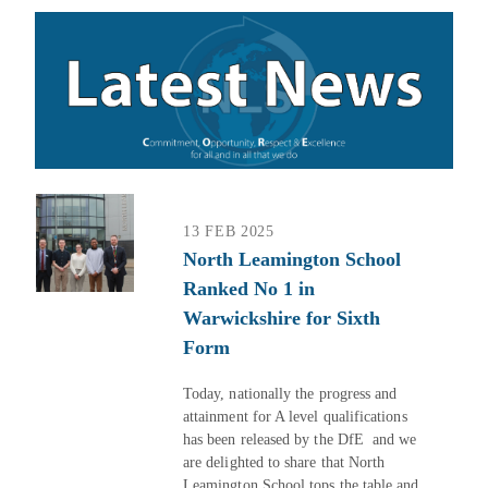
13 FEB 2025
North Leamington School
Ranked No 1 in
Warwickshire for Sixth
Form
Today, nationally the progress and
attainment for A level qualifications
has been released by the DfE and we
are delighted to share that North
Leamington School tops the table and