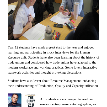
Year 12 students have made a great start to the year and enjoyed
learning and participating in mock interviews for the Human
Resource unit. Students have also been learning about the history of
trade unions and considered how trade unions have adapted to the
modern workplace and working practices. Some lovely interactive
teamwork activities and thought provoking discussions.
Students have also learnt about Resource Management, enhancing
their understanding of Production, Quality and Capacity utilisation.
All students are encouraged to read, and
research
entrepreneur
autobiographies, as