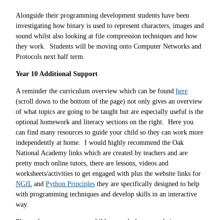
Alongside their programming development students have been
investigating how binary is used to represent characters, images and
sound whilst also looking at file compression techniques and how
they work. Students will be moving onto Computer Networks and
Protocols next half term.
Year 10 Additional Support
A reminder the curriculum overview which can be found
here
(scroll down to the bottom of the page) not only gives an overview
of what topics are going to be taught but are especially useful is the
optional homework and literacy sections on the right. Here you
can find many resources to guide your child so they can work more
independently at home. I would highly recommend the Oak
National Academy links which are created by teachers and are
pretty much online tutors, there are lessons, videos and
worksheets/activities to get engaged with plus the website links for
NGfL
and
Python Principles
they are specifically designed to help
with programming techniques and develop skills in an interactive
way.