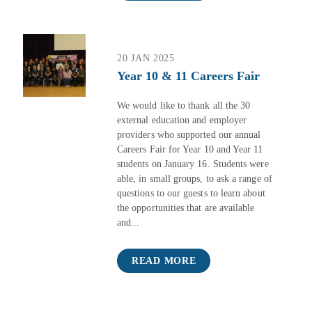
20 JAN 2025
Year 10 & 11 Careers Fair
We would like to thank all the 30
external education and employer
providers who supported our annual
Careers Fair for Year 10 and Year 11
students on January 16. Students were
able, in small groups, to ask a range of
questions to our guests to learn about
the opportunities that are available
and...
READ MORE