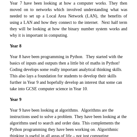
Year 7 have been looking at how a computer works. They then
moved on to networks which involved understanding what was
needed to set up a Local Area Network (LAN), the benefits of
using a LAN and how they connect to the internet. Next half term
they will be looking at how the binary number system works and
why it is important in computing.
Year 8
Year 8 have been programming in Python. They started with the
basics of inputs and outputs then a little bit of maths in Python!
Coding develops some really important analytical thinking skills.
This also lays a foundation for students to develop their skills
further in Year 9 and hopefully develop an interest that some can
take into GCSE computer science in Year 10.
Year 9
Year 9 have been looking at algorithms. Algorithms are the
instructions used to solve a problem. They have been looking at the
algorithms used to search and order data. This complements the
Python programming they have been working on. Algorithmic
thinking is useful in all areas of life – not just computing.