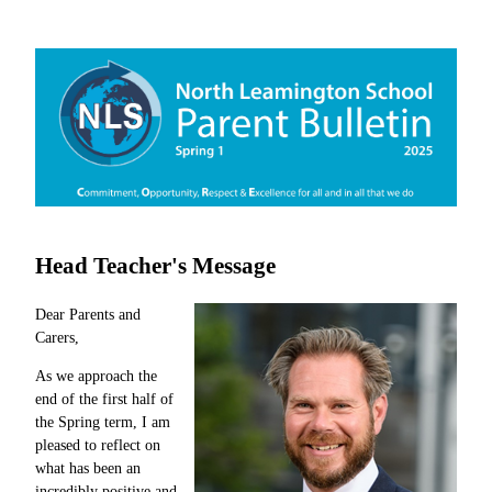
Head Teacher's Message
Dear Parents and
Carers,
As we approach the
end of the first half of
the Spring term, I am
pleased to reflect on
what has been an
incredibly positive and