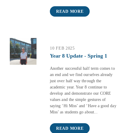
READ MORE
10 FEB 2025
Year 8 Update - Spring 1
Another successful half term comes to
an end and we find ourselves already
just over half way through the
academic year. Year 8 continue to
develop and demonstrate our CORE
values and the simple gestures of
saying ‘Hi Miss’ and ‘Have a good day
Miss’ as students go about...
READ MORE