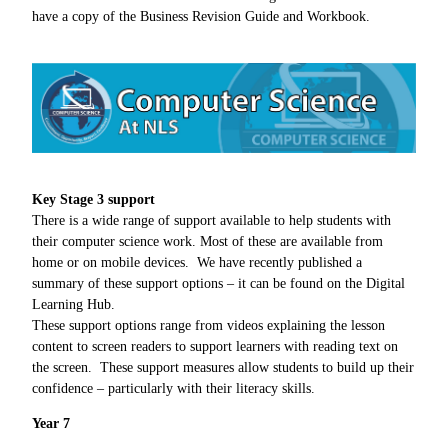
have a copy of the Business Revision Guide and Workbook.
Key Stage 3 support
There is a wide range of support available to help students with
their computer science work. Most of these are available from
home or on mobile devices. We have recently published a
summary of these support options – it can be found on the Digital
Learning Hub.
These support options range from videos explaining the lesson
content to screen readers to support learners with reading text on
the screen. These support measures allow students to build up their
confidence – particularly with their literacy skills.
Year 7