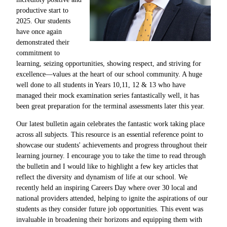
productive start to
2025. Our students
have once again
demonstrated their
commitment to
learning, seizing opportunities, showing respect, and striving for
excellence—values at the heart of our school community. A huge
well done to all students in Years 10,11, 12 & 13 who have
managed their mock examination series fantastically well, it has
been great preparation for the terminal assessments later this year.
Our latest bulletin again celebrates the fantastic work taking place
across all subjects. This resource is an essential reference point to
showcase our students' achievements and progress throughout their
learning journey. I encourage you to take the time to read through
the bulletin and I would like to highlight a few key articles that
reflect the diversity and dynamism of life at our school. We
recently held an inspiring Careers Day where over 30 local and
national providers attended, helping to ignite the aspirations of our
students as they consider future job opportunities. This event was
invaluable in broadening their horizons and equipping them with