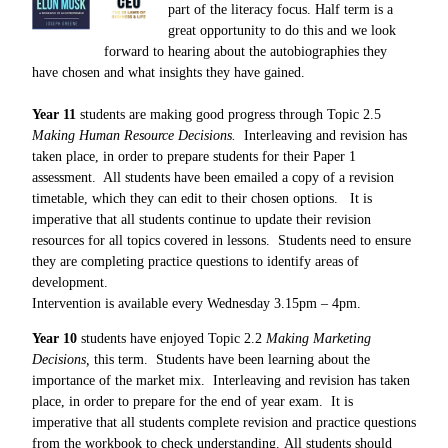
part of the literacy focus. Half term is a
great opportunity to do this and we look
forward to hearing about the autobiographies they
have chosen and what insights they have gained.
Year 11
students are making good progress through Topic 2.5
Making Human Resource Decisions
.
Interleaving and revision has
taken place, in order to prepare students for their Paper 1
assessment. All students have been emailed a copy of a revision
timetable, which they can edit to their chosen options. It is
imperative that all students continue to update their revision
resources for all topics covered in lessons. Students need to ensure
they are completing practice questions to identify areas of
development.
Intervention is available
every Wednesday 3.15pm – 4pm.
Year 10
students have enjoyed Topic 2.2
Making Marketing
Decisions,
this term. Students have been learning about the
importance of the market mix. Interleaving and revision has taken
place, in order to prepare for the end of year exam.
It is
imperative that all students complete revision and practice questions
from the workbook to check understanding. All students should