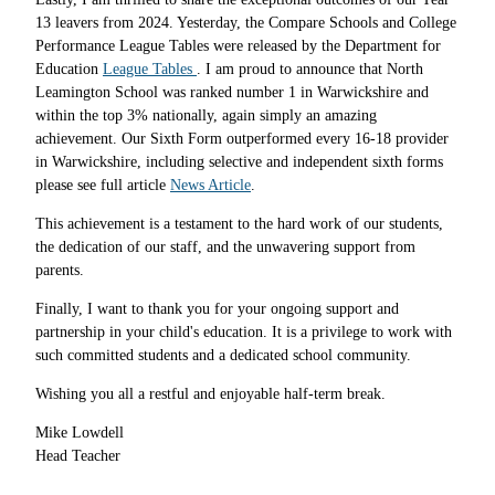
13 leavers from 2024. Yesterday, the Compare Schools and College
Performance League Tables were released by the Department for
Education
League Tables
. I am proud to announce that North
Leamington School was ranked number 1 in Warwickshire and
within the top 3% nationally, again simply an amazing
achievement. Our Sixth Form outperformed every 16-18 provider
in Warwickshire, including selective and independent sixth forms
please see full article
News Article
.
This achievement is a testament to the hard work of our students,
the dedication of our staff, and the unwavering support from
parents.
Finally, I want to thank you for your ongoing support and
partnership in your child's education. It is a privilege to work with
such committed students and a dedicated school community.
Wishing you all a restful and enjoyable half-term break.
Mike Lowdell
Head Teacher