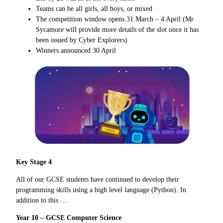
Teams can be all girls, all boys, or mixed
The competition window opens 31 March – 4 April (Mr
Sycamore will provide more details of the slot once it has
been issued by Cyber Explorers)
Winners announced 30 April
Key Stage 4
All of our GCSE students have continued to develop their
programming skills using a high level language (Python). In
addition to this …
Year 10 – GCSE Computer Science