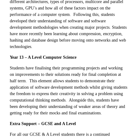
different architectures, types of processors, multicore and parallel
systems, GPU’s and how all of these factors impact on the
performance of a computer system. Following this, students
developed their understanding of software and software
development methodologies when creating major projects. Students
have more recently been learning about compression, encryption,
hashing and database design before moving onto networks and web
technologies.
Year 13 – A Level Computer Science
Students have finalising their programming projects and working
on improvements to their solutions ready for final completion at
half term. This element allows students to demonstrate their
application of software development methods whilst giving students
the freedom to express their creativity in solving a problem using
computational thinking methods. Alongside this, students have
been developing their understanding of weaker areas of theory and
getting ready for their mocks and final examinations.
Extra Support – GCSE and A Level
For all our GCSE & A Level students there is a continued