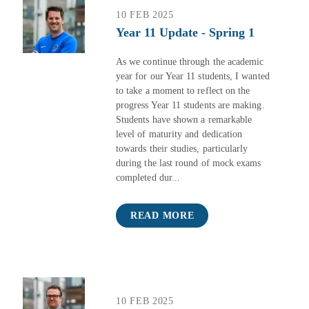
10 FEB 2025
Year 11 Update - Spring 1
As we continue through the academic
year for our Year 11 students, I wanted
to take a moment to reflect on the
progress Year 11 students are making.
Students have shown a remarkable
level of maturity and dedication
towards their studies, particularly
during the last round of mock exams
completed dur...
READ MORE
10 FEB 2025