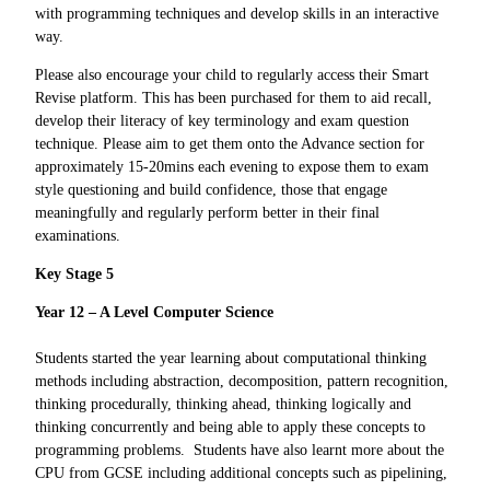
with programming techniques and develop skills in an interactive
way.
Please also encourage your child to regularly access their Smart
Revise platform. This has been purchased for them to aid recall,
develop their literacy of key terminology and exam question
technique. Please aim to get them onto the Advance section for
approximately 15-20mins each evening to expose them to exam
style questioning and build confidence, those that engage
meaningfully and regularly perform better in their final
examinations.
Key Stage 5
Year 12 – A Level Computer Science
Students started the year learning about computational thinking
methods including abstraction, decomposition, pattern recognition,
thinking procedurally, thinking ahead, thinking logically and
thinking concurrently and being able to apply these concepts to
programming problems. Students have also learnt more about the
CPU from GCSE including additional concepts such as pipelining,