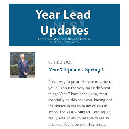
07 FEB 2025
Year 7 Update - Spring 1
It is always a great pleasure to write to
you all about the very many different
things Year 7 have been up to, most
especially on this occasion, having had
the chance to see so many of you in
school for Year 7 Subject Evening. It
really was lovely to be able to see so
many of you in person. The feed...