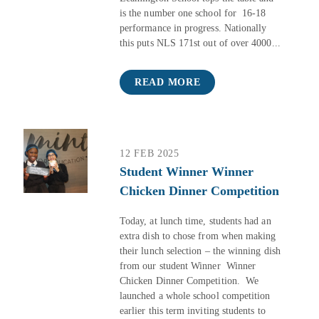
is the number one school for 16-18
performance in progress. Nationally
this puts NLS 171st out of over 4000...
READ MORE
12 FEB 2025
Student Winner Winner
Chicken Dinner Competition
Today, at lunch time, students had an
extra dish to chose from when making
their lunch selection – the winning dish
from our student Winner Winner
Chicken Dinner Competition. We
launched a whole school competition
earlier this term inviting students to