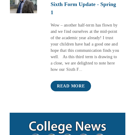
Sixth Form Update - Spring
1
Wow – another half-term has flown by
and we find ourselves at the mid-point
of the academic year already! I trust
your children have had a good one and
hope that this communication finds you
well. As this third term is drawing to
a close, we are delighted to note here
how our Sixth F...
READ MORE