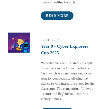
create a healthy, tasty ch...
READ MORE
12 FEB 2025
Year 9 - Cyber Explorers
Cup 2025
We welcome Year 9 students to apply
to compete in the Cyber Explorers
Cup, which is a one-hour-long cyber
security competition, offering the
chance to win incredible prizes for the
classroom. The competition follows a
'capture the flag' format with each
victory unlock...