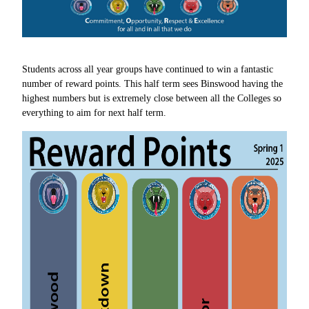
Students across all year groups have continued to win a fantastic
number of reward points. This half term sees Binswood having the
highest numbers but is extremely close between all the Colleges so
everything to aim for next half term.