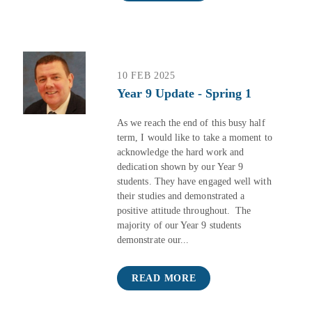
10 FEB 2025
Year 9 Update - Spring 1
As we reach the end of this busy half
term, I would like to take a moment to
acknowledge the hard work and
dedication shown by our Year 9
students. They have engaged well with
their studies and demonstrated a
positive attitude throughout. The
majority of our Year 9 students
demonstrate our...
READ MORE