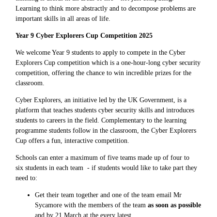
Learning to think more abstractly and to decompose problems are
important skills in all areas of life.
Year 9 Cyber Explorers Cup Competition 2025
We welcome Year 9 students to apply to compete in the
Cyber
Explorers Cup competition which is a
one-hour-long cyber security
competition, offering the chance to win incredible prizes for the
classroom.
Cyber Explorers, an initiative led by the UK Government, is a
platform that teaches students cyber security skills and introduces
students to careers in the field. Complementary to the learning
programme students follow in the classroom, the Cyber Explorers
Cup offers a fun, interactive competition.
Schools can enter a maximum of five teams made up of
four to
six students in each team - if students would like to take part they
need to:
Get their team together and one of the team email Mr
Sycamore with the members of the team
as soon as possible
and by 21 March at the every latest