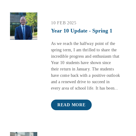
10 FEB 2025
Year 10 Update - Spring 1
As we reach the halfway point of the
spring term, I am thrilled to share the
incredible progress and enthusiasm that
Year 10 students have shown since
their return in January. The students
have come back with a positive outlook
and a renewed drive to succeed in
every area of school life. It has been...
READ MORE