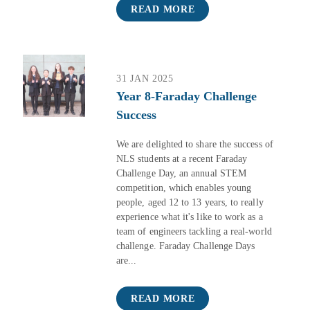
READ MORE
31 JAN 2025
Year 8-Faraday Challenge
Success
We are delighted to share the success of
NLS students at a recent Faraday
Challenge Day, an annual STEM
competition, which enables young
people, aged 12 to 13 years, to really
experience what it's like to work as a
team of engineers tackling a real-world
challenge. Faraday Challenge Days
are...
READ MORE