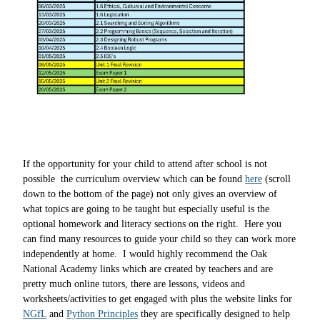
If the opportunity for your child to attend after school is not
possible the curriculum overview which can be found
here
(scroll
down to the bottom of the page) not only gives an overview of
what topics are going to be taught but especially useful is the
optional homework and literacy sections on the right. Here you
can find many resources to guide your child so they can work more
independently at home. I
would highly recommend the Oak
National Academy links which are created by teachers and are
pretty much online tutors, there are lessons, videos and
worksheets/activities to get engaged with plus the website links for
NGfL
and
Python Principles
they are specifically designed to help