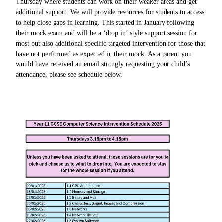
Thursday where students can work on their weaker areas and get
additional support. We will provide resources for students to access
to help close gaps in learning. This started in January following
their mock exam and will be a ‘drop in’ style support session for
most but also additional specific targeted intervention for those that
have not performed as expected in their mock. As a parent you
would have received an email strongly requesting your child’s
attendance, please see schedule below.