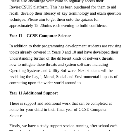
Please also encourage your child to regularly access their
Revise:CSUK platform. This has been purchased for them to aid
recall, develop their literacy of key terminology and exam question
technique. Please aim to get them onto the quizzes for
approximately 15-20mins each evening to build confidence.
Year 11 – GCSE Computer Science
In addition to their programming development students are revising
topics already covered in Years 9 and 10 and have developed their
understanding further of the different kinds of network threats,
how to mitigate these threats and system software including
Operating Systems and Utility Software.
Next students will be
revisiting the Legal, Moral, Social and Environmental impacts of
computing upon the wider world around us.
Year 11 Additional Support
There is support and additional work that can be completed at
home for your child in their final year of GCSE Computer
Science.
Firstly, we have a study support session running after school each