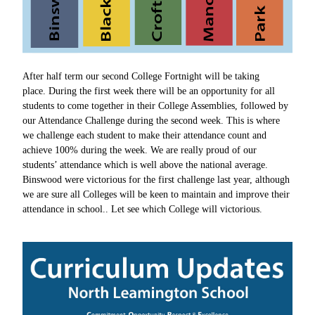
After half term our second College Fortnight will be taking
place. During the first week there will be an opportunity for all
students to come together in their College Assemblies, followed by
our Attendance Challenge during the second week. This is where
we challenge each student to make their attendance count and
achieve 100% during the week. We are really proud of our
students’ attendance which is well above the national average.
Binswood were victorious for the first challenge last year, although
we are sure all
Colleges will be keen to maintain and improve their
attendance in school.. Let
see which College will victorious.