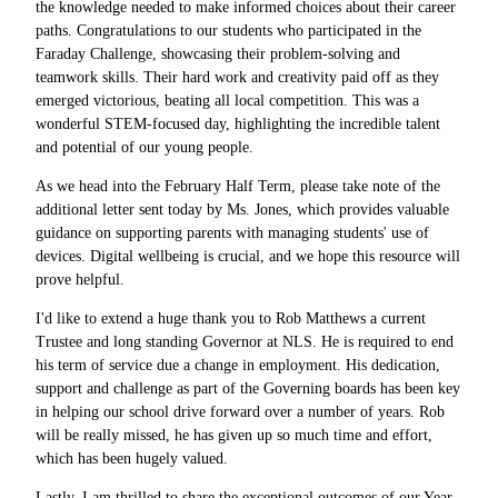
the knowledge needed to make informed choices about their career
paths. Congratulations to our students who participated in the
Faraday Challenge, showcasing their problem-solving and
teamwork skills. Their hard work and creativity paid off as they
emerged victorious, beating all local competition. This was a
wonderful STEM-focused day, highlighting the incredible talent
and potential of our young people.
As we head into the February Half Term, please take note of the
additional letter sent today by Ms. Jones, which provides valuable
guidance on supporting parents with managing students' use of
devices. Digital wellbeing is crucial, and we hope this resource will
prove helpful.
I'd like to extend a huge thank you to Rob Matthews a current
Trustee and long standing Governor at NLS. He is required to end
his term of service due a change in employment. His dedication,
support and challenge as part of the Governing boards has been key
in helping our school drive forward over a number of years. Rob
will be really missed, he has given up so much time and effort,
which has been hugely valued.
Lastly, I am thrilled to share the exceptional outcomes of our Year