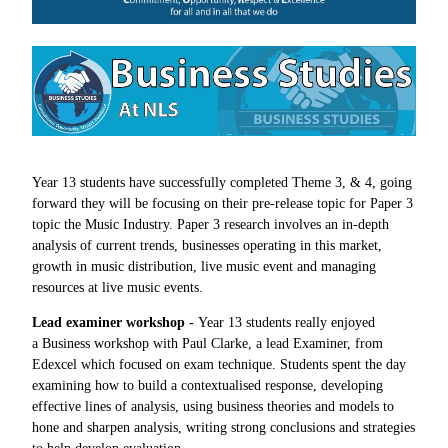
Year 13 students have successfully completed Theme 3, & 4, going
forward they will be focusing on their pre-release topic for Paper 3
topic the Music Industry. Paper 3 research involves an in-depth
analysis of current trends, businesses operating in this market,
growth in music distribution, live music event and managing
resources at live music events.
Lead examiner workshop -
Year 13 students really enjoyed
a Business workshop with Paul Clarke, a lead Examiner, from
Edexcel which focused on exam technique. Students spent the day
examining how to build a contextualised response, developing
effective lines of analysis, using business theories and models to
hone and sharpen analysis, writing strong conclusions and strategies