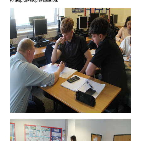
to help develop evaluation.